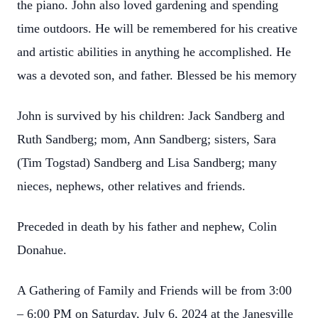
the piano. John also loved gardening and spending
time outdoors. He will be remembered for his creative
and artistic abilities in anything he accomplished. He
was a devoted son, and father. Blessed be his memory
John is survived by his children: Jack Sandberg and
Ruth Sandberg; mom, Ann Sandberg; sisters, Sara
(Tim Togstad) Sandberg and Lisa Sandberg; many
nieces, nephews, other relatives and friends.
Preceded in death by his father and nephew, Colin
Donahue.
A Gathering of Family and Friends will be from 3:00
– 6:00 PM on Saturday, July 6, 2024 at the Janesville