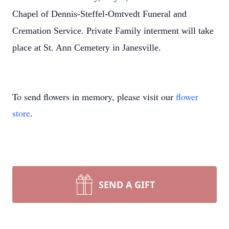
Chapel of Dennis-Steffel-Omtvedt Funeral and
Cremation Service. Private Family interment will take
place at St. Ann Cemetery in Janesville.
To send flowers in memory, please visit our
flower
store
.
SEND A GIFT