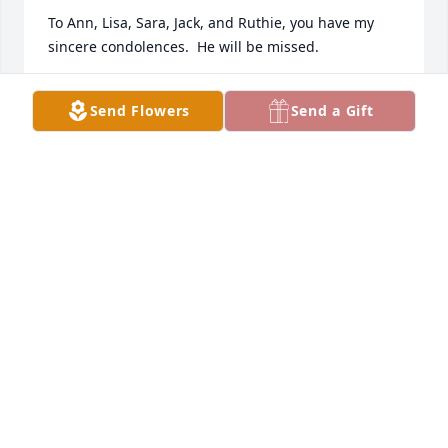
To Ann, Lisa, Sara, Jack, and Ruthie, you have my 
sincere condolences.  He will be missed.
DEB NELSON
Send Flowers
Send a Gift
Jul 08, 2024