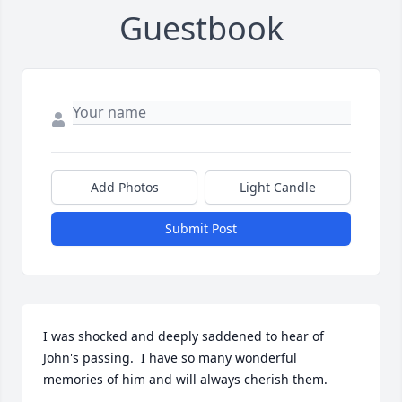
Guestbook
Add Photos
Light Candle
Submit Post
I was shocked and deeply saddened to hear of 
John's passing.  I have so many wonderful 
memories of him and will always cherish them. 
