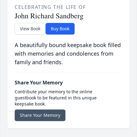
CELEBRATING THE LIFE OF
John Richard Sandberg
View Book
Buy Book
A beautifully bound keepsake book filled
with memories and condolences from
family and friends.
Share Your Memory
Contribute your memory to the online
guestbook to be featured in this unique
keepsake book.
Share Your Memory