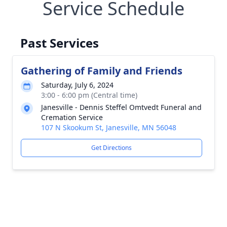
Service Schedule
Past Services
Gathering of Family and Friends
Saturday, July 6, 2024
3:00 - 6:00 pm (Central time)
Janesville - Dennis Steffel Omtvedt Funeral and
Cremation Service
107 N Skookum St, Janesville, MN 56048
Get Directions