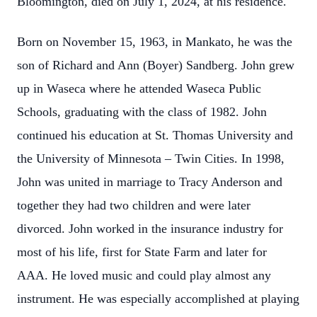
Bloomington, died on July 1, 2024, at his residence.
Born on November 15, 1963, in Mankato, he was the
son of Richard and Ann (Boyer) Sandberg. John grew
up in Waseca where he attended Waseca Public
Schools, graduating with the class of 1982. John
continued his education at St. Thomas University and
the University of Minnesota – Twin Cities. In 1998,
John was united in marriage to Tracy Anderson and
together they had two children and were later
divorced. John worked in the insurance industry for
most of his life, first for State Farm and later for
AAA. He loved music and could play almost any
instrument. He was especially accomplished at playing