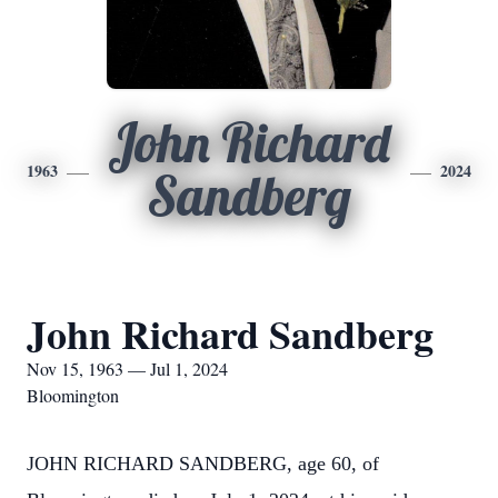
John Richard
1963
2024
Sandberg
John Richard Sandberg
Nov 15, 1963 — Jul 1, 2024
Bloomington
JOHN RICHARD SANDBERG, age 60, of