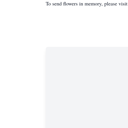
To send flowers in memory, please visi