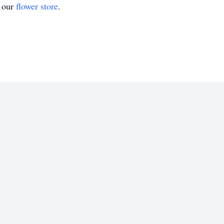
t our
flower store
.