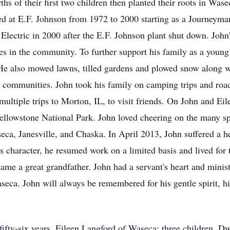
ths of their first two children then planted their roots in Wa
ked at E.F. Johnson from 1972 to 2000 starting as a Journeyma
 Electric in 2000 after the E.F. Johnson plant shut down. John
es in the community. To further support his family as a young
He also mowed lawns, tilled gardens and plowed snow along w
 communities. John took his family on camping trips and road
multiple trips to Morton, IL, to visit friends. On John and Ei
ellowstone National Park. John loved cheering on the many spo
eca, Janesville, and Chaska. In April 2013, John suffered a h
s character, he resumed work on a limited basis and lived fo
ame a great grandfather. John had a servant's heart and mini
a. John will always be remembered for his gentle spirit, his 
 fifty-six years, Eileen Langford of Waseca; three children, D