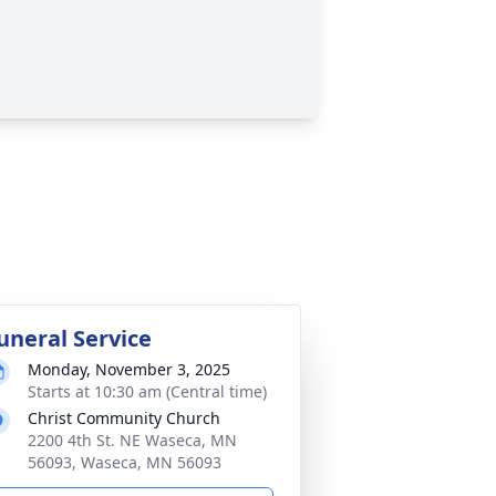
uneral Service
Monday, November 3, 2025
Starts at 10:30 am (Central time)
Christ Community Church
2200 4th St. NE Waseca, MN
56093, Waseca, MN 56093