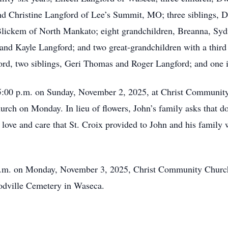
nd Christine Langford of Lee’s Summit, MO; three siblings, 
lickem of North Mankato; eight grandchildren, Breanna, Sydn
 and Kayle Langford; and two great-grandchildren with a thir
ord, two siblings, Geri Thomas and Roger Langford; and one 
l 5:00 p.m. on Sunday, November 2, 2025, at Christ Communit
hurch on Monday. In lieu of flowers, John’s family asks that d
 love and care that St. Croix provided to John and his family
0 a.m. on Monday, November 3, 2025, Christ Community Chur
oodville Cemetery in Waseca.