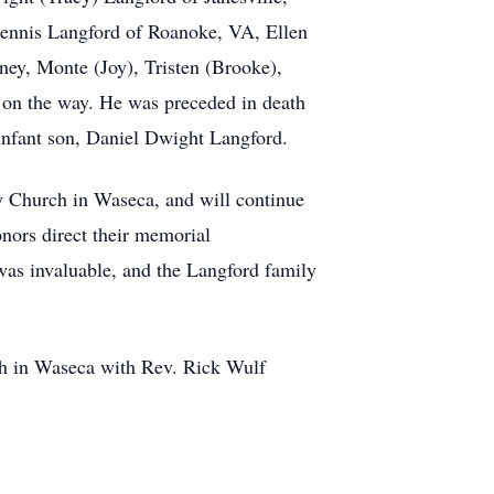
Dennis Langford of Roanoke, VA, Ellen
ey, Monte (Joy), Tristen (Brooke),
d on the way. He was preceded in death
infant son, Daniel Dwight Langford.
y Church in Waseca, and will continue
onors direct their memorial
 was invaluable, and the Langford family
ch in Waseca with Rev. Rick Wulf