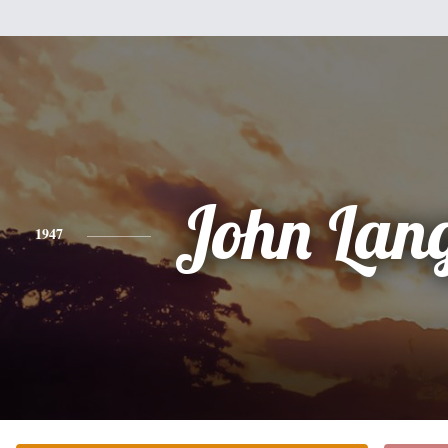
John Lan
1947