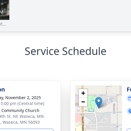
...
Service Schedule
on
F
+
y, November 2, 2025
−
- 5:00 pm (Central time)
t Community Church
4th St. NE Waseca, MN
, Waseca, MN 56093