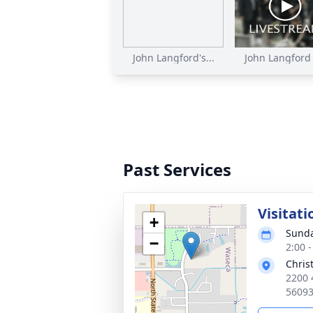
John Langford's...
John Langford F
Past Services
Visitati
+
Sunda
−
2:00 
Chris
2200 
56093