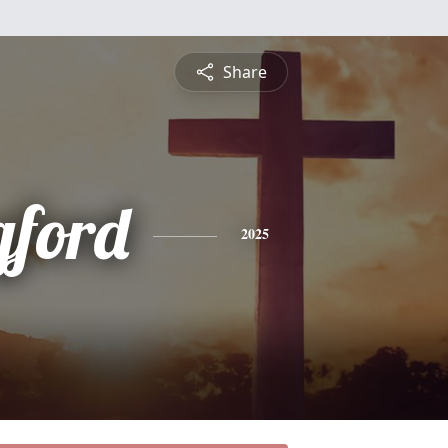
Share
gford
2025