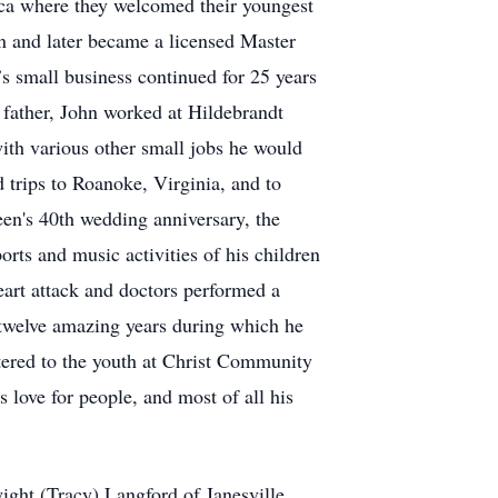
seca where they welcomed their youngest
n and later became a licensed Master
’s small business continued for 25 years
 father, John worked at Hildebrandt
ith various other small jobs he would
 trips to Roanoke, Virginia, and to
leen's 40th wedding anniversary, the
rts and music activities of his children
eart attack and doctors performed a
r twelve amazing years during which he
stered to the youth at Christ Community
love for people, and most of all his
wight (Tracy) Langford of Janesville,