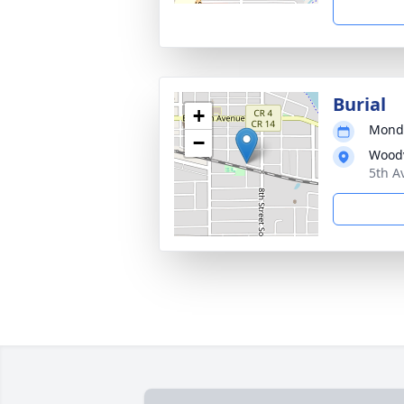
Burial
+
Monda
−
Woodv
5th A