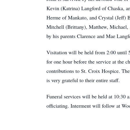
Kevin (Katrina) Langford of Chaska, a
Herme of Mankato, and Crystal (Jeff) B
Mitchell (Brittany), Matthew, Michael,
by his parents Clarence and Mae Langf
Visitation will be held from 2:00 unti
for one hour before the service at the c
contributions to St. Croix Hospice. The
is very grateful to their entire staff.
Funeral services will be held at 10:3
officiating. Interment will follow at W