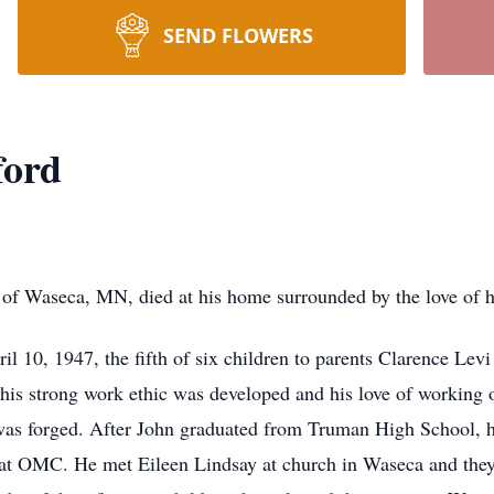
SEND FLOWERS
ford
eca, MN, died at his home surrounded by the love of his
l 10, 1947, the fifth of six children to parents Clarence Le
is strong work ethic was developed and his love of working o
as forged. After John graduated from Truman High School,
 at OMC. He met Eileen Lindsay at church in Waseca and th