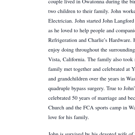
couple lived in Owatonna during the bir
two children to their family. John wor
Electrician. John started John Langford
as he loved to help people and compani
Refrigeration and Charlie’s Hardware. 
enjoy doing throughout the surrounding
Vista, California. The family also took 
family met together and celebrated at Y
and grandchildren over the years in Was
quadruple bypass surgery. True to John’
celebrated 50 years of marriage and bec
Church and the FCA sports camp in Wasec
love for his family.
John is survived by his devoted wife of