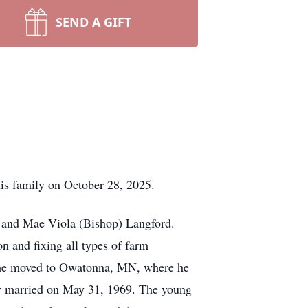
SEND A GIFT
 family on October 28, 2025.
vi and Mae Viola (Bishop) Langford.
n and fixing all types of farm
 he moved to Owatonna, MN, where he
ey married on May 31, 1969. The young