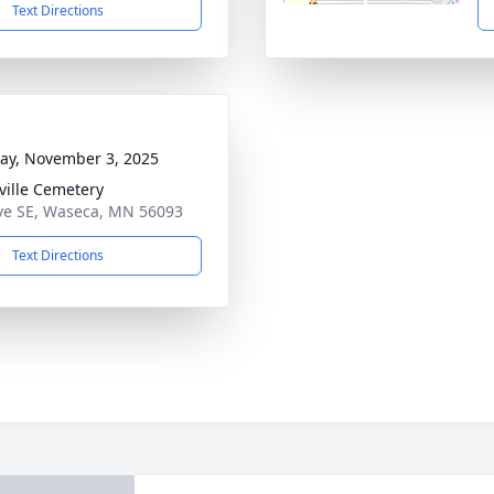
Text Directions
y, November 3, 2025
ille Cemetery
ve SE, Waseca, MN 56093
Text Directions