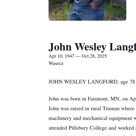
John Wesley Lang
Apr 10, 1947 — Oct 28, 2025
Waseca
JOHN WESLEY LANGFORD, age 78 of Was
John was born in Fairmont, MN, on Apri
John was raised in rural Truman where h
machinery and mechanical equipment w
attended Pillsbury College and worked