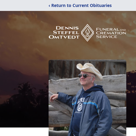
‹ Return to Current Obituaries