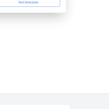
Text Directions