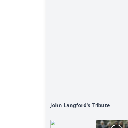
John Langford's Tribute