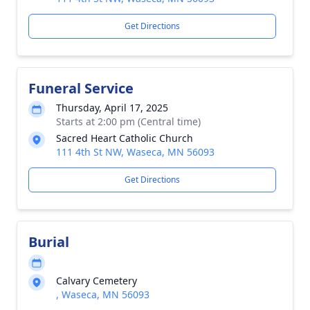
Get Directions
Funeral Service
Thursday, April 17, 2025
Starts at 2:00 pm (Central time)
Sacred Heart Catholic Church
111 4th St NW, Waseca, MN 56093
Get Directions
Burial
Calvary Cemetery
, Waseca, MN 56093