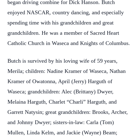
began driving combine for Dick Hanson. Butch
enjoyed NASCAR, country dancing, and especially
spending time with his grandchildren and great
grandchildren. He was a member of Sacred Heart
Catholic Church in Waseca and Knights of Columbus.
Butch is survived by his loving wife of 59 years,
Merila; children: Nadine Kramer of Waseca, Nathan
Kramer of Owatonna, April (Jerry) Harguth of
Waseca; grandchildren: Alec (Brittany) Dwyer,
Melaina Harguth, Charlet “Charli” Harguth, and
Garrett Natysin; great grandchildren: Brooks, Archer,
and Johnny Dwyer; sisters-in-law: Carla (Tom)
Mullen, Linda Kelm, and Jackie (Wayne) Beam;