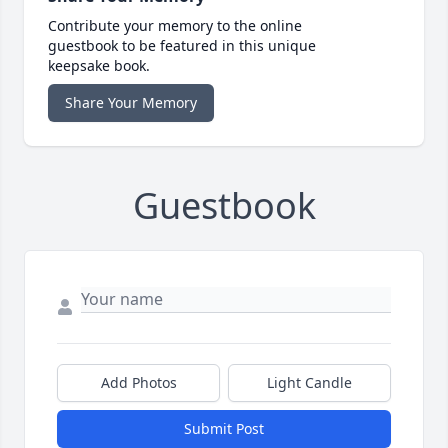
Contribute your memory to the online
guestbook to be featured in this unique
keepsake book.
Share Your Memory
Guestbook
Add Photos
Light Candle
Submit Post