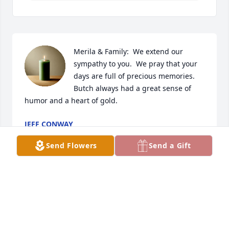
Merila & Family:  We extend our 
sympathy to you.  We pray that your 
days are full of precious memories.  
Butch always had a great sense of 
humor and a heart of gold.
JEFF CONWAY
Apr 17, 2025
Send Flowers
Send a Gift
Thinking of you and memories of Butch.     Praying 
for you all for peace and strength.
GAIL KUBAT