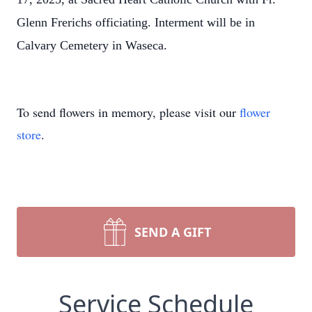
Glenn Frerichs officiating. Interment will be in
Calvary Cemetery in Waseca.
To send flowers in memory, please visit our
flower
store
.
SEND A GIFT
Service Schedule