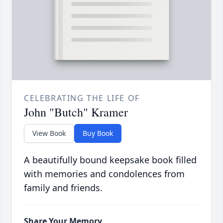
CELEBRATING THE LIFE OF
John "Butch" Kramer
View Book
Buy Book
A beautifully bound keepsake book filled
with memories and condolences from
family and friends.
Share Your Memory