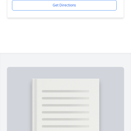
Get Directions