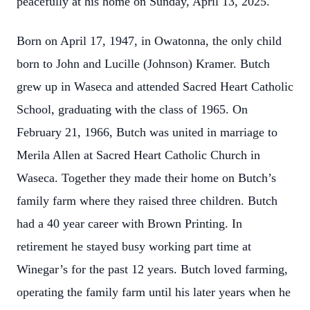
peacefully at his home on Sunday, April 13, 2025.
Born on April 17, 1947, in Owatonna, the only child
born to John and Lucille (Johnson) Kramer. Butch
grew up in Waseca and attended Sacred Heart Catholic
School, graduating with the class of 1965. On
February 21, 1966, Butch was united in marriage to
Merila Allen at Sacred Heart Catholic Church in
Waseca. Together they made their home on Butch’s
family farm where they raised three children. Butch
had a 40 year career with Brown Printing. In
retirement he stayed busy working part time at
Winegar’s for the past 12 years. Butch loved farming,
operating the family farm until his later years when he