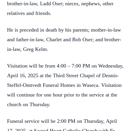
brother-in-law, Ladd Oser; nieces, nephews, other
relatives and friends.
He is preceded in death by his parents; mother-in-law
and father-in-law, Charlet and Bob Oser; and brother-
in-law, Greg Kelm.
Visitation will be from 4:00 – 7:00 PM on Wednesday,
April 16, 2025 at the Third Street Chapel of Dennis-
Steffel-Omtvedt Funeral Homes in Waseca. Visitation
will continue for one hour prior to the service at the
church on Thursday.
Funeral service will be 2:00 PM on Thursday, April
17, 2025, at Sacred Heart Catholic Church with Fr.