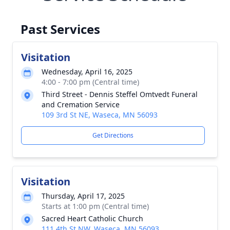
Past Services
Visitation
Wednesday, April 16, 2025
4:00 - 7:00 pm (Central time)
Third Street - Dennis Steffel Omtvedt Funeral
and Cremation Service
109 3rd St NE, Waseca, MN 56093
Get Directions
Visitation
Thursday, April 17, 2025
Starts at 1:00 pm (Central time)
Sacred Heart Catholic Church
111 4th St NW, Waseca, MN 56093