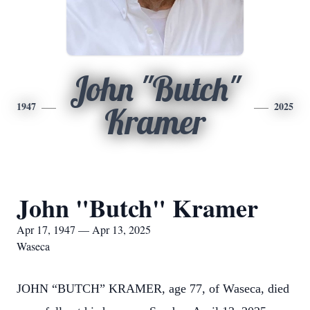
John "Butch"
1947
2025
Kramer
John "Butch" Kramer
Apr 17, 1947 — Apr 13, 2025
Waseca
JOHN “BUTCH” KRAMER, age 77, of Waseca, died