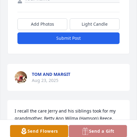
Add Photos
Light Candle
Submit Post
TOM AND MARGIT
Aug 23, 2025
I recall the care Jerry and his siblings took for my 
grandmother, Betty Ann Wilma (Hamson) Reece. 
They never missed an opportunity to visit her in 
Send Flowers
Send a Gift
Colorado and always joined us when we could make 