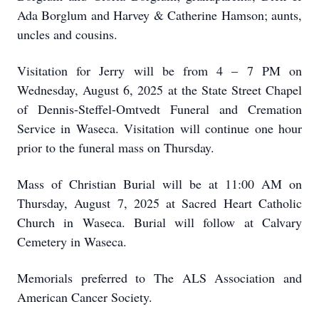
Ada Borglum and Harvey & Catherine Hamson; aunts,
uncles and cousins.
Visitation for Jerry will be from 4 – 7 PM on
Wednesday, August 6, 2025 at the State Street Chapel
of Dennis-Steffel-Omtvedt Funeral and Cremation
Service in Waseca. Visitation will continue one hour
prior to the funeral mass on Thursday.
Mass of Christian Burial will be at 11:00 AM on
Thursday, August 7, 2025 at Sacred Heart Catholic
Church in Waseca. Burial will follow at Calvary
Cemetery in Waseca.
Memorials preferred to The ALS Association and
American Cancer Society.