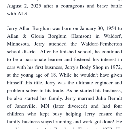
August 2, 2025 after a courageous and brave battle
with ALS.
Jerry Allan Borglum was born on January 30, 1954 to
Allan & Gloria Borglum (Hamson) in Waldorf,
Minnesota. Jerry attended the Waldorf-Pemberton
school district. After he finished school, he continued
to be a passionate learner and fostered his interest in
cars with his first business, Jerry's Body Shop in 1972,
at the young age of 18. While he wouldn't have given
himself this title, Jerry was the ultimate engineer and
problem solver in his trade. As he started his business,
he also started his family. Jerry married Julia Berndt
of Janesville, MN (later divorced) and had four
children who kept busy helping Jerry ensure the
family business stayed running and work got done! He