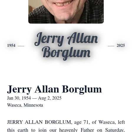
Jerry Allan
1954
2025
Borglum
Jerry Allan Borglum
Jan 30, 1954 — Aug 2, 2025
Waseca, Minnesota
JERRY ALLAN BORGLUM, age 71, of Waseca, left
this earth to join our heavenly Father on Saturday,