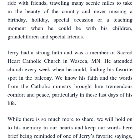
ride with friends, traveling many scenic miles to take
in the beauty of the country and never missing a
birthday, holiday, special occasion or a teaching
moment when he could be with his children,
grandchildren and special friends.
Jerry had a strong faith and was a member of Sacred
Heart Catholic Church in Waseca, MN. He attended
church every week when he could, finding his favorite
spot in the balcony. We know his faith and the words
from the Catholic ministry brought him tremendous
comfort and peace, particularly in these last days of his
life.
While there is so much more to share, we will hold on
to his memory in our hearts and keep our words here
brief being reminded of one of Jerry’s favorite sayings,