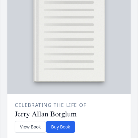
CELEBRATING THE LIFE OF
Jerry Allan Borglum
View Book
Buy Book