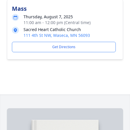
Mass
Thursday, August 7, 2025
11:00 am - 12:00 pm (Central time)
Sacred Heart Catholic Church
111 4th St NW, Waseca, MN 56093
Get Directions