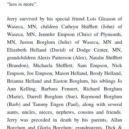
“less is more”.
Jerry survived by his special friend Lois Gleason of
Waseca, MN, children Cathryn Shifflett (John) of
Waseca, MN, Jennifer Empson (Chris) of Plymouth,
MN, Juston Borglum (Julie) of Waseca, MN and
Elizabeth Helland (David) of Dodge Center, MN,
grandchildren Alexis Patterson (Alex), Natalie Shifflett
(Brandon), Michaela Shifflett, Sam Empson, Nick
Empson, Joe Empson, Mason Helland, Brody Helland,
Brianna Helland and Easton Borglum, his siblings Jo
Ann Kelling, Barbara Fennert, Richard Borglum
(Marie), Darrell Borglum (Sue), Raymond Borglum
(Barb) and Tammy Engen (Paul), along with several
aunts, uncles, nieces, nephews, cousins and friends.
Jerry was preceded in death by his parents, Allan
Borglum and Gloria Borglum; grandparents, Dick &