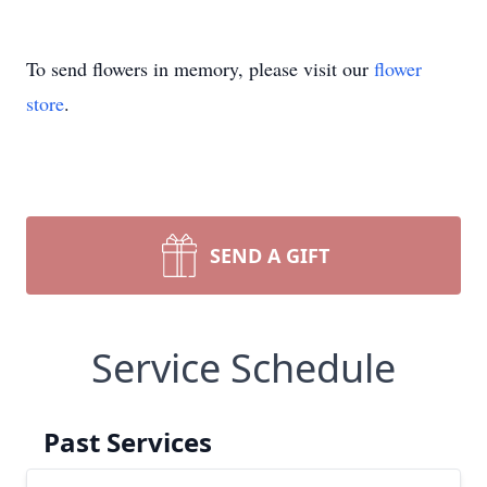
To send flowers in memory, please visit our
flower
store
.
SEND A GIFT
Service Schedule
Past Services