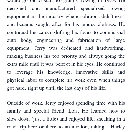
would go on to start Borglum’s Towing in 1973. He
designed and manufactured specialized towing
equipment in the industry where solutions didn't exist
and became sought after for his unique abilities. He
continued his career shifting his focus to commercial
auto body, engineering and fabrication of large
equipment. Jerry was dedicated and hardworking,
making business his top priority and always going the
extra mile until it was perfect in his eyes. He continued
to leverage his knowledge, innovative skills and
physical labor to complete his work even when things
got hard, right up until the last days of his life.
Outside of work, Jerry enjoyed spending time with his
family and special friend, Lois. He learned how to
slow down (just a little) and enjoyed life, sneaking in a
road trip here or there to an auction, taking a Harley