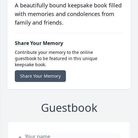
A beautifully bound keepsake book filled
with memories and condolences from
family and friends.
Share Your Memory
Contribute your memory to the online
guestbook to be featured in this unique
keepsake book.
Share Your Memory
Guestbook