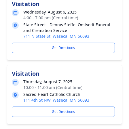
Visitation
Wednesday, August 6, 2025
4:00 - 7:00 pm (Central time)
State Street - Dennis Steffel Omtvedt Funeral
and Cremation Service
711 N State St, Waseca, MN 56093
Get Directions
Visitation
Thursday, August 7, 2025
10:00 - 11:00 am (Central time)
Sacred Heart Catholic Church
111 4th St NW, Waseca, MN 56093
Get Directions