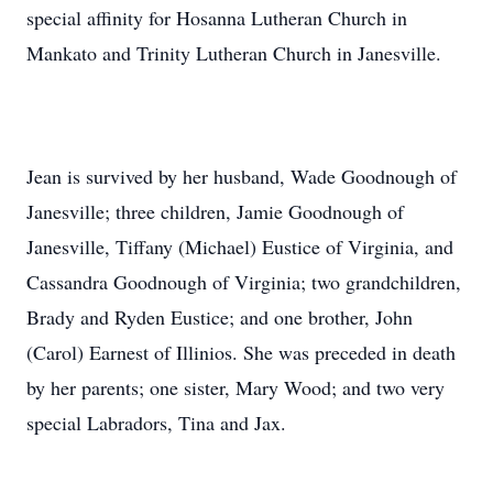
special affinity for Hosanna Lutheran Church in
Mankato and Trinity Lutheran Church in Janesville.
Jean is survived by her husband, Wade Goodnough of
Janesville; three children, Jamie Goodnough of
Janesville, Tiffany (Michael) Eustice of Virginia, and
Cassandra Goodnough of Virginia; two grandchildren,
Brady and Ryden Eustice; and one brother, John
(Carol) Earnest of Illinios. She was preceded in death
by her parents; one sister, Mary Wood; and two very
special Labradors, Tina and Jax.