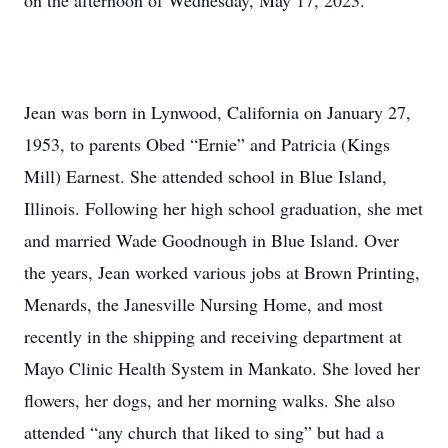
on the afternoon of Wednesday, May 17, 2023.
Jean was born in Lynwood, California on January 27,
1953, to parents Obed “Ernie” and Patricia (Kings
Mill) Earnest. She attended school in Blue Island,
Illinois. Following her high school graduation, she met
and married Wade Goodnough in Blue Island. Over
the years, Jean worked various jobs at Brown Printing,
Menards, the Janesville Nursing Home, and most
recently in the shipping and receiving department at
Mayo Clinic Health System in Mankato. She loved her
flowers, her dogs, and her morning walks. She also
attended “any church that liked to sing” but had a