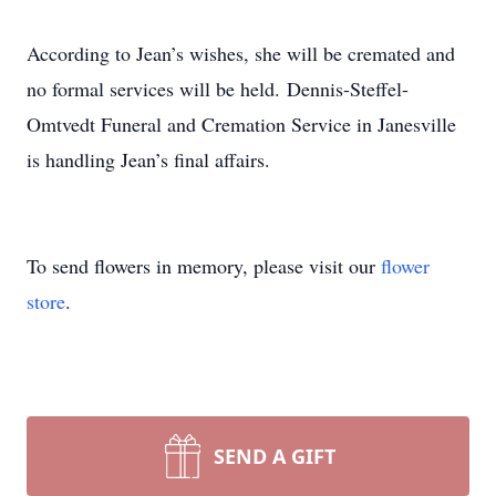
According to Jean’s wishes, she will be cremated and
no formal services will be held. Dennis-Steffel-
Omtvedt Funeral and Cremation Service in Janesville
is handling Jean’s final affairs.
To send flowers in memory, please visit our
flower
store
.
SEND A GIFT