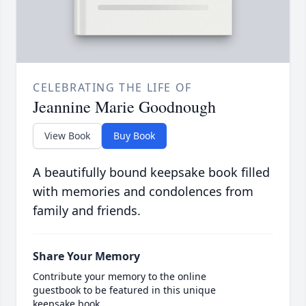
CELEBRATING THE LIFE OF
Jeannine Marie Goodnough
View Book
Buy Book
A beautifully bound keepsake book filled
with memories and condolences from
family and friends.
Share Your Memory
Contribute your memory to the online
guestbook to be featured in this unique
keepsake book.