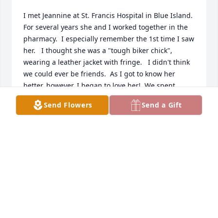
I met Jeannine at St. Francis Hospital in Blue Island.  
For several years she and I worked together in the 
pharmacy.  I especially remember the 1st time I saw 
her.   I thought she was a "tough biker chick",  
wearing a leather jacket with fringe.   I didn't think 
we could ever be friends.  As I got to know her 
better, however, I began to love her!  We spent 
many lunch get togethers. We both had our little 
Send Flowers
Send a Gift
girls close in age. Forty plus years  later I can say 
we became even better friends in spite of the 
distance and time. I thank God for bringing 
Jeannine into my life.
CHERYL BROWN
May 21, 2023