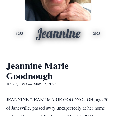
Jeannine
1953
2023
Jeannine Marie
Goodnough
Jan 27, 1953 — May 17, 2023
JEANNINE “JEAN” MARIE GOODNOUGH, age 70
of Janesville, passed away unexpectedly at her home