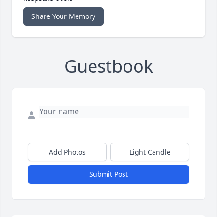
Share Your Memory
Guestbook
Add Photos
Light Candle
Submit Post