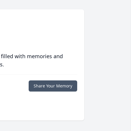
 filled with memories and
s.
Share Your Memory