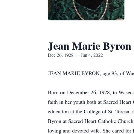
Jean Marie Byron
Dec 26, 1928 — Jun 4, 2022
JEAN MARIE BYRON, age 93, of Waseca,
Born on December 26, 1928, in Waseca 
faith in her youth both at Sacred Hear
education at the College of St. Teresa
Byron at Sacred Heart Catholic Church 
loving and devoted wife. She cared for 