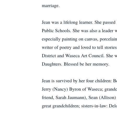
marriage.
Jean was a lifelong learner. She passed
Public Schools. She was also a leader w
especially painting on canvas, porcelain
writer of poetry and loved to tell stor
District and Waseca Art Council. She w
Daughters. Blessed be her memory.
Jean is survived by her four children:
Jerry (Nancy) Byron of Waseca; grandch
friend, Sarah Jaumann), Sean (Allison)
great grandchildren; sisters-in-law: De