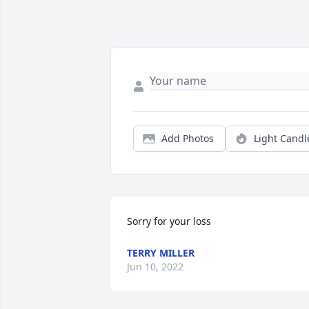
Add Photos
Light Candl
Sorry for your loss
TERRY MILLER
Jun 10, 2022