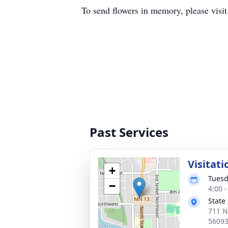
To send flowers in memory, please visi
Past Services
Visitati
+
Tuesd
−
4:00 
State
711 N
5609