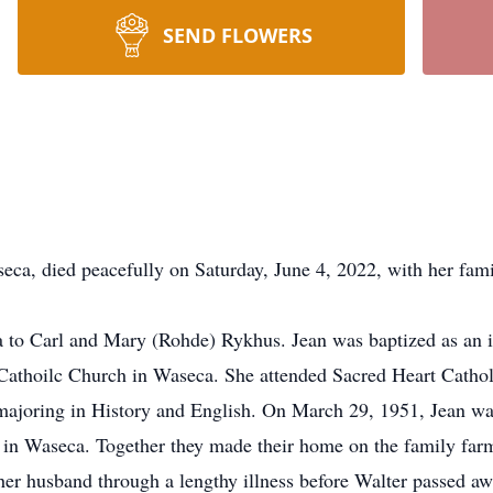
SEND FLOWERS
 died peacefully on Saturday, June 4, 2022, with her famil
to Carl and Mary (Rohde) Rykhus. Jean was baptized as an in
t Cathoilc Church in Waseca. She attended Sacred Heart Catho
, majoring in History and English. On March 29, 1951, Jean wa
in Waseca. Together they made their home on the family farm,
her husband through a lengthy illness before Walter passed a