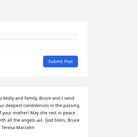
Submit Post
o Molly and family, Bruce and I send 
ur deepest condolences in the passing 
f your mother! May she rest in peace 
th all the angels ߘ‡  God bless, Bruce 
 Teresa Marzahn