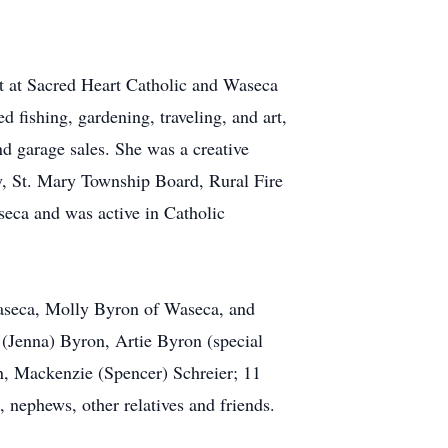
ght at Sacred Heart Catholic and Waseca
 fishing, gardening, traveling, and art,
nd garage sales. She was a creative
ty, St. Mary Township Board, Rural Fire
eca and was active in Catholic
Waseca, Molly Byron of Waseca, and
(Jenna) Byron, Artie Byron (special
n, Mackenzie (Spencer) Schreier; 11
 nephews, other relatives and friends.