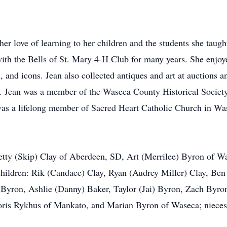
 her love of learning to her children and the students she tau
ith the Bells of St. Mary 4-H Club for many years. She enjoyed
, and icons. Jean also collected antiques and art at auctions a
ies. Jean was a member of the Waseca County Historical Socie
as a lifelong member of Sacred Heart Catholic Church in Was
 Betty (Skip) Clay of Aberdeen, SD, Art (Merrilee) Byron of 
ildren: Rik (Candace) Clay, Ryan (Audrey Miller) Clay, Ben 
 Byron, Ashlie (Danny) Baker, Taylor (Jai) Byron, Zach Byro
loris Rykhus of Mankato, and Marian Byron of Waseca; nieces,