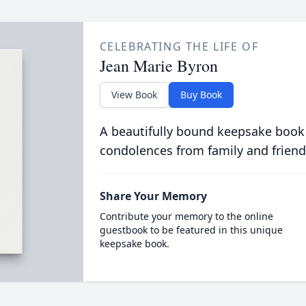
CELEBRATING THE LIFE OF
Jean Marie Byron
View Book
Buy Book
A beautifully bound keepsake book
condolences from family and friend
Share Your Memory
Contribute your memory to the online
guestbook to be featured in this unique
keepsake book.