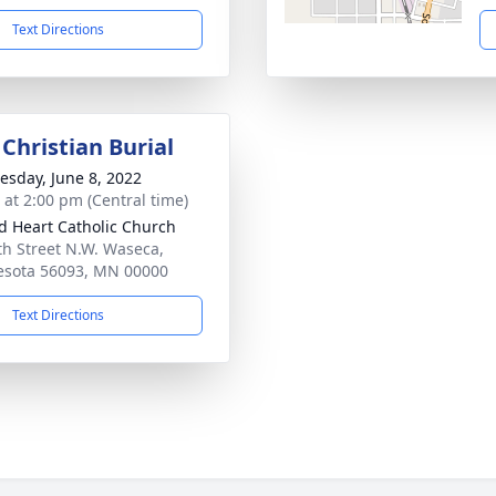
Text Directions
Christian Burial
sday, June 8, 2022
s at 2:00 pm (Central time)
d Heart Catholic Church
th Street N.W. Waseca,
sota 56093, MN 00000
Text Directions