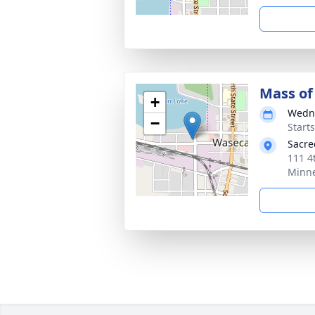
Mass of 
+
Wedne
−
Start
Sacre
111 4
Minne