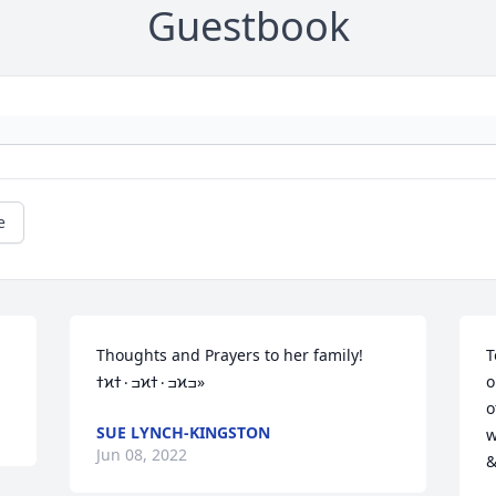
Guestbook
e
Thoughts and Prayers to her family! 
T
ߙϰߏ۰ߙϰߏ۰ߙϰߏ»
o
o
SUE LYNCH-KINGSTON
wi
Jun 08, 2022
&