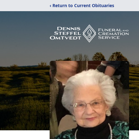
‹ Return to Current Obituaries