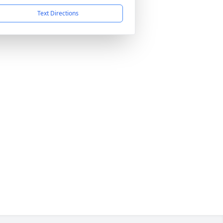
Text Directions