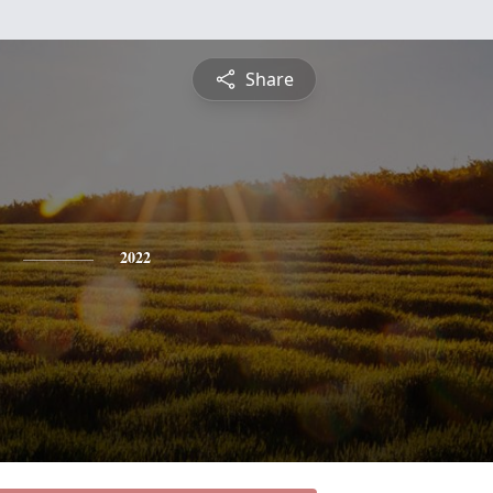
Share
2022