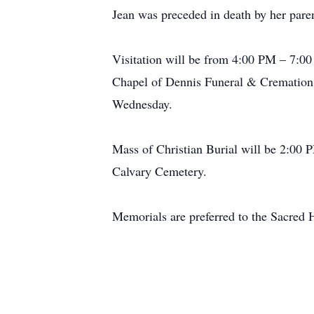
Jean was preceded in death by her paren
Visitation will be from 4:00 PM – 7:00 
Chapel of Dennis Funeral & Cremation Se
Wednesday.
Mass of Christian Burial will be 2:00 
Calvary Cemetery.
Memorials are preferred to the Sacred