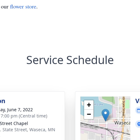
t our
flower store
.
Service Schedule
on
V
+
ay, June 7, 2022
−
- 7:00 pm (Central time)
 Street Chapel
. State Street, Waseca, MN
3