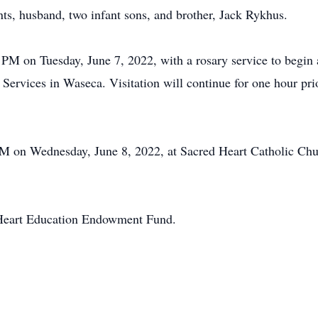
ts, husband, two infant sons, and brother, Jack Rykhus.
PM on Tuesday, June 7, 2022, with a rosary service to begin a
rvices in Waseca. Visitation will continue for one hour prior
PM on Wednesday, June 8, 2022, at Sacred Heart Catholic Chur
 Heart Education Endowment Fund.