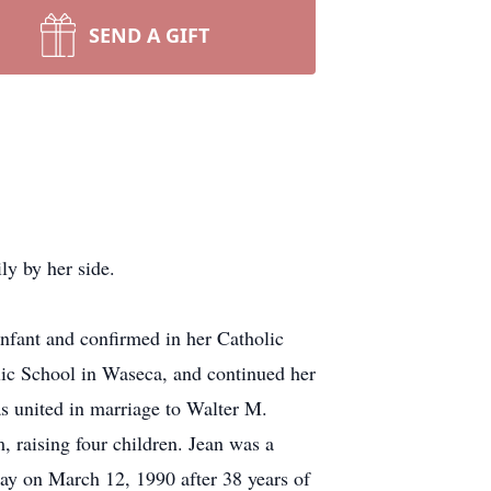
SEND A GIFT
y by her side.
fant and confirmed in her Catholic
lic School in Waseca, and continued her
s united in marriage to Walter M.
 raising four children. Jean was a
way on March 12, 1990 after 38 years of