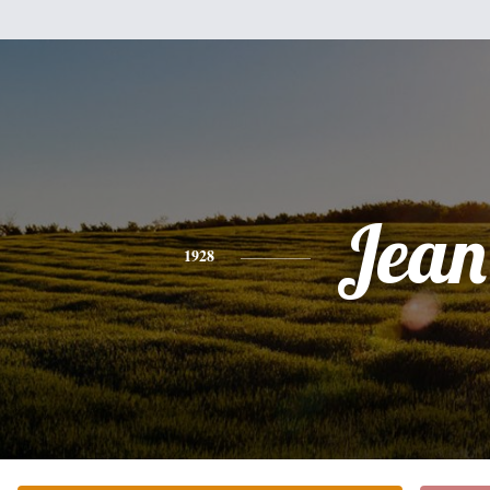
Jean
1928