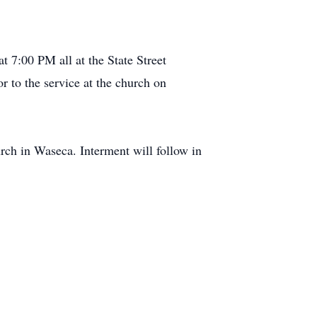
t 7:00 PM all at the State Street
 to the service at the church on
ch in Waseca. Interment will follow in