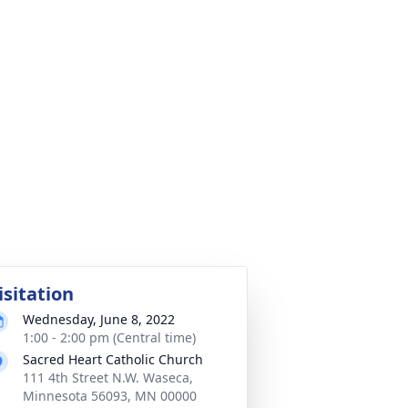
isitation
Wednesday, June 8, 2022
1:00 - 2:00 pm (Central time)
Sacred Heart Catholic Church
111 4th Street N.W. Waseca,
Minnesota 56093, MN 00000