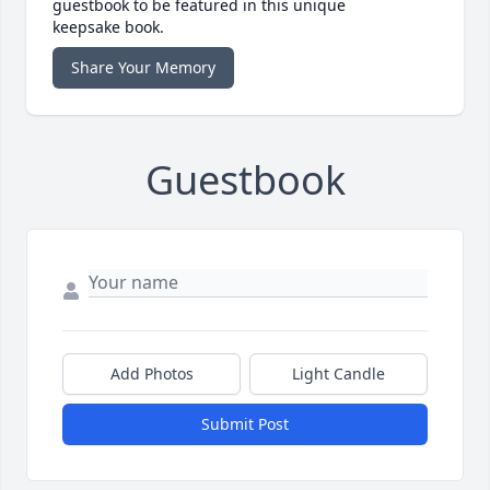
guestbook to be featured in this unique
keepsake book.
Share Your Memory
Guestbook
Add Photos
Light Candle
Submit Post