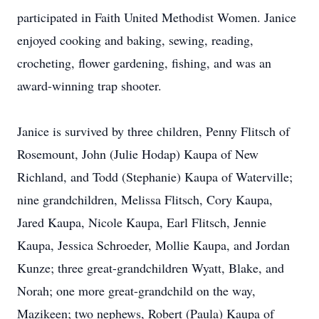
participated in Faith United Methodist Women. Janice
enjoyed cooking and baking, sewing, reading,
crocheting, flower gardening, fishing, and was an
award-winning trap shooter.
Janice is survived by three children, Penny Flitsch of
Rosemount, John (Julie Hodap) Kaupa of New
Richland, and Todd (Stephanie) Kaupa of Waterville;
nine grandchildren, Melissa Flitsch, Cory Kaupa,
Jared Kaupa, Nicole Kaupa, Earl Flitsch, Jennie
Kaupa, Jessica Schroeder, Mollie Kaupa, and Jordan
Kunze; three great-grandchildren Wyatt, Blake, and
Norah; one more great-grandchild on the way,
Mazikeen; two nephews, Robert (Paula) Kaupa of