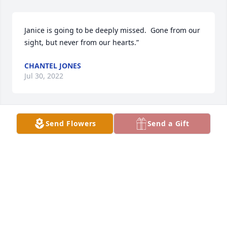
Janice is going to be deeply missed.  Gone from our 
sight, but never from our hearts.”
CHANTEL JONES
Jul 30, 2022
Send Flowers
Send a Gift
Sorry for your loss
TERRY MILLER
Jun 27, 2022
So sorry to hear of Janice passing. She was such a 
loving and kind person. She will be missed by many.