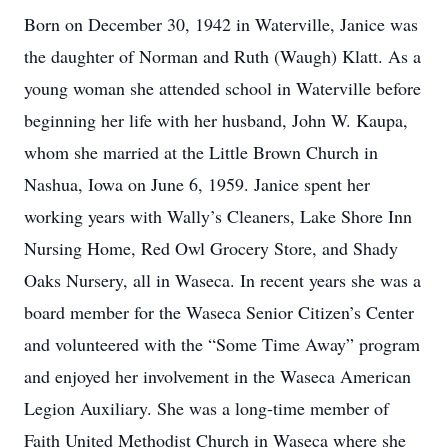
Born on December 30, 1942 in Waterville, Janice was
the daughter of Norman and Ruth (Waugh) Klatt. As a
young woman she attended school in Waterville before
beginning her life with her husband, John W. Kaupa,
whom she married at the Little Brown Church in
Nashua, Iowa on June 6, 1959. Janice spent her
working years with Wally’s Cleaners, Lake Shore Inn
Nursing Home, Red Owl Grocery Store, and Shady
Oaks Nursery, all in Waseca. In recent years she was a
board member for the Waseca Senior Citizen’s Center
and volunteered with the “Some Time Away” program
and enjoyed her involvement in the Waseca American
Legion Auxiliary. She was a long-time member of
Faith United Methodist Church in Waseca where she