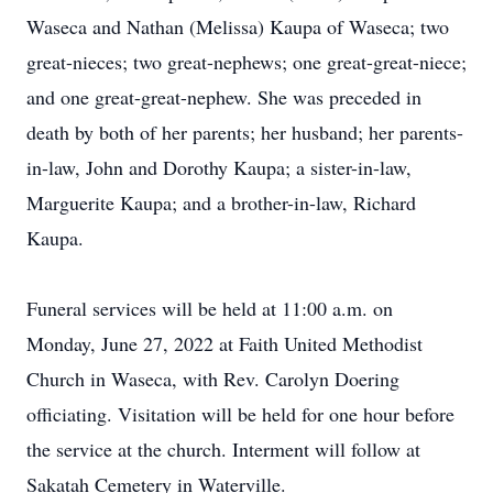
Waseca and Nathan (Melissa) Kaupa of Waseca; two
great-nieces; two great-nephews; one great-great-niece;
and one great-great-nephew. She was preceded in
death by both of her parents; her husband; her parents-
in-law, John and Dorothy Kaupa; a sister-in-law,
Marguerite Kaupa; and a brother-in-law, Richard
Kaupa.
Funeral services will be held at 11:00 a.m. on
Monday, June 27, 2022 at Faith United Methodist
Church in Waseca, with Rev. Carolyn Doering
officiating. Visitation will be held for one hour before
the service at the church. Interment will follow at
Sakatah Cemetery in Waterville.