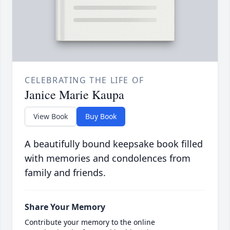
CELEBRATING THE LIFE OF
Janice Marie Kaupa
View Book
Buy Book
A beautifully bound keepsake book filled
with memories and condolences from
family and friends.
Share Your Memory
Contribute your memory to the online