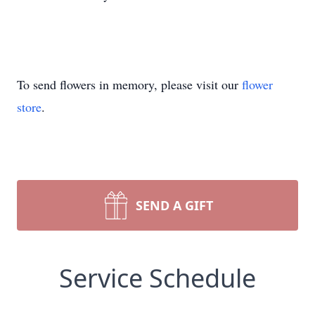
To send flowers in memory, please visit our
flower
store
.
SEND A GIFT
Service Schedule