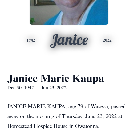
Janice
1942
2022
Janice Marie Kaupa
Dec 30, 1942 — Jun 23, 2022
JANICE MARIE KAUPA, age 79 of Waseca, passed
away on the morning of Thursday, June 23, 2022 at
Homestead Hospice House in Owatonna.