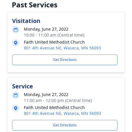
Past Services
Visitation
Monday, June 27, 2022
10:00 - 11:00 am (Central time)
Faith United Methodist Church
801 4th Avenue NE, Waseca, MN 56093
Get Directions
Service
Monday, June 27, 2022
11:00 am - 12:00 pm (Central time)
Faith United Methodist Church
801 4th Avenue NE, Waseca, MN 56093
Get Directions