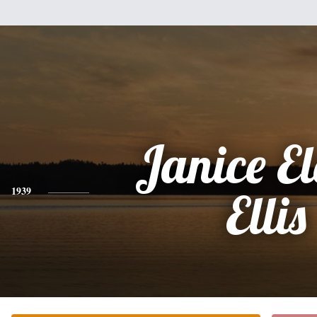
Janice El
1939
Ellis