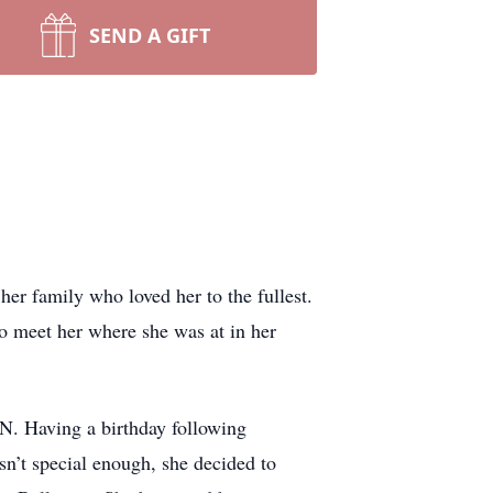
SEND A GIFT
er family who loved her to the fullest.
to meet her where she was at in her
N. Having a birthday following
sn’t special enough, she decided to