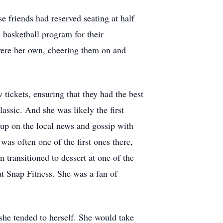
 friends had reserved seating at half
basketball program for their
 were her own, cheering them on and
tickets, ensuring that they had the best
assic. And she was likely the first
up on the local news and gossip with
was often one of the first ones there,
n transitioned to dessert at one of the
t Snap Fitness. She was a fan of
she tended to herself. She would take