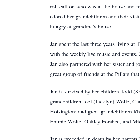
roll call on who was at the house and ma
adored her grandchildren and their visit
hungry at grandma’s house!
Jan spent the last three years living a
with the weekly live music and events.
Jan also partnered with her sister and 
great group of friends at the Pillars tha
Jan is survived by her children Todd (S
grandchildren Joel (Jacklyn) Wolfe, Cla
Hoisington; and great grandchildren Rhe
Emmie Wolfe, Oakley Forshee, and Mic
Jan is preceded in death by her parent