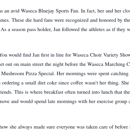
an avid Waseca Bluejay Sports Fan. In fact, her and her close
ames. These die hard fans were recognized and honored by the 
As a season pass holder, Jan followed the athletes as if they
You would find Jan first in line for Waseca Choir Variety Show 
set out on main street the night before the Waseca Marching Cl
w Mushroom Pizza Special. Her mornings were spent catching 
ordering a small diet coke since coffee wasn’t her thing. She 
riends. This is where breakfast often turned into lunch that the
 move and would spend late mornings with her exercise group a
 how she always made sure everyone was taken care of before 