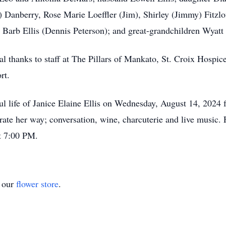
) Danberry, Rose Marie Loeffler (Jim), Shirley (Jimmy) Fitzlo
Barb Ellis (Dennis Peterson); and great-grandchildren Wyatt
al thanks to staff at The Pillars of Mankato, St. Croix Hospi
ort.
iful life of Janice Elaine Ellis on Wednesday, August 14, 202
ate her way; conversation, wine, charcuterie and live music. F
at 7:00 PM.
t our
flower store
.