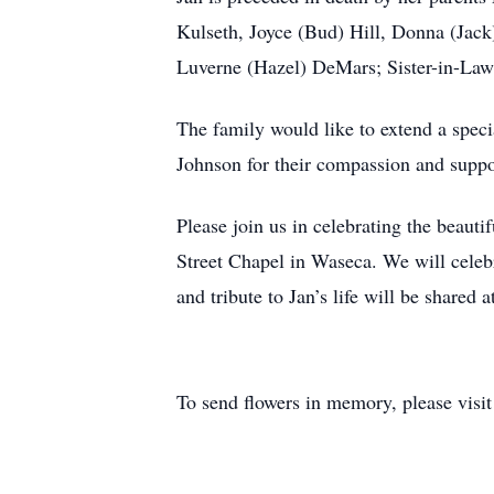
Kulseth, Joyce (Bud) Hill, Donna (Jack
Luverne (Hazel) DeMars; Sister-in-Law 
The family would like to extend a speci
Johnson for their compassion and supp
Please join us in celebrating the beaut
Street Chapel in Waseca. We will celebr
and tribute to Jan’s life will be shared 
To send flowers in memory, please visi