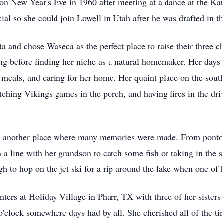
s, on New Year's Eve in 1960 after meeting at a dance at the K
cial so she could join Lowell in Utah after he was drafted in
and chose Waseca as the perfect place to raise their three c
ng before finding her niche as a natural homemaker. Her days w
meals, and caring for her home. Her quaint place on the sout
tching Vikings games in the porch, and having fires in the dr
 another place where many memories were made. From pontoon
n a line with her grandson to catch some fish or taking in the
h to hop on the jet ski for a rip around the lake when one of
nters at Holiday Village in Pharr, TX with three of her sister
'clock somewhere days had by all. She cherished all of the ti