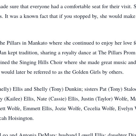
de sure that everyone had a comfortable seat for their visit. 
s. It was a known fact that if you stopped by, she would make 
t The Pillars in Mankato where she continued to enjoy her love
 Jan kept tradition, sharing a royalty dance at The Pillars P
joined the Singing Hills Choir where she made great music and
t would later be referred to as the Golden Girls by others.
helly) Ellis and Shelly (Tony) Dunkin; sisters Pat (Tony) Sta
y (Kailee) Ellis, Nate (Cassie) Ellis, Justin (Taylor) Wolfe,
tt Wolfe, Emmett Ellis, Jozie Wolfe, Cecelia Wolfe, Evelyn Wo
ah Hoisington.
s Leo and Antonia DeMars; husband Lowell Ellis; daughter Dia