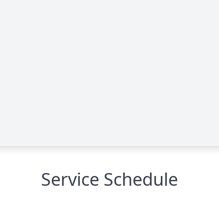
Service Schedule