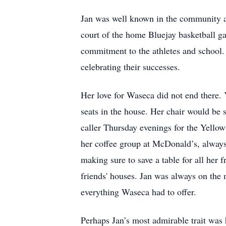
Jan was well known in the community as 
court of the home Bluejay basketball g
commitment to the athletes and school. 
celebrating their successes.
Her love for Waseca did not end there. 
seats in the house. Her chair would be 
caller Thursday evenings for the Yello
her coffee group at McDonald’s, always 
making sure to save a table for all her f
friends' houses. Jan was always on the
everything Waseca had to offer.
Perhaps Jan’s most admirable trait was