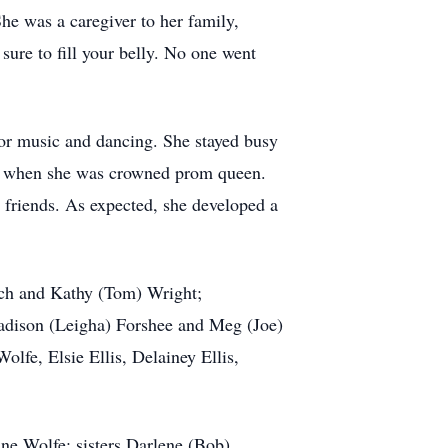
She was a caregiver to her family,
sure to fill your belly. No one went
 for music and dancing. She stayed busy
rom when she was crowned prom queen.
 friends. As expected, she developed a
loch and Kathy (Tom) Wright;
 Madison (Leigha) Forshee and Meg (Joe)
lfe, Elsie Ellis, Delainey Ellis,
ne Wolfe; sisters Darlene (Bob)