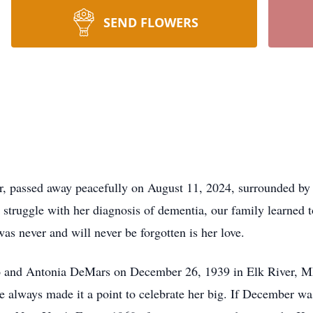
SEND FLOWERS
er, passed away peacefully on August 11, 2024, surrounded by h
 struggle with her diagnosis of dementia, our family learned 
was never and will never be forgotten is her love.
eo and Antonia DeMars on December 26, 1939 in Elk River, M
e always made it a point to celebrate her big. If December wa