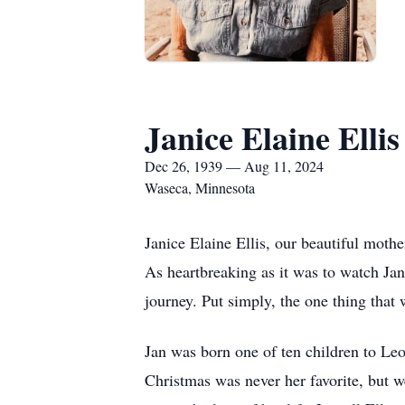
Janice Elaine Ellis
Dec 26, 1939 — Aug 11, 2024
Waseca, Minnesota
Janice Elaine Ellis, our beautiful moth
As heartbreaking as it was to watch Jan
journey. Put simply, the one thing that 
Jan was born one of ten children to L
Christmas was never her favorite, but w