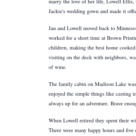
marry the love of her life, Lowell Elli
Jackie's wedding gown and made it offi
Jan and Lowell moved back to Minnesota 
worked for a short time at Brown Printi
children, making the best home cooked 
visiting on the deck with neighbors, wa
of wine.
The family cabin on Madison Lake was
enjoyed the simple things like casting i
always up for an adventure. Brave enoug
When Lowell retired they spent their wi
There were many happy hours and five o