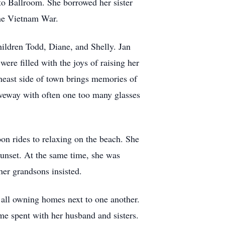
ato Ballroom. She borrowed her sister
 the Vietnam War.
hildren Todd, Diane, and Shelly. Jan
ere filled with the joys of raising her
heast side of town brings memories of
iveway with often one too many glasses
 rides to relaxing on the beach. She
 sunset. At the same time, she was
 her grandsons insisted.
s all owning homes next to one another.
me spent with her husband and sisters.