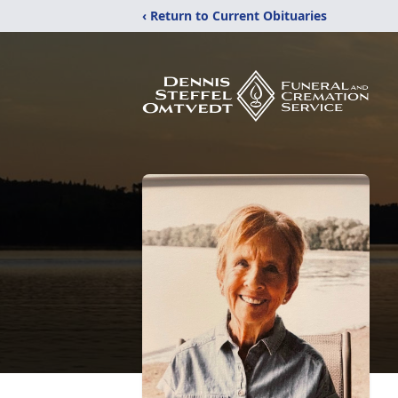
‹ Return to Current Obituaries