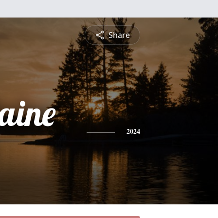
Share
aine
2024