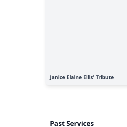
Janice Elaine Ellis' Tribute
Past Services