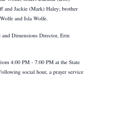
ff and Jackie (Mark) Haley; brother
 Wolfe and Isla Wolfe.
ce and Dimensions Director, Erin
4 from 4:00 PM - 7:00 PM at the State
ollowing social hour, a prayer service