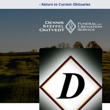
‹ Return to Current Obituaries