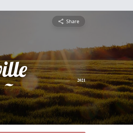
Share
ille
 ~
2021