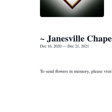
~ Janesville Chap
Dec 16, 2020 — Dec 21, 2021
To send flowers in memory, please visi