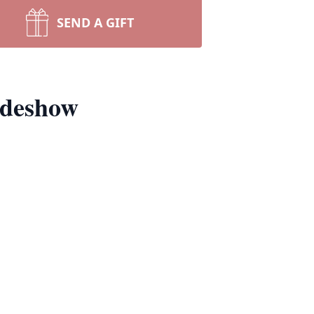
SEND A GIFT
ideshow