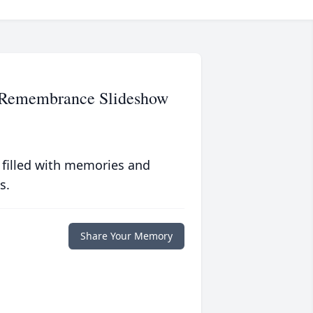
y Remembrance Slideshow
 filled with memories and
s.
Share Your Memory