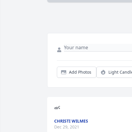
Add Photos
Light Candl
ߘ¢
CHRISTI WILMES
Dec 29, 2021