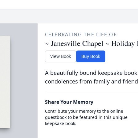
CELEBRATING THE LIFE OF
~ Janesville Chapel ~ Holida
View Book
Buy Book
A beautifully bound keepsake book
condolences from family and friend
Share Your Memory
Contribute your memory to the online
guestbook to be featured in this unique
keepsake book.