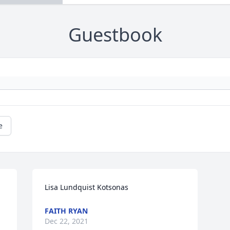
Guestbook
e
Lisa Lundquist Kotsonas
FAITH RYAN
Dec 22, 2021