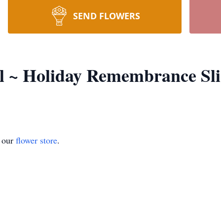
SEND FLOWERS
el ~ Holiday Remembrance Sl
t our
flower store
.