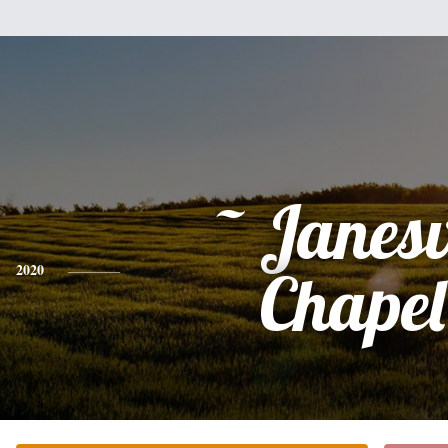
~ Janesv
2020
Chapel