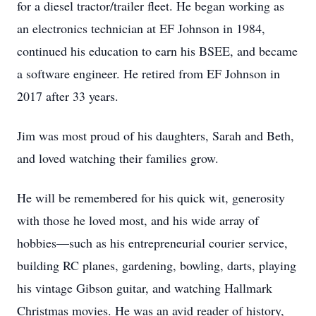
for a diesel tractor/trailer fleet. He began working as
an electronics technician at EF Johnson in 1984,
continued his education to earn his BSEE, and became
a software engineer. He retired from EF Johnson in
2017 after 33 years.
Jim was most proud of his daughters, Sarah and Beth,
and loved watching their families grow.
He will be remembered for his quick wit, generosity
with those he loved most, and his wide array of
hobbies—such as his entrepreneurial courier service,
building RC planes, gardening, bowling, darts, playing
his vintage Gibson guitar, and watching Hallmark
Christmas movies. He was an avid reader of history,