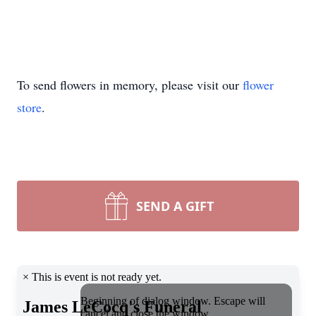
To send flowers in memory, please visit our
flower
store
.
SEND A GIFT