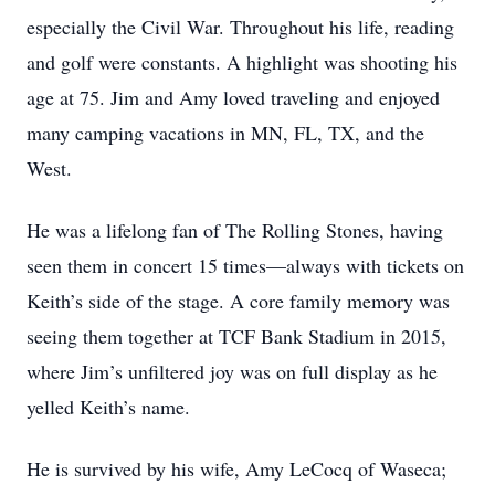
especially the Civil War. Throughout his life, reading
and golf were constants. A highlight was shooting his
age at 75. Jim and Amy loved traveling and enjoyed
many camping vacations in MN, FL, TX, and the
West.
He was a lifelong fan of The Rolling Stones, having
seen them in concert 15 times—always with tickets on
Keith’s side of the stage. A core family memory was
seeing them together at TCF Bank Stadium in 2015,
where Jim’s unfiltered joy was on full display as he
yelled Keith’s name.
He is survived by his wife, Amy LeCocq of Waseca;