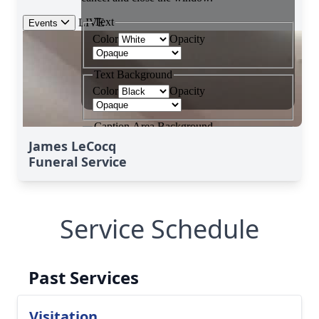
James LeCocq
Funeral Service
Service Schedule
Past Services
Visitation