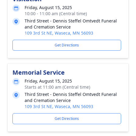
Friday, August 15, 2025
10:00 - 11:00 am (Central time)
Third Street - Dennis Steffel Omtvedt Funeral
and Cremation Service
109 3rd St NE, Waseca, MN 56093
Get Directions
Memorial Service
Friday, August 15, 2025
Starts at 11:00 am (Central time)
Third Street - Dennis Steffel Omtvedt Funeral
and Cremation Service
109 3rd St NE, Waseca, MN 56093
Get Directions