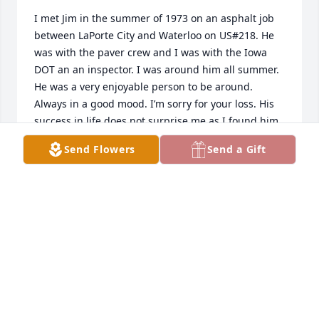
I met Jim in the summer of 1973 on an asphalt job 
between LaPorte City and Waterloo on US#218. He 
was with the paver crew and I was with the Iowa 
DOT an an inspector. I was around him all summer. 
He was a very enjoyable person to be around. 
Always in a good mood. I’m sorry for your loss. His 
success in life does not surprise me as I found him 
to be a very good person. May he rest in peace.
Send Flowers
Send a Gift
PAT MANGIN
Aug 20, 2025
PAT MANGIN
Aug 20, 2025