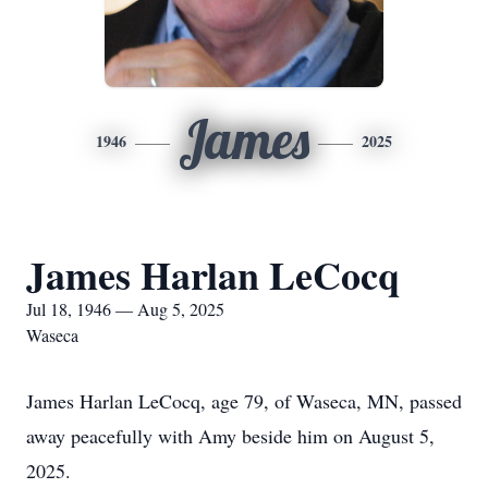
James
1946
2025
James Harlan LeCocq
Jul 18, 1946 — Aug 5, 2025
Waseca
James Harlan LeCocq, age 79, of Waseca, MN, passed
away peacefully with Amy beside him on August 5,
2025.