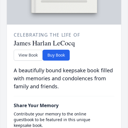
CELEBRATING THE LIFE OF
James Harlan LeCocq
View Book
Buy Book
A beautifully bound keepsake book filled
with memories and condolences from
family and friends.
Share Your Memory
Contribute your memory to the online
guestbook to be featured in this unique
keepsake book.