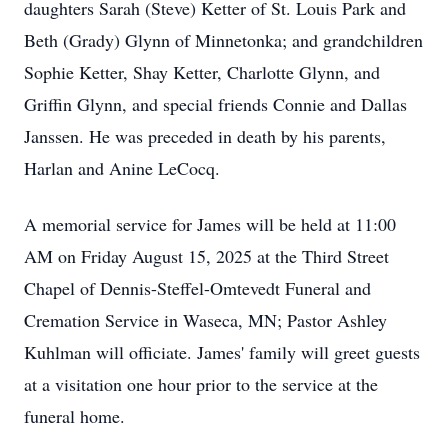
daughters Sarah (Steve) Ketter of St. Louis Park and
Beth (Grady) Glynn of Minnetonka; and grandchildren
Sophie Ketter, Shay Ketter, Charlotte Glynn, and
Griffin Glynn, and special friends Connie and Dallas
Janssen. He was preceded in death by his parents,
Harlan and Anine LeCocq.
A memorial service for James will be held at 11:00
AM on Friday August 15, 2025 at the Third Street
Chapel of Dennis-Steffel-Omtevedt Funeral and
Cremation Service in Waseca, MN; Pastor Ashley
Kuhlman will officiate. James' family will greet guests
at a visitation one hour prior to the service at the
funeral home.