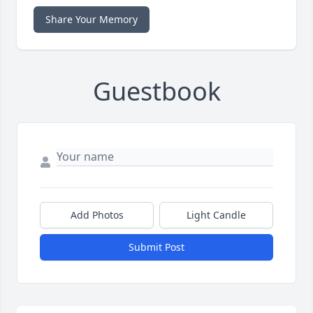
Share Your Memory
Guestbook
Add Photos
Light Candle
Submit Post