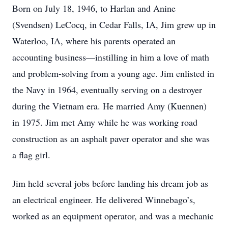
Born on July 18, 1946, to Harlan and Anine
(Svendsen) LeCocq, in Cedar Falls, IA, Jim grew up in
Waterloo, IA, where his parents operated an
accounting business—instilling in him a love of math
and problem-solving from a young age. Jim enlisted in
the Navy in 1964, eventually serving on a destroyer
during the Vietnam era. He married Amy (Kuennen)
in 1975. Jim met Amy while he was working road
construction as an asphalt paver operator and she was
a flag girl.
Jim held several jobs before landing his dream job as
an electrical engineer. He delivered Winnebago’s,
worked as an equipment operator, and was a mechanic