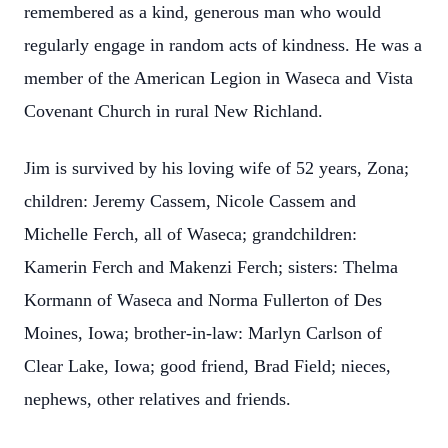
remembered as a kind, generous man who would
regularly engage in random acts of kindness. He was a
member of the American Legion in Waseca and Vista
Covenant Church in rural New Richland.
Jim is survived by his loving wife of 52 years, Zona;
children: Jeremy Cassem, Nicole Cassem and
Michelle Ferch, all of Waseca; grandchildren:
Kamerin Ferch and Makenzi Ferch; sisters: Thelma
Kormann of Waseca and Norma Fullerton of Des
Moines, Iowa; brother-in-law: Marlyn Carlson of
Clear Lake, Iowa; good friend, Brad Field; nieces,
nephews, other relatives and friends.