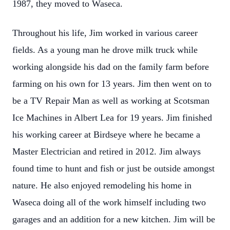
1987, they moved to Waseca.
Throughout his life, Jim worked in various career
fields. As a young man he drove milk truck while
working alongside his dad on the family farm before
farming on his own for 13 years. Jim then went on to
be a TV Repair Man as well as working at Scotsman
Ice Machines in Albert Lea for 19 years. Jim finished
his working career at Birdseye where he became a
Master Electrician and retired in 2012. Jim always
found time to hunt and fish or just be outside amongst
nature. He also enjoyed remodeling his home in
Waseca doing all of the work himself including two
garages and an addition for a new kitchen. Jim will be