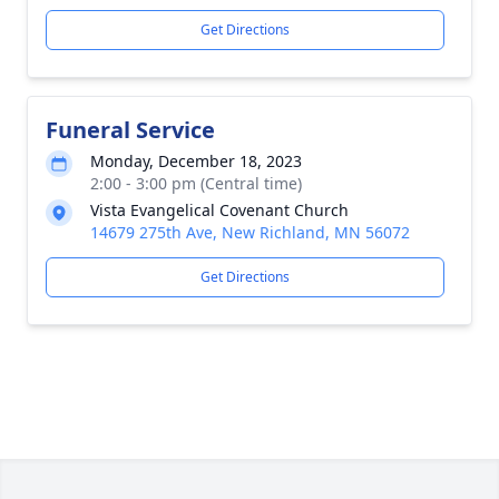
Get Directions
Funeral Service
Monday, December 18, 2023
2:00 - 3:00 pm (Central time)
Vista Evangelical Covenant Church
14679 275th Ave, New Richland, MN 56072
Get Directions