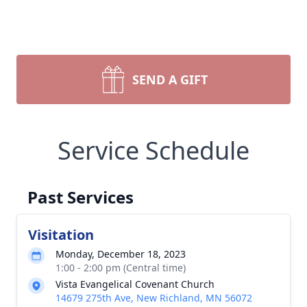
SEND A GIFT
Service Schedule
Past Services
Visitation
Monday, December 18, 2023
1:00 - 2:00 pm (Central time)
Vista Evangelical Covenant Church
14679 275th Ave, New Richland, MN 56072