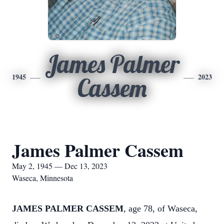
James Palmer
1945
2023
Cassem
James Palmer Cassem
May 2, 1945 — Dec 13, 2023
Waseca, Minnesota
JAMES PALMER CASSEM
, age 78, of Waseca,