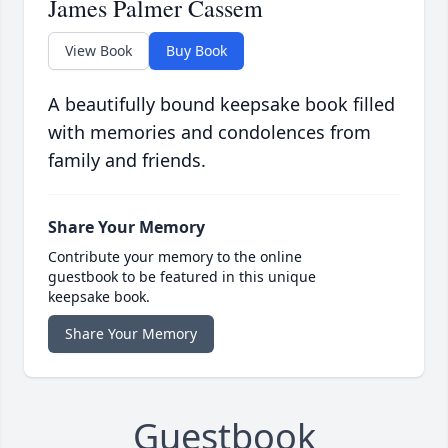
James Palmer Cassem
View Book
Buy Book
A beautifully bound keepsake book filled
with memories and condolences from
family and friends.
Share Your Memory
Contribute your memory to the online
guestbook to be featured in this unique
keepsake book.
Share Your Memory
Guestbook