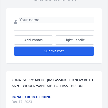
Add Photos
Light Candle
Submit Post
ZONA  SORRY ABOUT JIM PASSING  I  KNOW RUTH  
ANN    WOULD WANT ME  TO  PASS THIS ON
RONALD BORCHERDING
Dec 17, 2023