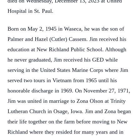
died on Wednesday, December 13, 2023 at United
Hospital in St. Paul.
Born on May 2, 1945 in Waseca, he was the son of
Palmer and Hazel (Cutler) Cassem. Jim received his
education at New Richland Public School. Although
he never graduated, Jim received his GED while
serving in the United States Marine Corps where Jim
served two tours in Vietnam from 1965 until his
honorable discharge in 1969. On November 27, 1971,
Jim was united in marriage to Zona Olson at Trinity
Lutheran Church in Osage, Iowa. Jim and Zona began
their life together on the farm before moving to New
Richland where they resided for many years and in