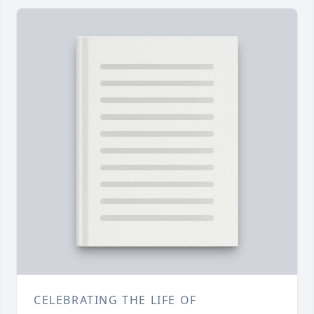
CELEBRATING THE LIFE OF