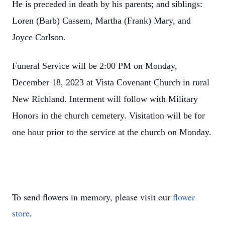
He is preceded in death by his parents; and siblings:
Loren (Barb) Cassem, Martha (Frank) Mary, and
Joyce Carlson.
Funeral Service will be 2:00 PM on Monday,
December 18, 2023 at Vista Covenant Church in rural
New Richland. Interment will follow with Military
Honors in the church cemetery. Visitation will be for
one hour prior to the service at the church on Monday.
To send flowers in memory, please visit our
flower
store
.