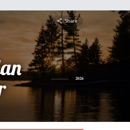
Share
lan
r
2026