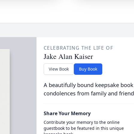
CELEBRATING THE LIFE OF
Jake Alan Kaiser
View Book
Buy Book
A beautifully bound keepsake book
condolences from family and friend
Share Your Memory
Contribute your memory to the online
guestbook to be featured in this unique