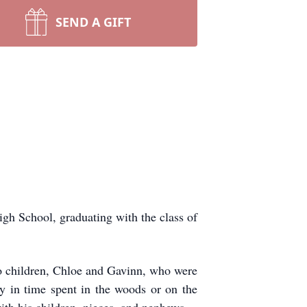
SEND A GIFT
h School, graduating with the class of
wo children, Chloe and Gavinn, who were
oy in time spent in the woods or on the