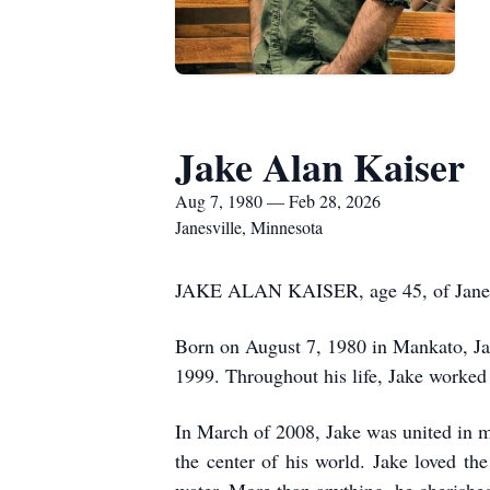
Jake Alan Kaiser
Aug 7, 1980 — Feb 28, 2026
Janesville, Minnesota
JAKE ALAN KAISER, age 45, of Janesvi
Born on August 7, 1980 in Mankato, Ja
1999. Throughout his life, Jake worked
In March of 2008, Jake was united in m
the center of his world. Jake loved th