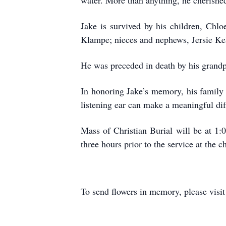
water. More than anything, he cherished
Jake is survived by his children, Chl
Klampe; nieces and nephews, Jersie Kell
He was preceded in death by his grandpa
In honoring Jake’s memory, his family
listening ear can make a meaningful dif
Mass of Christian Burial will be at 1:
three hours prior to the service at the
To send flowers in memory, please visi