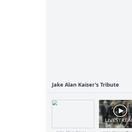
Jake Alan Kaiser's Tribute