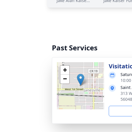
Jake Alan Kaise...
Jake Kaiser Fun
Past Services
Visitati
+
Satur
−
10:00
Saint
313 W
5604