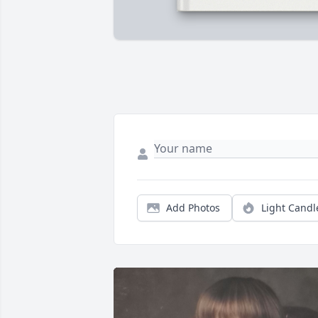
Add Photos
Light Candl