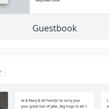
keepsake book.
Guestbook
e
Al & Mary & All Family! So sorry your 
I
your great loss of Jake…Big hugs to all! I 
a