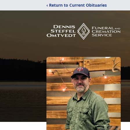
‹ Return to Current Obituaries