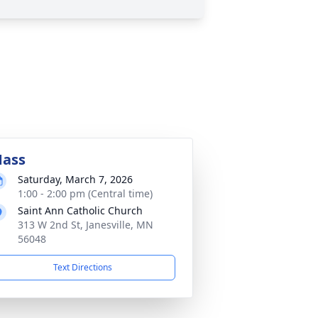
ass
Saturday, March 7, 2026
1:00 - 2:00 pm (Central time)
Saint Ann Catholic Church
313 W 2nd St, Janesville, MN
56048
Text Directions