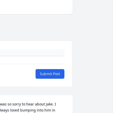
Submit Post
 was so sorry to hear about Jake. I 
lways loved bumping into him in 