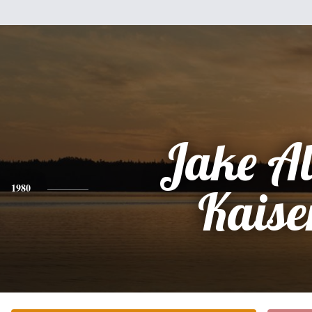
Jake A
1980
Kaise