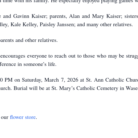
 time with his family. He especially enjoyed playing games w
oe and Gavinn Kaiser; parents, Alan and Mary Kaiser; sister
ey, Kale Kelley, Paisley Janssen; and many other relatives.
rents and other relatives.
 encourages everyone to reach out to those who may be strugg
ference in someone’s life.
00 PM on Saturday, March 7, 2026 at St. Ann Catholic Church
 church. Burial will be at St. Mary’s Catholic Cemetery in Was
t our
flower store
.