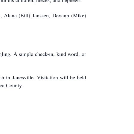
ith his children, nieces, and nephews.
s, Alana (Bill) Janssen, Devann (Mike)
ling. A simple check-in, kind word, or
 in Janesville. Visitation will be held
eca County.