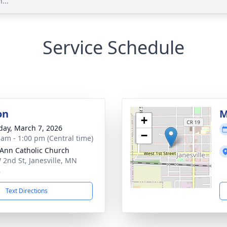
...
Service Schedule
on
M
+
day, March 7, 2026
−
 am - 1:00 pm (Central time)
 Ann Catholic Church
 2nd St, Janesville, MN
8
Text Directions