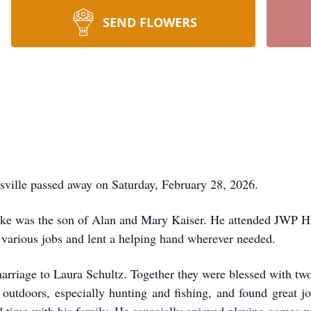
SEND FLOWERS
lle passed away on Saturday, February 28, 2026.
ke was the son of Alan and Mary Kaiser. He attended JWP Hig
 various jobs and lent a helping hand wherever needed.
arriage to Laura Schultz. Together they were blessed with t
e outdoors, especially hunting and fishing, and found great j