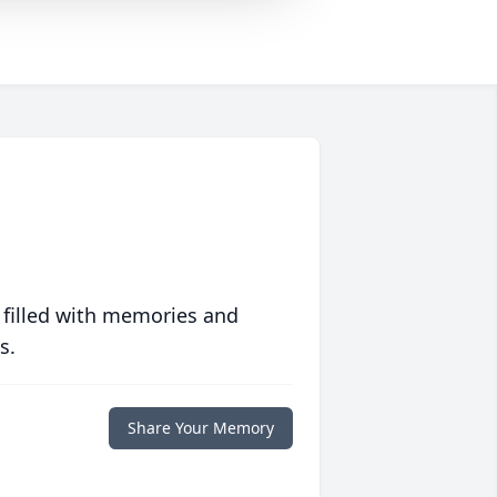
 filled with memories and
s.
Share Your Memory