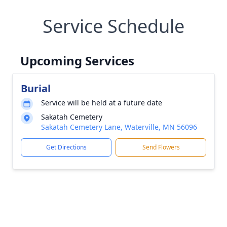
Service Schedule
Upcoming Services
Burial
Service will be held at a future date
Sakatah Cemetery
Sakatah Cemetery Lane, Waterville, MN 56096
Get Directions
Send Flowers