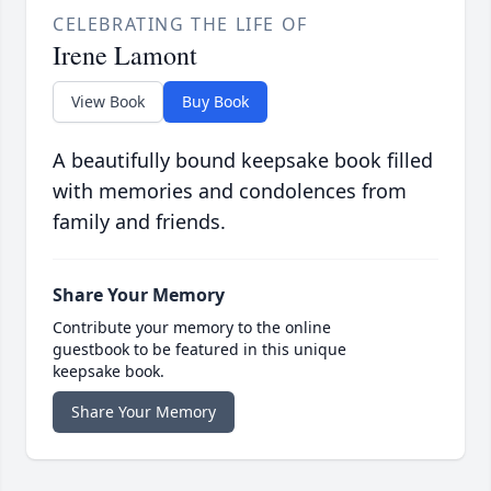
CELEBRATING THE LIFE OF
Irene Lamont
View Book
Buy Book
A beautifully bound keepsake book filled
with memories and condolences from
family and friends.
Share Your Memory
Contribute your memory to the online
guestbook to be featured in this unique
keepsake book.
Share Your Memory