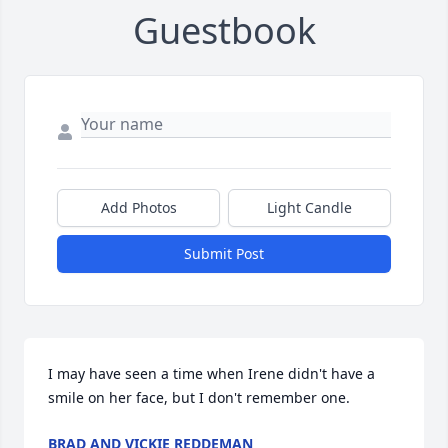
Guestbook
Add Photos
Light Candle
Submit Post
I may have seen a time when Irene didn't have a 
smile on her face, but I don't remember one.
BRAD AND VICKIE REDDEMAN