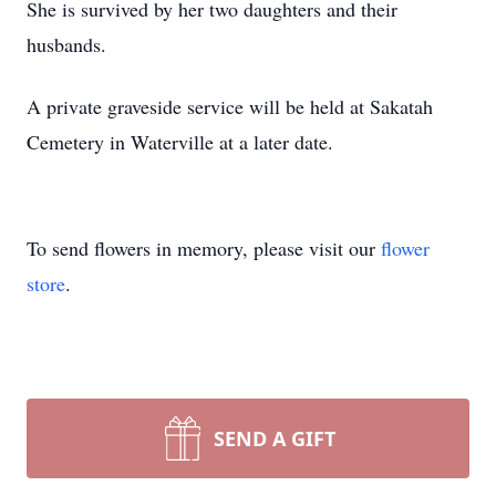
She is survived by her two daughters and their
husbands.
A private graveside service will be held at Sakatah
Cemetery in Waterville at a later date.
To send flowers in memory, please visit our
flower
store
.
SEND A GIFT