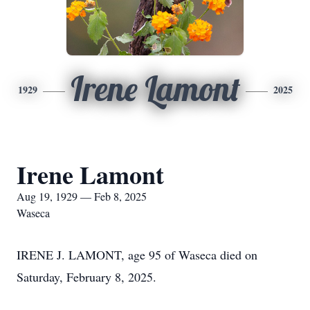
Irene Lamont
1929
2025
Irene Lamont
Aug 19, 1929 — Feb 8, 2025
Waseca
IRENE J. LAMONT, age 95 of Waseca died on
Saturday, February 8, 2025.