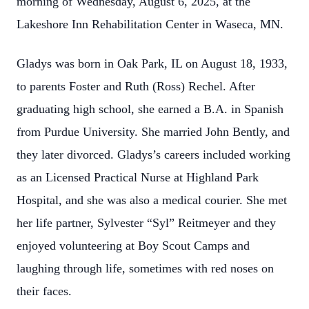
morning of Wednesday, August 6, 2025, at the
Lakeshore Inn Rehabilitation Center in Waseca, MN.
Gladys was born in Oak Park, IL on August 18, 1933,
to parents Foster and Ruth (Ross) Rechel. After
graduating high school, she earned a B.A. in Spanish
from Purdue University. She married John Bently, and
they later divorced. Gladys’s careers included working
as an Licensed Practical Nurse at Highland Park
Hospital, and she was also a medical courier. She met
her life partner, Sylvester “Syl” Reitmeyer and they
enjoyed volunteering at Boy Scout Camps and
laughing through life, sometimes with red noses on
their faces.