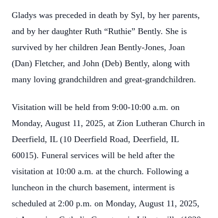
Gladys was preceded in death by Syl, by her parents,
and by her daughter Ruth “Ruthie” Bently. She is
survived by her children Jean Bently-Jones, Joan
(Dan) Fletcher, and John (Deb) Bently, along with
many loving grandchildren and great-grandchildren.
Visitation will be held from 9:00-10:00 a.m. on
Monday, August 11, 2025, at Zion Lutheran Church in
Deerfield, IL (10 Deerfield Road, Deerfield, IL
60015). Funeral services will be held after the
visitation at 10:00 a.m. at the church. Following a
luncheon in the church basement, interment is
scheduled at 2:00 p.m. on Monday, August 11, 2025,