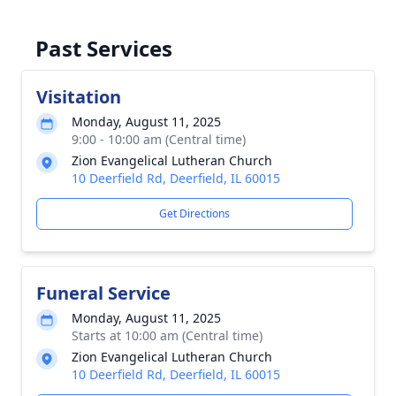
Past Services
Visitation
Monday, August 11, 2025
9:00 - 10:00 am (Central time)
Zion Evangelical Lutheran Church
10 Deerfield Rd, Deerfield, IL 60015
Get Directions
Funeral Service
Monday, August 11, 2025
Starts at 10:00 am (Central time)
Zion Evangelical Lutheran Church
10 Deerfield Rd, Deerfield, IL 60015