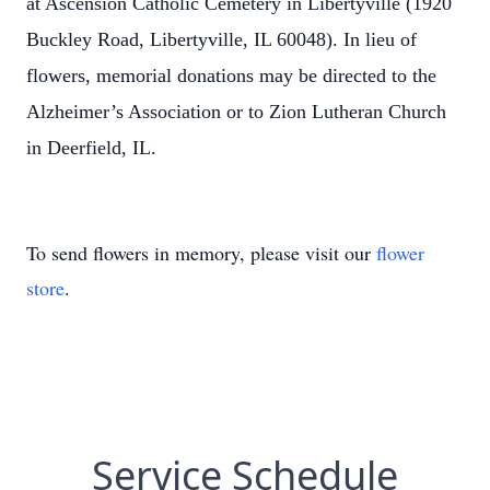
at Ascension Catholic Cemetery in Libertyville (1920
Buckley Road, Libertyville, IL 60048). In lieu of
flowers, memorial donations may be directed to the
Alzheimer’s Association or to Zion Lutheran Church
in Deerfield, IL.
To send flowers in memory, please visit our
flower
store
.
Service Schedule