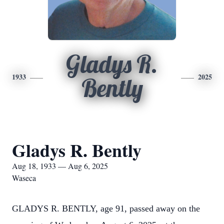
Gladys R.
1933
2025
Bently
Gladys R. Bently
Aug 18, 1933 — Aug 6, 2025
Waseca
GLADYS R. BENTLY, age 91, passed away on the