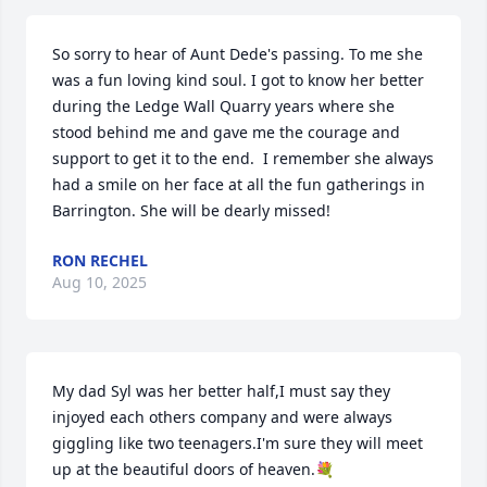
So sorry to hear of Aunt Dede's passing. To me she 
was a fun loving kind soul. I got to know her better 
during the Ledge Wall Quarry years where she 
stood behind me and gave me the courage and 
support to get it to the end.  I remember she always 
had a smile on her face at all the fun gatherings in 
Barrington. She will be dearly missed!
RON RECHEL
Aug 10, 2025
My dad Syl was her better half,I must say they 
injoyed each others company and were always 
giggling like two teenagers.I'm sure they will meet 
up at the beautiful doors of heaven.💐