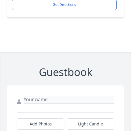
Get Directions
Guestbook
Add Photos
Light Candle