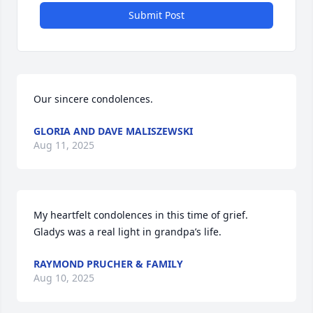
Submit Post
Our sincere condolences.
GLORIA AND DAVE MALISZEWSKI
Aug 11, 2025
My heartfelt condolences in this time of grief. 
Gladys was a real light in grandpa’s life.
RAYMOND PRUCHER & FAMILY
Aug 10, 2025