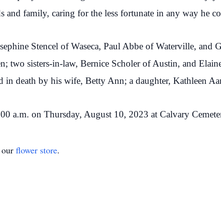
ds and family, caring for the less fortunate in any way he c
Josephine Stencel of Waseca, Paul Abbe of Waterville, and G
en; two sisters-in-law, Bernice Scholer of Austin, and Elai
in death by his wife, Betty Ann; a daughter, Kathleen Aan
11:00 a.m. on Thursday, August 10, 2023 at Calvary Cemete
t our
flower store
.