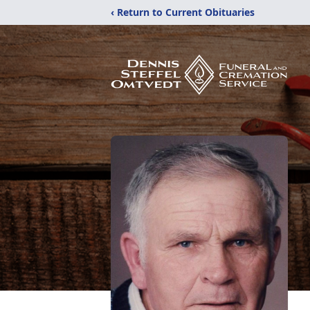
‹ Return to Current Obituaries