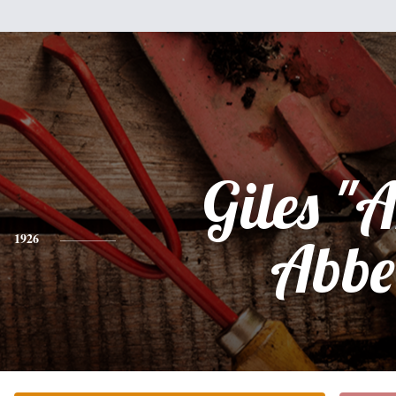
Giles "A
1926
Abbe