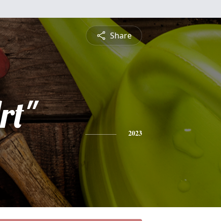
Share
rt"
2023