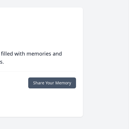
 filled with memories and
s.
Share Your Memory