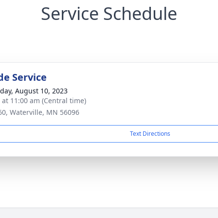
Service Schedule
de Service
day, August 10, 2023
s at 11:00 am (Central time)
60, Waterville, MN 56096
Text Directions