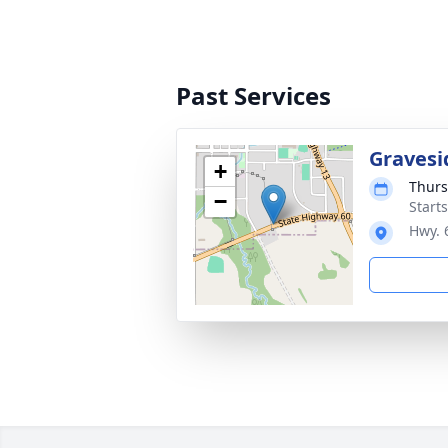
Past Services
Gravesi
+
Thurs
−
Start
Hwy. 