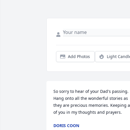
Add Photos
Light Candl
So sorry to hear of your Dad's passing.  
Hang onto all the wonderful stories as 
they are precious memories. Keeping al
of you in my thoughts and prayers.
DORIS COON