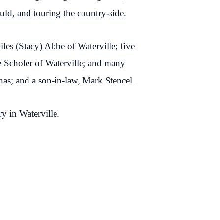
ould, and touring the country-side.
iles (Stacy) Abbe of Waterville; five
ne Scholer of Waterville; and many
as; and a son-in-law, Mark Stencel.
ry in Waterville.