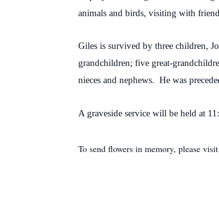
animals and birds, visiting with frien
Giles is survived by three children, 
grandchildren; five great-grandchildr
nieces and nephews. He was preceded 
A graveside service will be held at 
To send flowers in memory, please visi