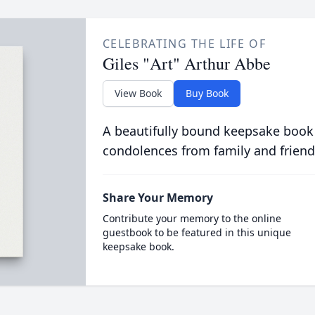
CELEBRATING THE LIFE OF
Giles "Art" Arthur Abbe
View Book
Buy Book
A beautifully bound keepsake book
condolences from family and friend
Share Your Memory
Contribute your memory to the online
guestbook to be featured in this unique
keepsake book.