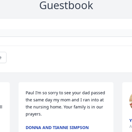
Guestbook
e
Paul I’m so sorry to see your dad passed 
the same day my mom and I ran into at 
l 
the nursing home. Your family is in our 
prayers.
Y
A
DONNA AND TIANNE SIMPSON