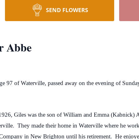
SEND FLOWERS
ur Abbe
age 97 of Waterville, passed away on the evening of Sunda
1926, Giles was the son of William and Emma (Kabnick) 
rville. They made their home in Waterville where he worke
mpany in New Brighton until his retirement. He enjoyed