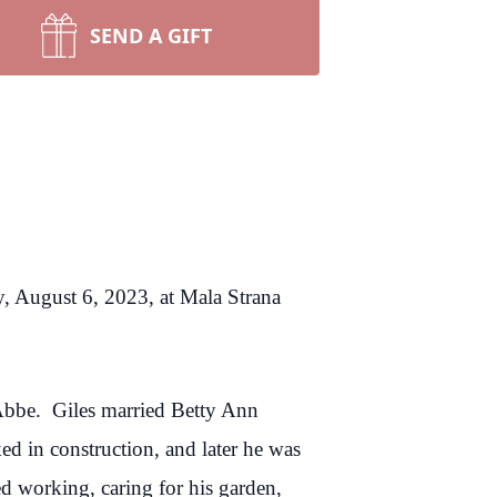
SEND A GIFT
y, August 6, 2023, at Mala Strana
Abbe. Giles married Betty Ann
d in construction, and later he was
 working, caring for his garden,