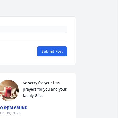
Submit Post
So sorry for your loss 
prayers for you and your 
family Giles
O &JIM GRUND
ug 08, 2023