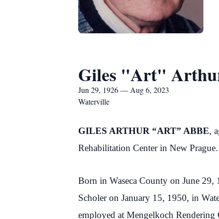
Giles "Art" Arth
Jun 29, 1926 — Aug 6, 2023
Waterville
GILES ARTHUR “ART” ABBE
, 
Rehabilitation Center in New Prague.
Born in Waseca County on June 29, 
Scholer on January 15, 1950, in Wate
employed at Mengelkoch Rendering Co