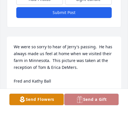
Submit Post
We were so sorry to hear of Jerry's passing.  He has 
always made us feel at home when we visited their 
farm in Minnesota.  This picture was taken at the 
reception of Tom & Erica DeMers.

Fred and Kathy Ball
FRED AND KATHY BALL
Send Flowers
Send a Gift
Sep 28, 2022