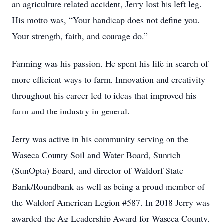
an agriculture related accident, Jerry lost his left leg.
His motto was, “Your handicap does not define you.
Your strength, faith, and courage do.”
Farming was his passion. He spent his life in search of
more efficient ways to farm. Innovation and creativity
throughout his career led to ideas that improved his
farm and the industry in general.
Jerry was active in his community serving on the
Waseca County Soil and Water Board, Sunrich
(SunOpta) Board, and director of Waldorf State
Bank/Roundbank as well as being a proud member of
the Waldorf American Legion #587. In 2018 Jerry was
awarded the Ag Leadership Award for Waseca County.