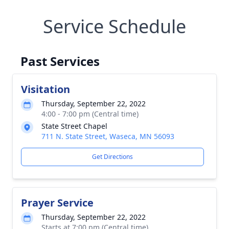
Service Schedule
Past Services
Visitation
Thursday, September 22, 2022
4:00 - 7:00 pm (Central time)
State Street Chapel
711 N. State Street, Waseca, MN 56093
Get Directions
Prayer Service
Thursday, September 22, 2022
Starts at 7:00 pm (Central time)