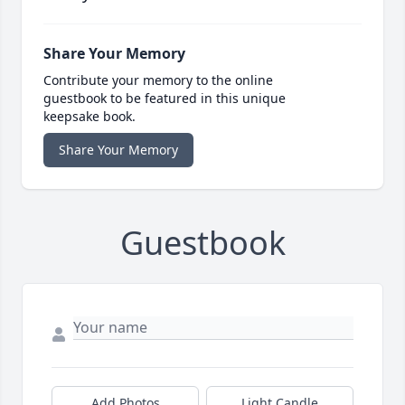
Share Your Memory
Contribute your memory to the online
guestbook to be featured in this unique
keepsake book.
Share Your Memory
Guestbook
Add Photos
Light Candle