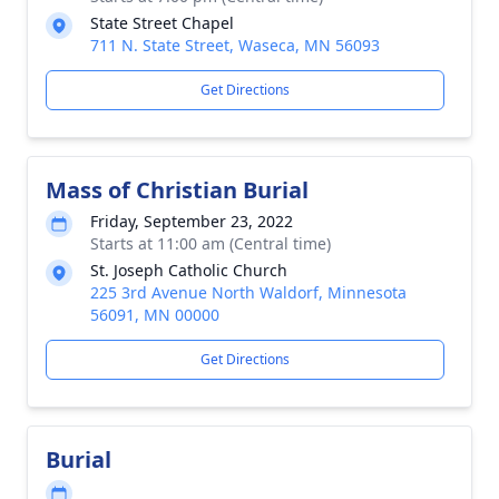
State Street Chapel
711 N. State Street, Waseca, MN 56093
Get Directions
Mass of Christian Burial
Friday, September 23, 2022
Starts at 11:00 am (Central time)
St. Joseph Catholic Church
225 3rd Avenue North Waldorf, Minnesota
56091, MN 00000
Get Directions
Burial