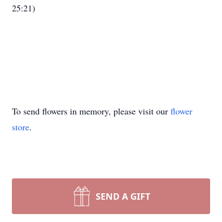
25:21)
To send flowers in memory, please visit our
flower
store
.
SEND A GIFT