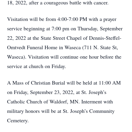
18, 2022, after a courageous battle with cancer.
Visitation will be from 4:00-7:00 PM with a prayer
service beginning at 7:00 pm on Thursday, September
22, 2022 at the State Street Chapel of Dennis-Steffel-
Omtvedt Funeral Home in Waseca (711 N. State St,
Waseca). Visitation will continue one hour before the
service at church on Friday.
A Mass of Christian Burial will be held at 11:00 AM
on Friday, September 23, 2022, at St. Joseph’s
Catholic Church of Waldorf, MN. Interment with
military honors will be at St. Joseph’s Community
Cemetery.