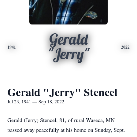
Gerald
1941
2022
"Jerry"
Gerald "Jerry" Stencel
Jul 23, 1941 — Sep 18, 2022
Gerald (Jerry) Stencel, 81, of rural Waseca, MN
passed away peacefully at his home on Sunday, Sept.