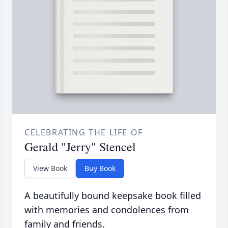
CELEBRATING THE LIFE OF
Gerald "Jerry" Stencel
View Book
Buy Book
A beautifully bound keepsake book filled
with memories and condolences from
family and friends.