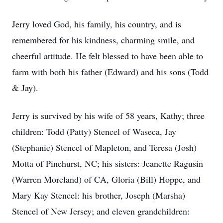
Jerry loved God, his family, his country, and is
remembered for his kindness, charming smile, and
cheerful attitude. He felt blessed to have been able to
farm with both his father (Edward) and his sons (Todd
& Jay).
Jerry is survived by his wife of 58 years, Kathy; three
children: Todd (Patty) Stencel of Waseca, Jay
(Stephanie) Stencel of Mapleton, and Teresa (Josh)
Motta of Pinehurst, NC; his sisters: Jeanette Ragusin
(Warren Moreland) of CA, Gloria (Bill) Hoppe, and
Mary Kay Stencel: his brother, Joseph (Marsha)
Stencel of New Jersey; and eleven grandchildren: