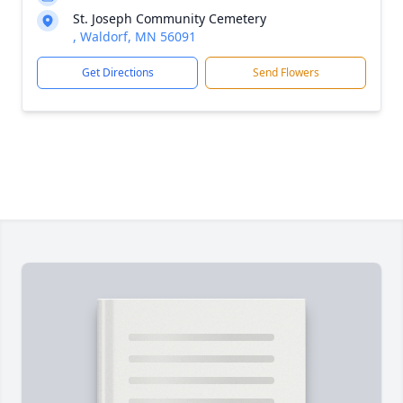
St. Joseph Community Cemetery
, Waldorf, MN 56091
Get Directions
Send Flowers