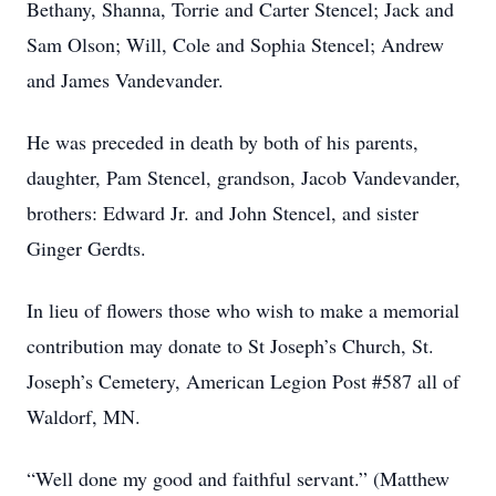
Bethany, Shanna, Torrie and Carter Stencel; Jack and
Sam Olson; Will, Cole and Sophia Stencel; Andrew
and James Vandevander.
He was preceded in death by both of his parents,
daughter, Pam Stencel, grandson, Jacob Vandevander,
brothers: Edward Jr. and John Stencel, and sister
Ginger Gerdts.
In lieu of flowers those who wish to make a memorial
contribution may donate to St Joseph’s Church, St.
Joseph’s Cemetery, American Legion Post #587 all of
Waldorf, MN.
“Well done my good and faithful servant.” (Matthew