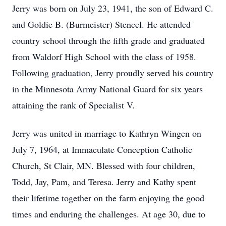
Jerry was born on July 23, 1941, the son of Edward C.
and Goldie B. (Burmeister) Stencel. He attended
country school through the fifth grade and graduated
from Waldorf High School with the class of 1958.
Following graduation, Jerry proudly served his country
in the Minnesota Army National Guard for six years
attaining the rank of Specialist V.
Jerry was united in marriage to Kathryn Wingen on
July 7, 1964, at Immaculate Conception Catholic
Church, St Clair, MN. Blessed with four children,
Todd, Jay, Pam, and Teresa. Jerry and Kathy spent
their lifetime together on the farm enjoying the good
times and enduring the challenges. At age 30, due to