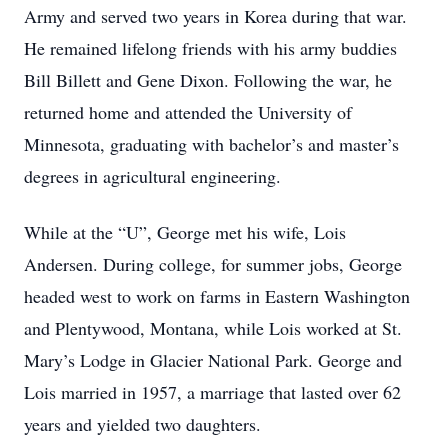
Army and served two years in Korea during that war.
He remained lifelong friends with his army buddies
Bill Billett and Gene Dixon. Following the war, he
returned home and attended the University of
Minnesota, graduating with bachelor’s and master’s
degrees in agricultural engineering.
While at the “U”, George met his wife, Lois
Andersen. During college, for summer jobs, George
headed west to work on farms in Eastern Washington
and Plentywood, Montana, while Lois worked at St.
Mary’s Lodge in Glacier National Park. George and
Lois married in 1957, a marriage that lasted over 62
years and yielded two daughters.