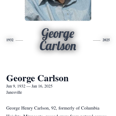
George
1932
2025
Carlson
George Carlson
Jun 9, 1932 — Jan 16, 2025
Janesville
George Henry Carlson, 92, formerly of Columbia