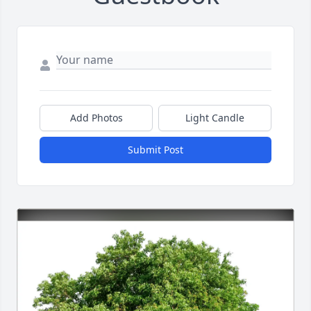
Add Photos
Light Candle
Submit Post