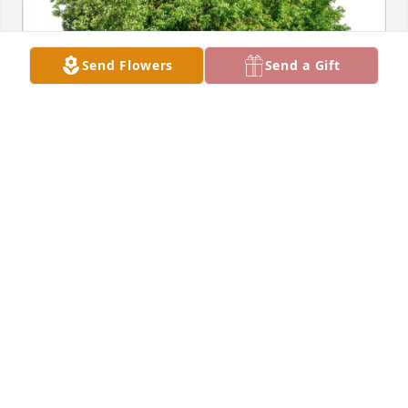
Send Flowers
Send a Gift
Brian  & Linda has purchased Eco-Friendly 
Memorial Trees for George Carlson
BRIAN & LINDA
Jan 25, 2025
Visits: 1556
This site is protected by reCAPTCHA and the
Google
Privacy Policy
and
Terms of Service
apply.