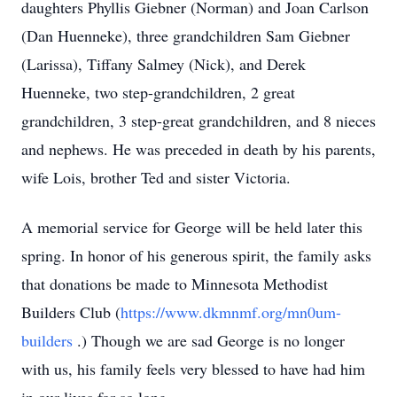
daughters Phyllis Giebner (Norman) and Joan Carlson
(Dan Huenneke), three grandchildren Sam Giebner
(Larissa), Tiffany Salmey (Nick), and Derek
Huenneke, two step-grandchildren, 2 great
grandchildren, 3 step-great grandchildren, and 8 nieces
and nephews. He was preceded in death by his parents,
wife Lois, brother Ted and sister Victoria.
A memorial service for George will be held later this
spring. In honor of his generous spirit, the family asks
that donations be made to Minnesota Methodist
Builders Club (
https://www.dkmnmf.org/mn0um-
builders
.) Though we are sad George is no longer
with us, his family feels very blessed to have had him