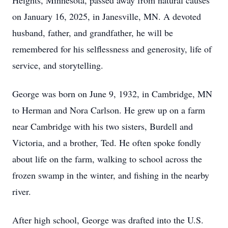
Heights, Minnesota, passed away from natural causes
on January 16, 2025, in Janesville, MN. A devoted
husband, father, and grandfather, he will be
remembered for his selflessness and generosity, life of
service, and storytelling.
George was born on June 9, 1932, in Cambridge, MN
to Herman and Nora Carlson. He grew up on a farm
near Cambridge with his two sisters, Burdell and
Victoria, and a brother, Ted. He often spoke fondly
about life on the farm, walking to school across the
frozen swamp in the winter, and fishing in the nearby
river.
After high school, George was drafted into the U.S.