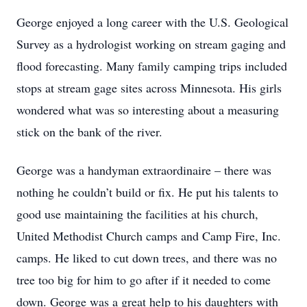
George enjoyed a long career with the U.S. Geological
Survey as a hydrologist working on stream gaging and
flood forecasting. Many family camping trips included
stops at stream gage sites across Minnesota. His girls
wondered what was so interesting about a measuring
stick on the bank of the river.
George was a handyman extraordinaire – there was
nothing he couldn’t build or fix. He put his talents to
good use maintaining the facilities at his church,
United Methodist Church camps and Camp Fire, Inc.
camps. He liked to cut down trees, and there was no
tree too big for him to go after if it needed to come
down. George was a great help to his daughters with