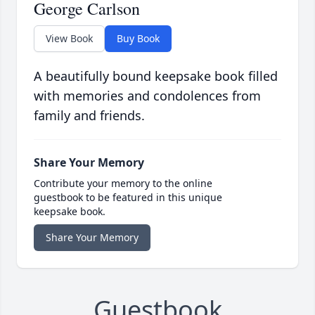
George Carlson
View Book
Buy Book
A beautifully bound keepsake book filled
with memories and condolences from
family and friends.
Share Your Memory
Contribute your memory to the online
guestbook to be featured in this unique
keepsake book.
Share Your Memory
Guestbook