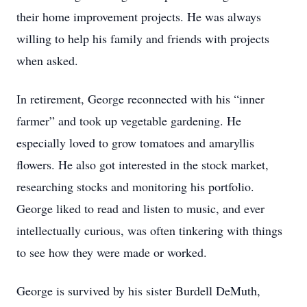
their home improvement projects. He was always
willing to help his family and friends with projects
when asked.
In retirement, George reconnected with his “inner
farmer” and took up vegetable gardening. He
especially loved to grow tomatoes and amaryllis
flowers. He also got interested in the stock market,
researching stocks and monitoring his portfolio.
George liked to read and listen to music, and ever
intellectually curious, was often tinkering with things
to see how they were made or worked.
George is survived by his sister Burdell DeMuth,