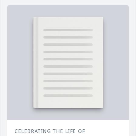
CELEBRATING THE LIFE OF