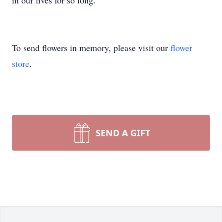
in our lives for so long.
To send flowers in memory, please visit our
flower
store
.
SEND A GIFT