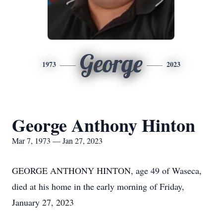
George
1973
2023
George Anthony Hinton
Mar 7, 1973 — Jan 27, 2023
GEORGE ANTHONY HINTON, age 49 of Waseca,
died at his home in the early morning of Friday,
January 27, 2023