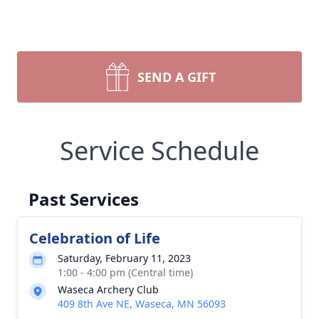
SEND A GIFT
Service Schedule
Past Services
Celebration of Life
Saturday, February 11, 2023
1:00 - 4:00 pm (Central time)
Waseca Archery Club
409 8th Ave NE, Waseca, MN 56093