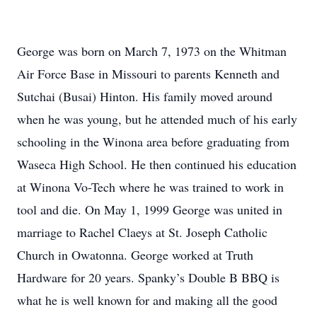
George was born on March 7, 1973 on the Whitman
Air Force Base in Missouri to parents Kenneth and
Sutchai (Busai) Hinton. His family moved around
when he was young, but he attended much of his early
schooling in the Winona area before graduating from
Waseca High School. He then continued his education
at Winona Vo-Tech where he was trained to work in
tool and die. On May 1, 1999 George was united in
marriage to Rachel Claeys at St. Joseph Catholic
Church in Owatonna. George worked at Truth
Hardware for 20 years. Spanky’s Double B BBQ is
what he is well known for and making all the good