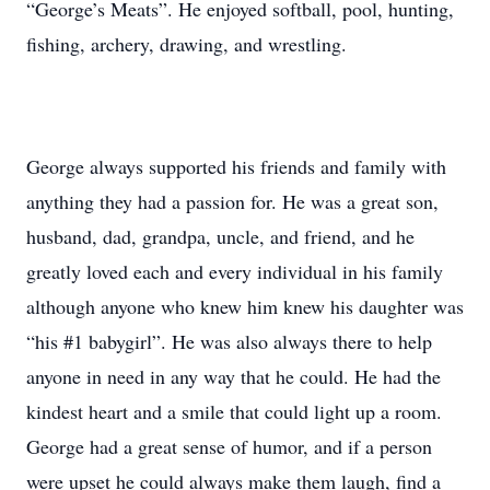
“George’s Meats”. He enjoyed softball, pool, hunting,
fishing, archery, drawing, and wrestling.
George always supported his friends and family with
anything they had a passion for. He was a great son,
husband, dad, grandpa, uncle, and friend, and he
greatly loved each and every individual in his family
although anyone who knew him knew his daughter was
“his #1 babygirl”. He was also always there to help
anyone in need in any way that he could. He had the
kindest heart and a smile that could light up a room.
George had a great sense of humor, and if a person
were upset he could always make them laugh, find a