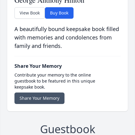
George Anthony Hinton
View Book
Buy Book
A beautifully bound keepsake book filled
with memories and condolences from
family and friends.
Share Your Memory
Contribute your memory to the online
guestbook to be featured in this unique
keepsake book.
Share Your Memory
Guestbook