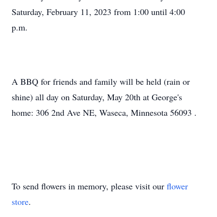
Saturday, February 11, 2023 from 1:00 until 4:00
p.m.
A BBQ for friends and family will be held (rain or
shine) all day on Saturday, May 20th at George's
home: 306 2nd Ave NE, Waseca, Minnesota 56093 .
To send flowers in memory, please visit our
flower
store
.