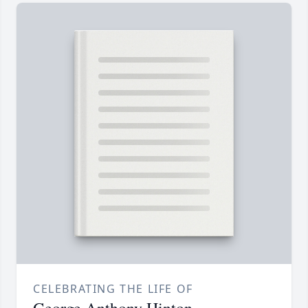
CELEBRATING THE LIFE OF