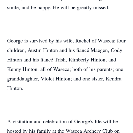
smile, and be happy. He will be greatly missed.
George is survived by his wife, Rachel of Waseca; four
children, Austin Hinton and his fiancé Maegen, Cody
Hinton and his fiancé Trish, Kimberly Hinton, and
Kenny Hinton, all of Waseca; both of his parents; one
granddaughter, Violet Hinton; and one sister, Kendra
Hinton.
A visitation and celebration of George’s life will be
hosted by his family at the Waseca Archery Club on