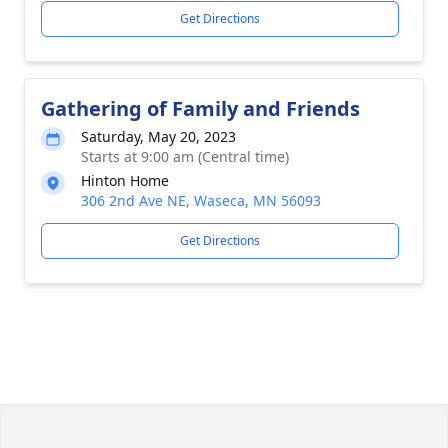
Get Directions
Gathering of Family and Friends
Saturday, May 20, 2023
Starts at 9:00 am (Central time)
Hinton Home
306 2nd Ave NE, Waseca, MN 56093
Get Directions