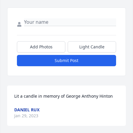
Add Photos
Light Candle
Submit Post
Lit a candle in memory of George Anthony Hinton
DANIEL RUX
Jan 29, 2023