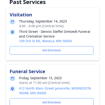
Past Services
Visitation
Thursday, September 14, 2023
4:00 - 6:00 pm (Central time)
Third Street - Dennis Steffel Omtvedt Funeral
and Cremation Service
109 3rd St NE, Waseca, MN 56093
Get Directions
Funeral Service
Friday, September 15, 2023
Starts at 11:00 am (Central time)
412 North Main Street Janesville, MINNESOTA
56048, MN 00000
Get Directions