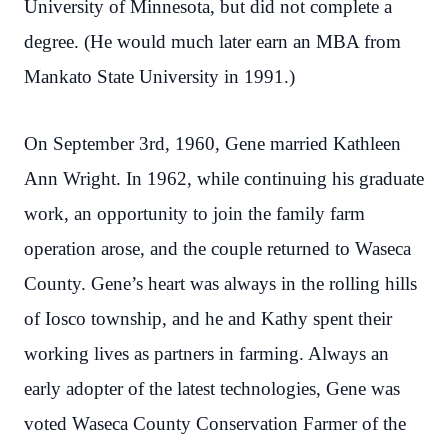
University of Minnesota, but did not complete a
degree. (He would much later earn an MBA from
Mankato State University in 1991.)
On September 3rd, 1960, Gene married Kathleen
Ann Wright. In 1962, while continuing his graduate
work, an opportunity to join the family farm
operation arose, and the couple returned to Waseca
County. Gene’s heart was always in the rolling hills
of Iosco township, and he and Kathy spent their
working lives as partners in farming. Always an
early adopter of the latest technologies, Gene was
voted Waseca County Conservation Farmer of the