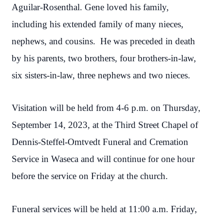
Aguilar-Rosenthal. Gene loved his family,
including his extended family of many nieces,
nephews, and cousins. He was preceded in death
by his parents, two brothers, four brothers-in-law,
six sisters-in-law, three nephews and two nieces.
Visitation will be held from 4-6 p.m. on Thursday,
September 14, 2023, at the Third Street Chapel of
Dennis-Steffel-Omtvedt Funeral and Cremation
Service in Waseca and will continue for one hour
before the service on Friday at the church.
Funeral services will be held at 11:00 a.m. Friday,