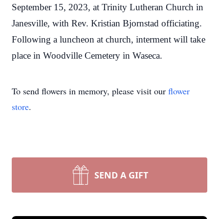
September 15, 2023, at Trinity Lutheran Church in
Janesville, with Rev. Kristian Bjornstad officiating.
Following a luncheon at church, interment will take
place in Woodville Cemetery in Waseca.
To send flowers in memory, please visit our
flower
store
.
SEND A GIFT