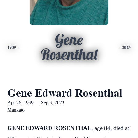
Gene
1939
2023
Rosenthal
Gene Edward Rosenthal
Apr 26, 1939 — Sep 3, 2023
Mankato
GENE EDWARD ROSENTHAL
, age 84, died at