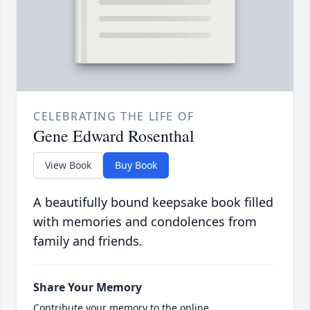
CELEBRATING THE LIFE OF
Gene Edward Rosenthal
View Book
Buy Book
A beautifully bound keepsake book filled
with memories and condolences from
family and friends.
Share Your Memory
Contribute your memory to the online