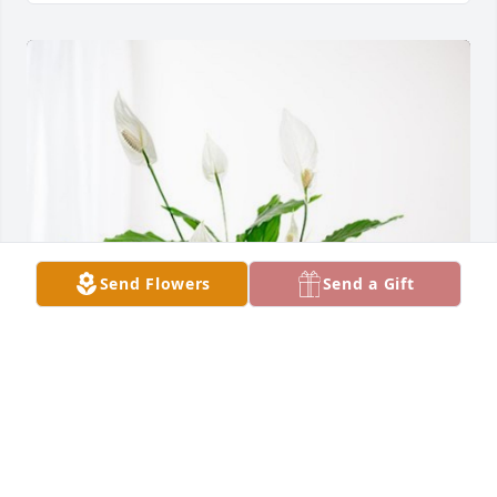
Send Flowers
Send a Gift
Friends at New Perspective has purchased Peace 
Lily for Gene Rosenthal