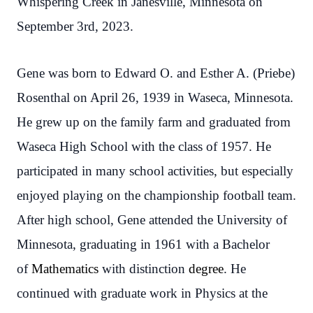
Whispering Creek in Janesville, Minnesota on
September 3rd, 2023.
Gene was born to Edward O. and Esther A. (Priebe)
Rosenthal on April 26, 1939 in Waseca, Minnesota.
He grew up on the family farm and graduated from
Waseca High School with the class of 1957. He
participated in many school activities, but especially
enjoyed playing on the championship football team.
After high school, Gene attended the University of
Minnesota, graduating in 1961 with a Bachelor
of
Mathematics
with distinction
degree
. He
continued with graduate work in Physics at the