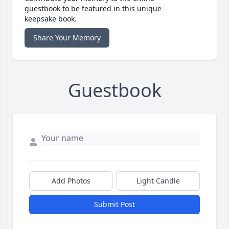
guestbook to be featured in this unique
keepsake book.
Share Your Memory
Guestbook
Add Photos
Light Candle
Submit Post