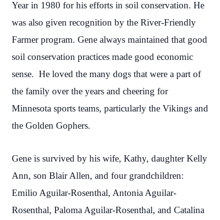
Year in 1980 for his efforts in soil conservation. He
was also given recognition by the River-Friendly
Farmer program. Gene always maintained that good
soil conservation practices made good economic
sense. He loved the many dogs that were a part of
the family over the years and cheering for
Minnesota sports teams, particularly the Vikings and
the Golden Gophers.
Gene is survived by his wife, Kathy, daughter Kelly
Ann, son Blair Allen, and four grandchildren:
Emilio Aguilar-Rosenthal, Antonia Aguilar-
Rosenthal, Paloma Aguilar-Rosenthal, and Catalina