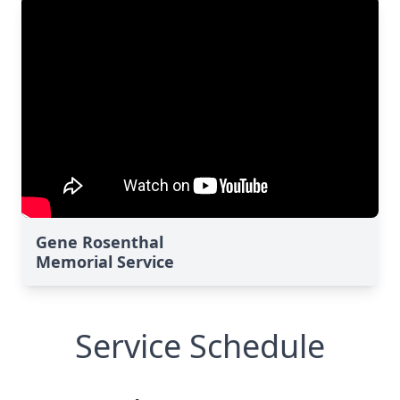
Gene Rosenthal
Memorial Service
Service Schedule