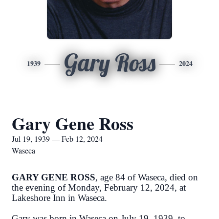
Gary Ross
1939
2024
Gary Gene Ross
Jul 19, 1939 — Feb 12, 2024
Waseca
GARY GENE ROSS
, age 84 of Waseca, died on
the evening of Monday, February 12, 2024, at
Lakeshore Inn in Waseca.
Gary was born in Waseca on July 19, 1939, to