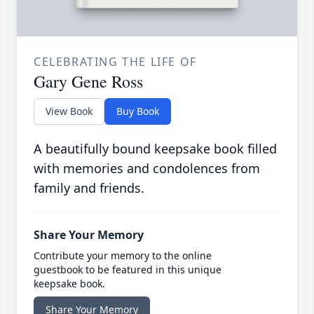
CELEBRATING THE LIFE OF
Gary Gene Ross
View Book
Buy Book
A beautifully bound keepsake book filled
with memories and condolences from
family and friends.
Share Your Memory
Contribute your memory to the online
guestbook to be featured in this unique
keepsake book.
Share Your Memory