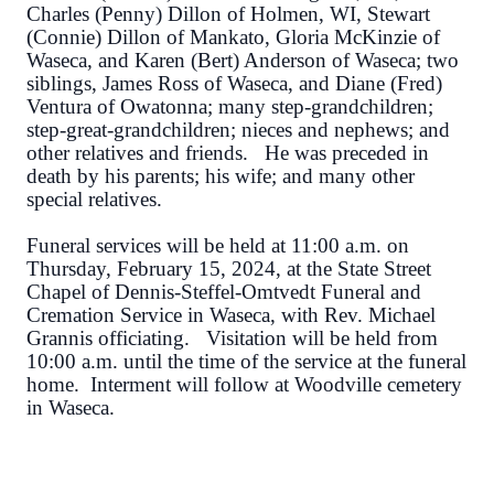
Charles (Penny) Dillon of Holmen, WI, Stewart
(Connie) Dillon of Mankato, Gloria McKinzie of
Waseca, and Karen (Bert) Anderson of Waseca; two
siblings, James Ross of Waseca, and Diane (Fred)
Ventura of Owatonna; many step-grandchildren;
step-great-grandchildren; nieces and nephews; and
other relatives and friends. He was preceded in
death by his parents; his wife; and many other
special relatives.
Funeral services will be held at 11:00 a.m. on
Thursday, February 15, 2024, at the State Street
Chapel of Dennis-Steffel-Omtvedt Funeral and
Cremation Service in Waseca, with Rev. Michael
Grannis officiating. Visitation will be held from
10:00 a.m. until the time of the service at the funeral
home. Interment will follow at Woodville cemetery
in Waseca.