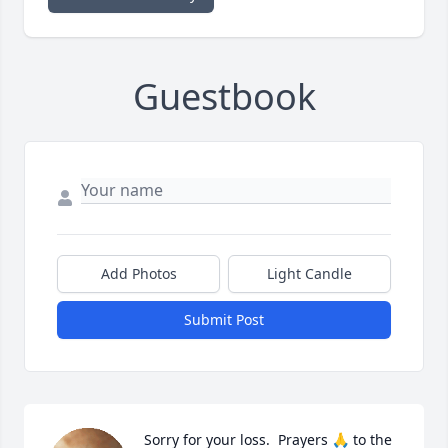
Guestbook
Add Photos
Light Candle
Submit Post
Sorry for your loss.  Prayers 🙏 to the 