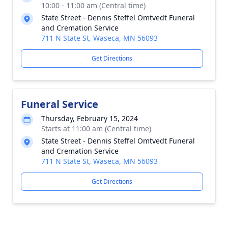
10:00 - 11:00 am (Central time)
State Street - Dennis Steffel Omtvedt Funeral
and Cremation Service
711 N State St, Waseca, MN 56093
Get Directions
Funeral Service
Thursday, February 15, 2024
Starts at 11:00 am (Central time)
State Street - Dennis Steffel Omtvedt Funeral
and Cremation Service
711 N State St, Waseca, MN 56093
Get Directions