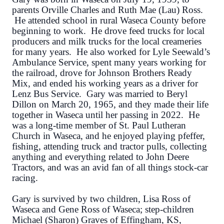
parents Orville Charles and Ruth Mae (Lau) Ross.
He attended school in rural Waseca County before
beginning to work. He drove feed trucks for local
producers and milk trucks for the local creameries
for many years. He also worked for Lyle Seewald’s
Ambulance Service, spent many years working for
the railroad, drove for Johnson Brothers Ready
Mix, and ended his working years as a driver for
Lenz Bus Service. Gary was married to Beryl
Dillon on March 20, 1965, and they made their life
together in Waseca until her passing in 2022. He
was a long-time member of St. Paul Lutheran
Church in Waseca, and he enjoyed playing pfeffer,
fishing, attending truck and tractor pulls, collecting
anything and everything related to John Deere
Tractors, and was an avid fan of all things stock-car
racing.
Gary is survived by two children, Lisa Ross of
Waseca and Gene Ross of Waseca; step-children
Michael (Sharon) Graves of Effingham, KS,