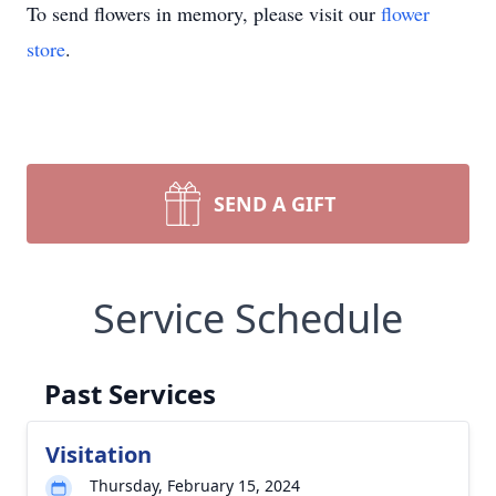
To send flowers in memory, please visit our
flower
store
.
SEND A GIFT
Service Schedule
Past Services
Visitation
Thursday, February 15, 2024