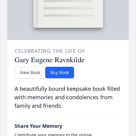
CELEBRATING THE LIFE OF
Gary Eugene Ravnkilde
View Book
Buy Book
A beautifully bound keepsake book filled
with memories and condolences from
family and friends.
Share Your Memory
Contribute your memory to the online