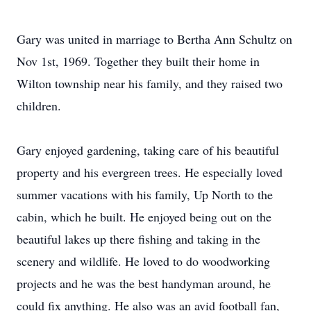
Gary was united in marriage to Bertha Ann Schultz on
Nov 1st, 1969. Together they built their home in
Wilton township near his family, and they raised two
children.
Gary enjoyed gardening, taking care of his beautiful
property and his evergreen trees. He especially loved
summer vacations with his family, Up North to the
cabin, which he built. He enjoyed being out on the
beautiful lakes up there fishing and taking in the
scenery and wildlife. He loved to do woodworking
projects and he was the best handyman around, he
could fix anything. He also was an avid football fan,