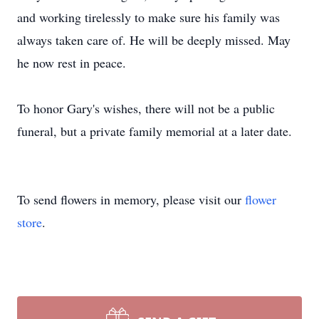
and working tirelessly to make sure his family was
always taken care of. He will be deeply missed. May
he now rest in peace.
To honor Gary's wishes, there will not be a public
funeral, but a private family memorial at a later date.
To send flowers in memory, please visit our
flower
store
.