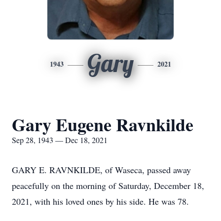
Gary
1943
2021
Gary Eugene Ravnkilde
Sep 28, 1943 — Dec 18, 2021
GARY E. RAVNKILDE, of Waseca, passed away
peacefully on the morning of Saturday, December 18,
2021, with his loved ones by his side. He was 78.