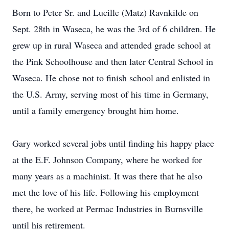
Born to Peter Sr. and Lucille (Matz) Ravnkilde on
Sept. 28th in Waseca, he was the 3rd of 6 children. He
grew up in rural Waseca and attended grade school at
the Pink Schoolhouse and then later Central School in
Waseca. He chose not to finish school and enlisted in
the U.S. Army, serving most of his time in Germany,
until a family emergency brought him home.
Gary worked several jobs until finding his happy place
at the E.F. Johnson Company, where he worked for
many years as a machinist. It was there that he also
met the love of his life. Following his employment
there, he worked at Permac Industries in Burnsville
until his retirement.