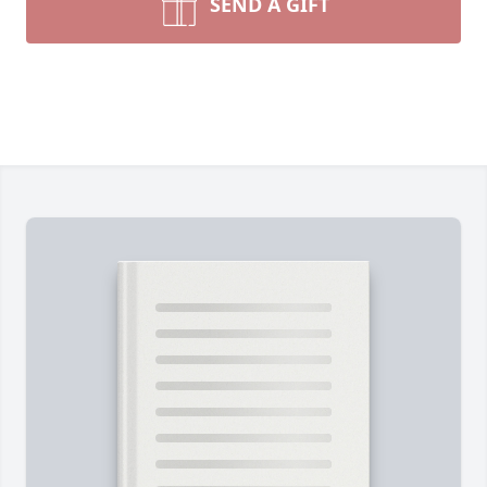
SEND A GIFT