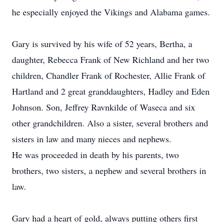
he especially enjoyed the Vikings and Alabama games.
Gary is survived by his wife of 52 years, Bertha, a
daughter, Rebecca Frank of New Richland and her two
children, Chandler Frank of Rochester, Allie Frank of
Hartland and 2 great granddaughters, Hadley and Eden
Johnson. Son, Jeffrey Ravnkilde of Waseca and six
other grandchildren. Also a sister, several brothers and
sisters in law and many nieces and nephews.
He was proceeded in death by his parents, two
brothers, two sisters, a nephew and several brothers in
law.
Gary had a heart of gold, always putting others first