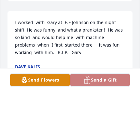
I worked  with  Gary at  E.F Johnson on the night  
shift. He was funny  and what a prankster !  He was 
so kind  and would help me  with machine 
problems  when  I first  started there     It was fun  
working  with him.   R.I.P.   Gary
DAVE KALIS
Jan 08, 2022
Send Flowers
Send a Gift
My deepest condolences to the Ravnkilde  families 
on their loss. Love You all.Joyce Ravnkilde-Garlick
JOYCE RAVNKILDE-GARLICK
Jan 02, 2022