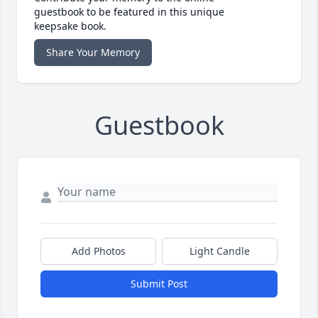
guestbook to be featured in this unique
keepsake book.
Share Your Memory
Guestbook
Add Photos
Light Candle
Submit Post