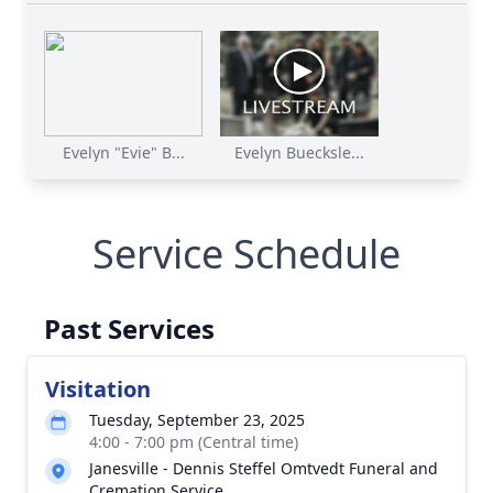
Evelyn "Evie" B...
Evelyn Buecksle...
Service Schedule
Past Services
Visitation
Tuesday, September 23, 2025
4:00 - 7:00 pm (Central time)
Janesville - Dennis Steffel Omtvedt Funeral and
Cremation Service