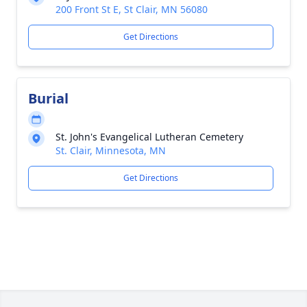
200 Front St E, St Clair, MN 56080
Get Directions
Burial
St. John's Evangelical Lutheran Cemetery
St. Clair, Minnesota, MN
Get Directions