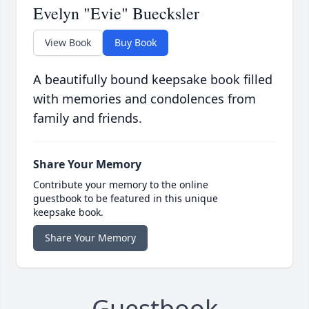
Evelyn "Evie" Buecksler
View Book
Buy Book
A beautifully bound keepsake book filled
with memories and condolences from
family and friends.
Share Your Memory
Contribute your memory to the online
guestbook to be featured in this unique
keepsake book.
Share Your Memory
Guestbook