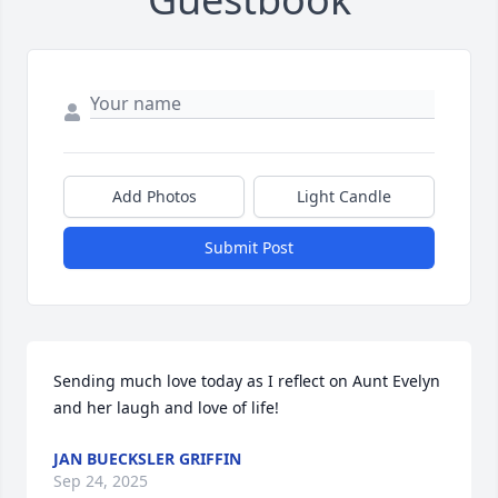
Add Photos
Light Candle
Submit Post
Sending much love today as I reflect on Aunt Evelyn 
and her laugh and love of life!
JAN BUECKSLER GRIFFIN
Sep 24, 2025