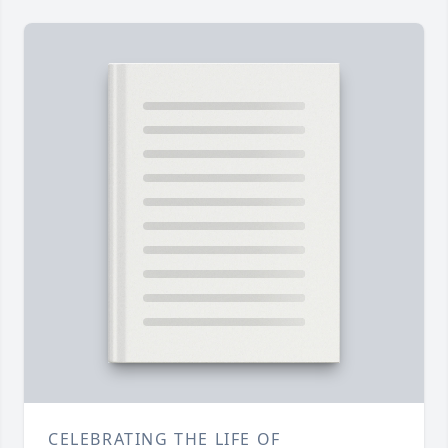
CELEBRATING THE LIFE OF