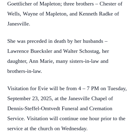
Goettlicher of Mapleton; three brothers – Chester of
Wells, Wayne of Mapleton, and Kenneth Radke of
Janesville.
She was preceded in death by her husbands –
Lawrence Buecksler and Walter Schostag, her
daughter, Ann Marie, many sisters-in-law and
brothers-in-law.
Visitation for Evie will be from 4 – 7 PM on Tuesday,
September 23, 2025, at the Janesville Chapel of
Dennis-Steffel-Omtvedt Funeral and Cremation
Service. Visitation will continue one hour prior to the
service at the church on Wednesday.