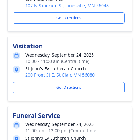
107 N Skookum St, Janesville, MN 56048
Get Directions
Visitation
Wednesday, September 24, 2025
10:00 - 11:00 am (Central time)
St John's Ev Lutheran Church
200 Front St E, St Clair, MN 56080
Get Directions
Funeral Service
Wednesday, September 24, 2025
11:00 am - 12:00 pm (Central time)
St John's Ev Lutheran Church