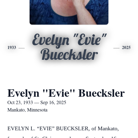
Evelyn "Evie"
1933
2025
Buecksler
Evelyn "Evie" Buecksler
Oct 23, 1933 — Sep 16, 2025
Mankato, Minnesota
EVELYN L. “EVIE” BUECKSLER, of Mankato,