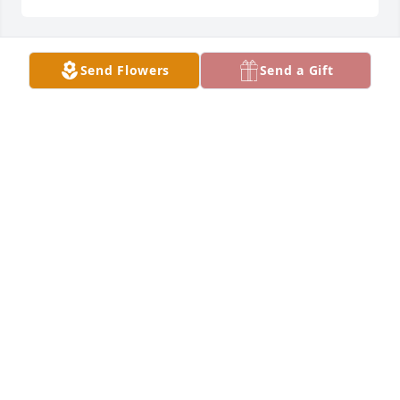
Send Flowers
Send a Gift
Brad and Peggy Stofferahn purchased Eternal Love 
for Evelyn "Evie" Buecksler