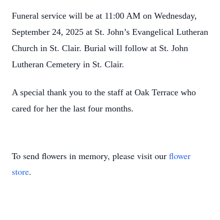
Funeral service will be at 11:00 AM on Wednesday,
September 24, 2025 at St. John’s Evangelical Lutheran
Church in St. Clair. Burial will follow at St. John
Lutheran Cemetery in St. Clair.
A special thank you to the staff at Oak Terrace who
cared for her the last four months.
To send flowers in memory, please visit our
flower
store
.