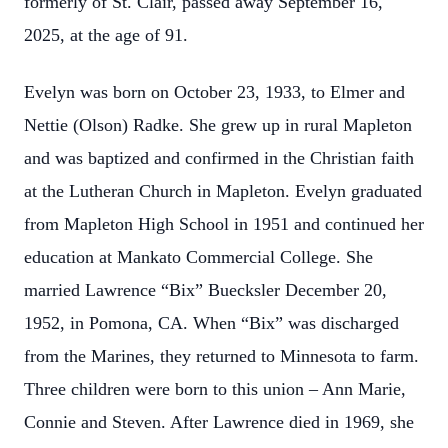
formerly of St. Clair, passed away September 16,
2025, at the age of 91.
Evelyn was born on October 23, 1933, to Elmer and
Nettie (Olson) Radke. She grew up in rural Mapleton
and was baptized and confirmed in the Christian faith
at the Lutheran Church in Mapleton. Evelyn graduated
from Mapleton High School in 1951 and continued her
education at Mankato Commercial College. She
married Lawrence “Bix” Buecksler December 20,
1952, in Pomona, CA. When “Bix” was discharged
from the Marines, they returned to Minnesota to farm.
Three children were born to this union – Ann Marie,
Connie and Steven. After Lawrence died in 1969, she