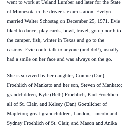
went to work at Ueland Lumber and later for the State
of Minnesota in the driver’s exam station. Evelyn
married Walter Schostag on December 25, 1971. Evie
liked to dance, play cards, bowl, travel, go up north to
the camper, fish, winter in Texas and go to the
casinos. Evie could talk to anyone (and did!), usually
had a smile on her face and was always on the go.
She is survived by her daughter, Connie (Dan)
Froehlich of Mankato and her son, Steven of Mankato;
grandchildren, Kyle (Beth) Froehlich, Paul Froehlich
all of St. Clair, and Kelsey (Dan) Goettlicher of
Mapleton; great-grandchildren, Landon, Lincoln and
Sydney Froehlich of St. Clair, and Mason and Anika