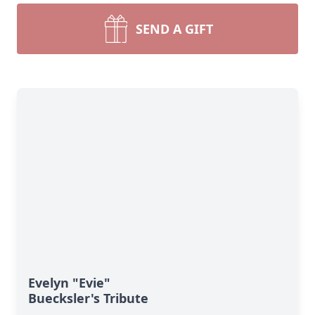
SEND A GIFT
Evelyn "Evie"
Buecksler's Tribute