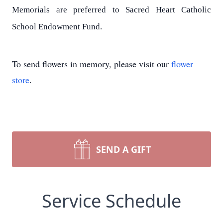
Memorials are preferred to Sacred Heart Catholic
School Endowment Fund.
To send flowers in memory, please visit our
flower
store
.
SEND A GIFT
Service Schedule