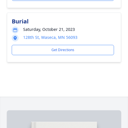
Burial
Saturday, October 21, 2023
128th St, Waseca, MN 56093
Get Directions