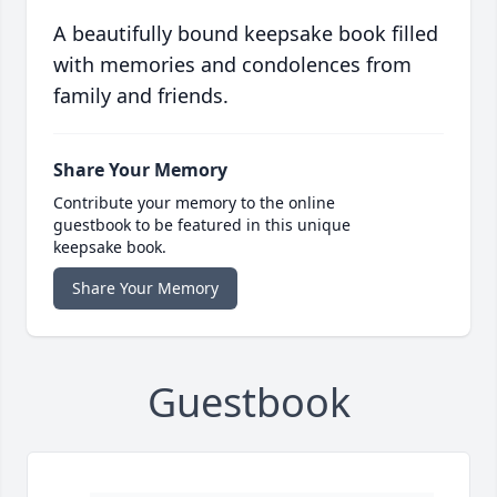
A beautifully bound keepsake book filled
with memories and condolences from
family and friends.
Share Your Memory
Contribute your memory to the online
guestbook to be featured in this unique
keepsake book.
Share Your Memory
Guestbook