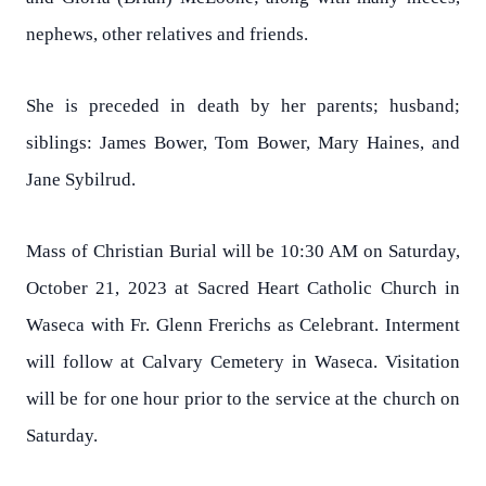
nephews, other relatives and friends.
She is preceded in death by her parents; husband;
siblings: James Bower, Tom Bower, Mary Haines, and
Jane Sybilrud.
Mass of Christian Burial will be 10:30 AM on Saturday,
October 21, 2023 at Sacred Heart Catholic Church in
Waseca with Fr. Glenn Frerichs as Celebrant. Interment
will follow at Calvary Cemetery in Waseca. Visitation
will be for one hour prior to the service at the church on
Saturday.