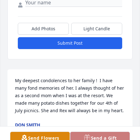
Add Photos
Light Candle
Submit Post
My deepest condolences to her family !  I have 
many fond memories of her. I always thought of her 
as a second mom when I was at the resort. We 
made many potato dishes together for our 4th of 
July picnics. She and Rex will always be in my heart.
DON SMITH
Nov 10, 2023
Send Flowers
Send a Gift