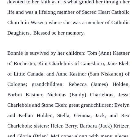
devoted to her faith as it is what guided her through her
life and was a lifelong member of Sacred Heart Catholic
Church in Waseca where she was a member of Catholic
Daughters. Blessed be her memory.
Bonnie is survived by her children: Tom (Ann) Kastner
of Rochester, Kim Charlebois of Lanesboro, Jane Ekeh
of Little Canada, and Anne Kastner (
Sam Niskanen
) of
Cologne; grandchildren: Rebecca (James) Holden,
Barbra Kastner, Nicholas (Emily) Charlebois, Jesse
Charlebois and Stone Ekeh; great grandchildren: Evelyn
and Kellan Holden, Stella, Gemma, Jack, and Rex
Charlebois; sisters: Helen Berry, Barbara (Jack) Kritzer,
and Gloria (Brian) McLoone; along with many nieces,