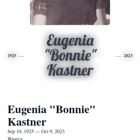
Eugenia
"Bonnie"
1925
2023
Kastner
Eugenia "Bonnie"
Kastner
Sep 10, 1925 — Oct 9, 2023
Waseca