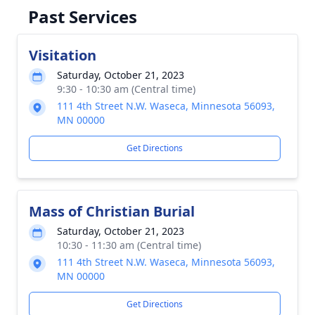
Past Services
Visitation
Saturday, October 21, 2023
9:30 - 10:30 am (Central time)
111 4th Street N.W. Waseca, Minnesota 56093,
MN 00000
Get Directions
Mass of Christian Burial
Saturday, October 21, 2023
10:30 - 11:30 am (Central time)
111 4th Street N.W. Waseca, Minnesota 56093,
MN 00000
Get Directions