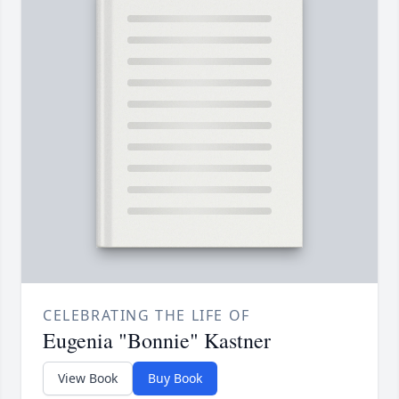
CELEBRATING THE LIFE OF
Eugenia "Bonnie" Kastner
View Book
Buy Book