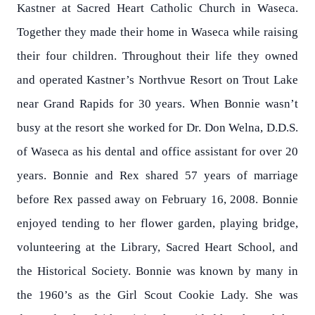
Kastner at Sacred Heart Catholic Church in Waseca.
Together they made their home in Waseca while raising
their four children. Throughout their life they owned
and operated Kastner’s Northvue Resort on Trout Lake
near Grand Rapids for 30 years. When Bonnie wasn’t
busy at the resort she worked for Dr. Don Welna, D.D.S.
of Waseca as his dental and office assistant for over 20
years. Bonnie and Rex shared 57 years of marriage
before Rex passed away on February 16, 2008. Bonnie
enjoyed tending to her flower garden, playing bridge,
volunteering at the Library, Sacred Heart School, and
the Historical Society. Bonnie was known by many in
the 1960’s as the Girl Scout Cookie Lady. She was