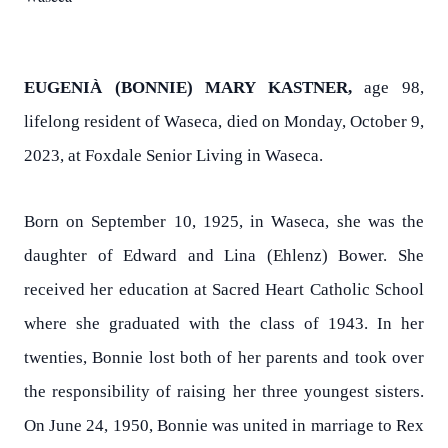
EUGENIÀ (BONNIE) MARY KASTNER,
age 98,
lifelong resident of Waseca, died on Monday, October 9,
2023, at Foxdale Senior Living in Waseca.
Born on September 10, 1925, in Waseca, she was the
daughter of Edward and Lina (Ehlenz) Bower. She
received her education at Sacred Heart Catholic School
where she graduated with the class of 1943. In her
twenties, Bonnie lost both of her parents and took over
the responsibility of raising her three youngest sisters.
On June 24, 1950, Bonnie was united in marriage to Rex