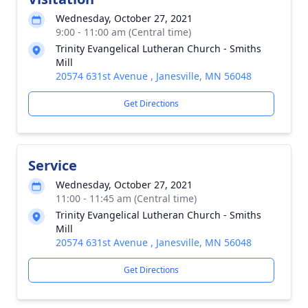
Wednesday, October 27, 2021
9:00 - 11:00 am (Central time)
Trinity Evangelical Lutheran Church - Smiths
Mill
20574 631st Avenue , Janesville, MN 56048
Get Directions
Service
Wednesday, October 27, 2021
11:00 - 11:45 am (Central time)
Trinity Evangelical Lutheran Church - Smiths
Mill
20574 631st Avenue , Janesville, MN 56048
Get Directions