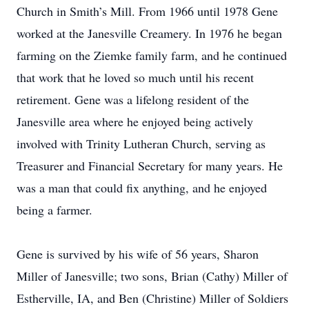
Church in Smith’s Mill. From 1966 until 1978 Gene
worked at the Janesville Creamery. In 1976 he began
farming on the Ziemke family farm, and he continued
that work that he loved so much until his recent
retirement. Gene was a lifelong resident of the
Janesville area where he enjoyed being actively
involved with Trinity Lutheran Church, serving as
Treasurer and Financial Secretary for many years. He
was a man that could fix anything, and he enjoyed
being a farmer.
Gene is survived by his wife of 56 years, Sharon
Miller of Janesville; two sons, Brian (Cathy) Miller of
Estherville, IA, and Ben (Christine) Miller of Soldiers