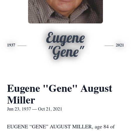
Eugene
1937
2021
"Gene"
Eugene "Gene" August
Miller
Jun 23, 1937 — Oct 21, 2021
EUGENE “GENE” AUGUST MILLER, age 84 of