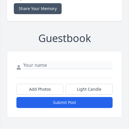
Share Your Memory
Guestbook
Add Photos
Light Candle
Submit Post