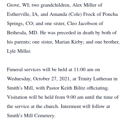
Grove, WI; two grandchildren, Alex Miller of
Estherville, IA, and Amanda (Cole) Frock of Poncha
Springs, CO; and one sister, Cleo Jacobson of
Bethesda, MD. He was preceded in death by both of
his parents; one sister, Marian Kirby; and one brother,
Lyle Miller.
Funeral services will be held at 11:00 am on
Wednesday, October 27, 2021, at Trinity Lutheran in
Smith’s Mill, with Pastor Keith Bilitz officiating.
Visitation will be held from 9:00 am until the time of
the service at the church. Interment will follow at
Smith’s Mill Cemetery.