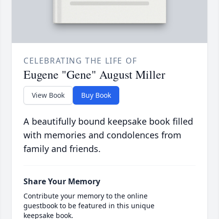
CELEBRATING THE LIFE OF
Eugene "Gene" August Miller
View Book
Buy Book
A beautifully bound keepsake book filled
with memories and condolences from
family and friends.
Share Your Memory
Contribute your memory to the online
guestbook to be featured in this unique
keepsake book.