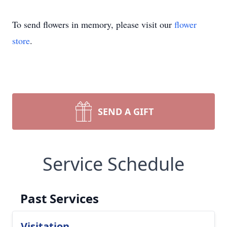
To send flowers in memory, please visit our
flower
store
.
SEND A GIFT
Service Schedule
Past Services
Visitation