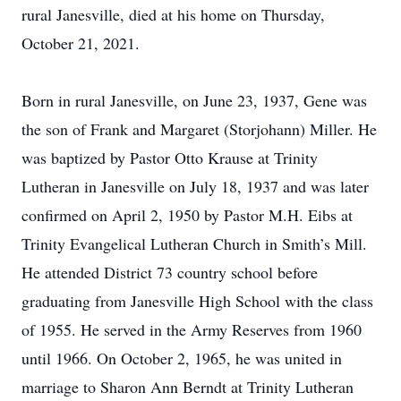
rural Janesville, died at his home on Thursday,
October 21, 2021.
Born in rural Janesville, on June 23, 1937, Gene was
the son of Frank and Margaret (Storjohann) Miller. He
was baptized by Pastor Otto Krause at Trinity
Lutheran in Janesville on July 18, 1937 and was later
confirmed on April 2, 1950 by Pastor M.H. Eibs at
Trinity Evangelical Lutheran Church in Smith’s Mill.
He attended District 73 country school before
graduating from Janesville High School with the class
of 1955. He served in the Army Reserves from 1960
until 1966. On October 2, 1965, he was united in
marriage to Sharon Ann Berndt at Trinity Lutheran