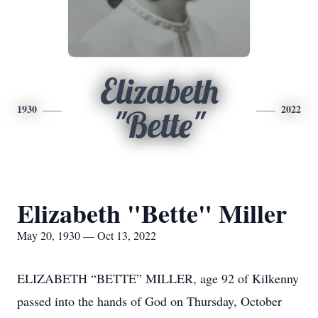
Elizabeth
1930
2022
"Bette"
Elizabeth "Bette" Miller
May 20, 1930 — Oct 13, 2022
ELIZABETH “BETTE” MILLER, age 92 of Kilkenny
passed into the hands of God on Thursday, October