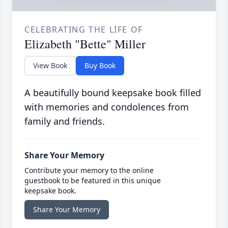
CELEBRATING THE LIFE OF
Elizabeth "Bette" Miller
View Book
Buy Book
A beautifully bound keepsake book filled
with memories and condolences from
family and friends.
Share Your Memory
Contribute your memory to the online
guestbook to be featured in this unique
keepsake book.
Share Your Memory