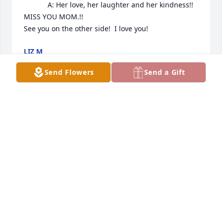
            A: Her love, her laughter and her kindness!! 

MISS YOU MOM.!! 

See you on the other side!  I love you!
LIZ M
Nov 27, 2022
Send Flowers
Send a Gift
Bette was the sweetest person.  She always had a 
kind word to say.  I will always remember Bette’s 
laugh.  She loved people and in turn people loved 
her because being around her was up lifting.  

As a young girl, I admired Bette and often 
wondered how she managed family and career.  
She was a special person and I will always 
remember her with fondness.