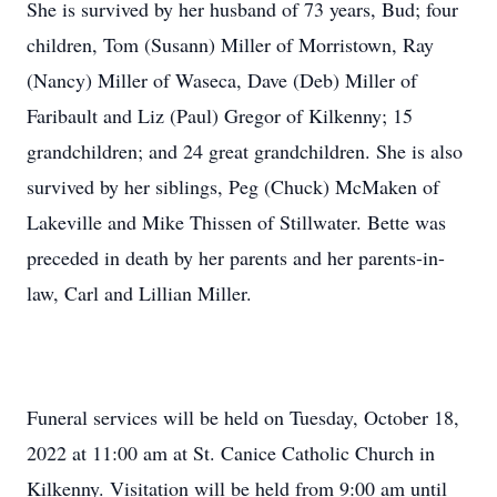
She is survived by her husband of 73 years, Bud; four
children, Tom (Susann) Miller of Morristown, Ray
(Nancy) Miller of Waseca, Dave (Deb) Miller of
Faribault and Liz (Paul) Gregor of Kilkenny; 15
grandchildren; and 24 great grandchildren. She is also
survived by her siblings, Peg (Chuck) McMaken of
Lakeville and Mike Thissen of Stillwater. Bette was
preceded in death by her parents and her parents-in-
law, Carl and Lillian Miller.
Funeral services will be held on Tuesday, October 18,
2022 at 11:00 am at St. Canice Catholic Church in
Kilkenny. Visitation will be held from 9:00 am until