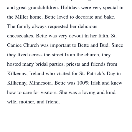
and great grandchildren. Holidays were very special in
the Miller home. Bette loved to decorate and bake.
The family always requested her delicious
cheesecakes. Bette was very devout in her faith. St.
Canice Church was important to Bette and Bud. Since
they lived across the street from the church, they
hosted many bridal parties, priests and friends from
Kilkenny, Ireland who visited for St. Patrick’s Day in
Kilkenny, Minnesota. Bette was 100% Irish and knew
how to care for visitors. She was a loving and kind
wife, mother, and friend.