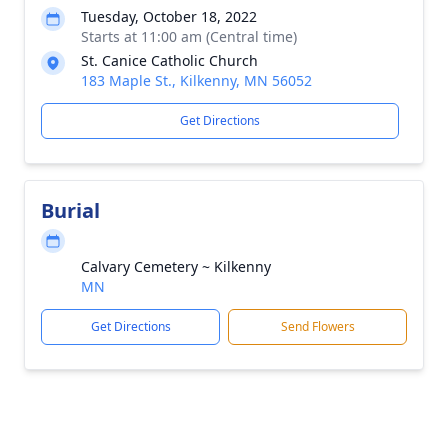
Tuesday, October 18, 2022
Starts at 11:00 am (Central time)
St. Canice Catholic Church
183 Maple St., Kilkenny, MN 56052
Get Directions
Burial
Calvary Cemetery ~ Kilkenny
MN
Get Directions
Send Flowers