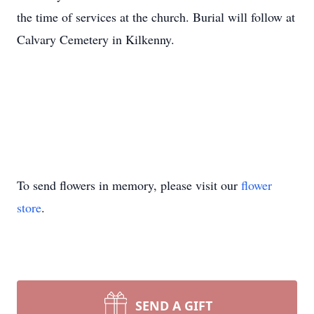
the time of services at the church. Burial will follow at
Calvary Cemetery in Kilkenny.
To send flowers in memory, please visit our
flower
store
.
SEND A GIFT