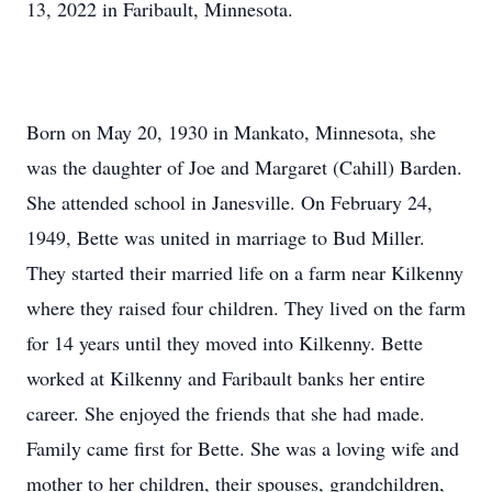
13, 2022 in Faribault, Minnesota.
Born on May 20, 1930 in Mankato, Minnesota, she
was the daughter of Joe and Margaret (Cahill) Barden.
She attended school in Janesville. On February 24,
1949, Bette was united in marriage to Bud Miller.
They started their married life on a farm near Kilkenny
where they raised four children. They lived on the farm
for 14 years until they moved into Kilkenny. Bette
worked at Kilkenny and Faribault banks her entire
career. She enjoyed the friends that she had made.
Family came first for Bette. She was a loving wife and
mother to her children, their spouses, grandchildren,