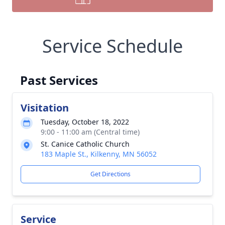
Service Schedule
Past Services
Visitation
Tuesday, October 18, 2022
9:00 - 11:00 am (Central time)
St. Canice Catholic Church
183 Maple St., Kilkenny, MN 56052
Get Directions
Service