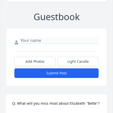
Guestbook
Add Photos
Light Candle
Submit Post
Q: What will you miss most about Elizabeth "Bette"?
