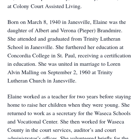
at Colony Court Assisted Living.
Born on March 8, 1940 in Janesville, Elaine was the
daughter of Albert and Verona (Pieper) Brandmire.
She attended and graduated from Trinity Lutheran
School in Janesville. She furthered her education at
Concordia College in St. Paul, receiving a certification
in education. She was united in marriage to Loren
Alvin Malling on September 2, 1960 at Trinity
Lutheran Church in Janesville.
Elaine worked as a teacher for two years before staying
home to raise her children when they were young. She
returned to work as a secretary for the Waseca Schools
and Vocational Center. She then worked for Waseca
County in the court services, auditor’s and court
administrator’s offices. She volunteered briefly for the