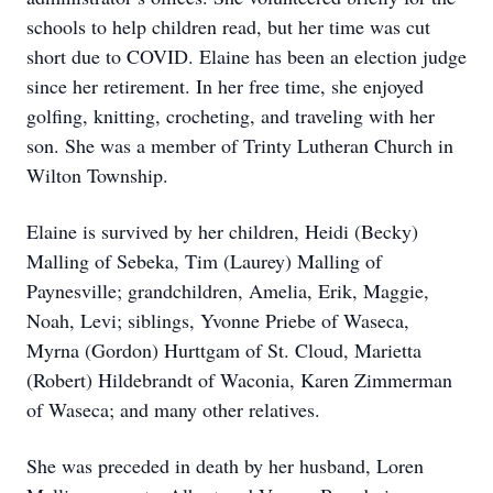
schools to help children read, but her time was cut
short due to COVID. Elaine has been an election judge
since her retirement. In her free time, she enjoyed
golfing, knitting, crocheting, and traveling with her
son. She was a member of Trinty Lutheran Church in
Wilton Township.
Elaine is survived by her children, Heidi (Becky)
Malling of Sebeka, Tim (Laurey) Malling of
Paynesville; grandchildren, Amelia, Erik, Maggie,
Noah, Levi; siblings, Yvonne Priebe of Waseca,
Myrna (Gordon) Hurttgam of St. Cloud, Marietta
(Robert) Hildebrandt of Waconia, Karen Zimmerman
of Waseca; and many other relatives.
She was preceded in death by her husband, Loren