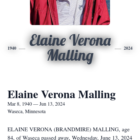
Elaine Verona
1940
2024
Malling
Elaine Verona Malling
Mar 8, 1940 — Jun 13, 2024
Waseca, Minnesota
ELAINE VERONA (BRANDMIRE) MALLING, age
84, of Waseca passed away, Wednesday, June 13, 2024