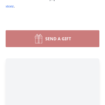
store
.
SEND A GIFT