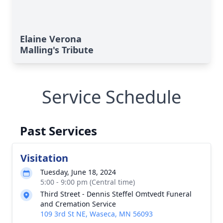
Elaine Verona
Malling's Tribute
Service Schedule
Past Services
Visitation
Tuesday, June 18, 2024
5:00 - 9:00 pm (Central time)
Third Street - Dennis Steffel Omtvedt Funeral
and Cremation Service
109 3rd St NE, Waseca, MN 56093