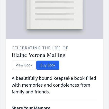
CELEBRATING THE LIFE OF
Elaine Verona Malling
View Book
Buy Book
A beautifully bound keepsake book filled
with memories and condolences from
family and friends.
Share Your Memory