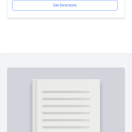
Get Directions