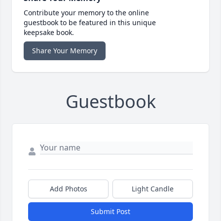
Contribute your memory to the online
guestbook to be featured in this unique
keepsake book.
Share Your Memory
Guestbook
Add Photos
Light Candle
Submit Post