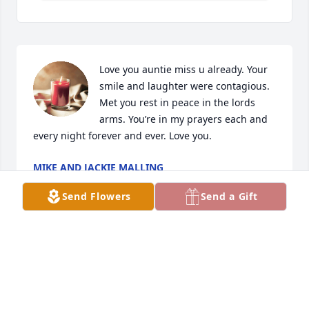
Love you auntie miss u already. Your 
smile and laughter were contagious. 
Met you rest in peace in the lords 
arms. You’re in my prayers each and 
every night forever and ever. Love you.
MIKE AND JACKIE MALLING
Jun 18, 2024
Send Flowers
Send a Gift