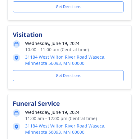
Get Directions
Visitation
Wednesday, June 19, 2024
10:00 - 11:00 am (Central time)
31184 West Wilton River Road Waseca,
Minnesota 56093, MN 00000
Get Directions
Funeral Service
Wednesday, June 19, 2024
11:00 am - 12:00 pm (Central time)
31184 West Wilton River Road Waseca,
Minnesota 56093, MN 00000