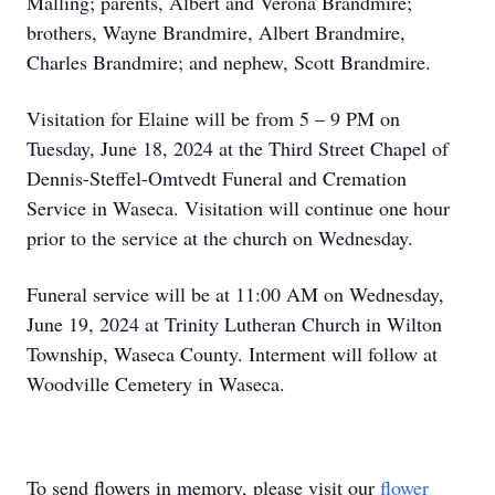
Malling; parents, Albert and Verona Brandmire;
brothers, Wayne Brandmire, Albert Brandmire,
Charles Brandmire; and nephew, Scott Brandmire.
Visitation for Elaine will be from 5 – 9 PM on
Tuesday, June 18, 2024 at the Third Street Chapel of
Dennis-Steffel-Omtvedt Funeral and Cremation
Service in Waseca. Visitation will continue one hour
prior to the service at the church on Wednesday.
Funeral service will be at 11:00 AM on Wednesday,
June 19, 2024 at Trinity Lutheran Church in Wilton
Township, Waseca County. Interment will follow at
Woodville Cemetery in Waseca.
To send flowers in memory, please visit our
flower