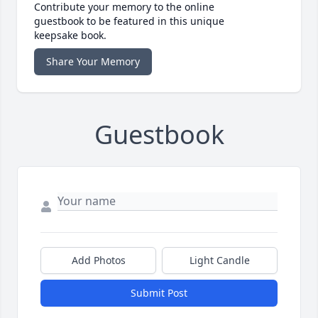
Contribute your memory to the online
guestbook to be featured in this unique
keepsake book.
Share Your Memory
Guestbook
Add Photos
Light Candle
Submit Post