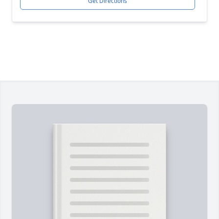
Get Directions