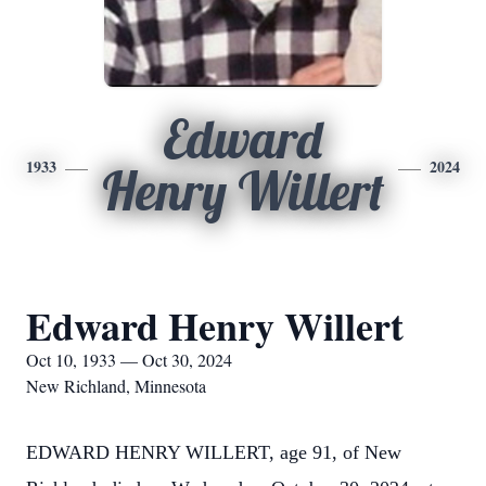
Edward
1933
2024
Henry Willert
Edward Henry Willert
Oct 10, 1933 — Oct 30, 2024
New Richland, Minnesota
EDWARD HENRY WILLERT, age 91, of New