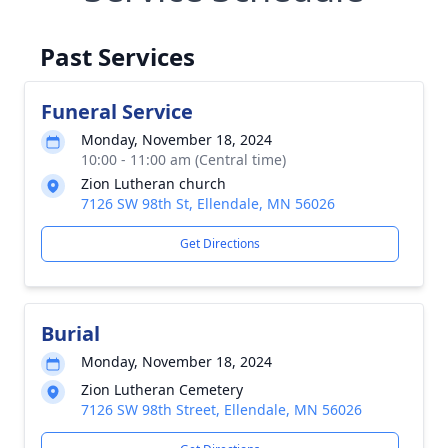
Past Services
Funeral Service
Monday, November 18, 2024
10:00 - 11:00 am (Central time)
Zion Lutheran church
7126 SW 98th St, Ellendale, MN 56026
Get Directions
Burial
Monday, November 18, 2024
Zion Lutheran Cemetery
7126 SW 98th Street, Ellendale, MN 56026