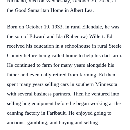
Richland, died on Wednesday, October 30, 2024, at
the Good Samaritan Home in Albert Lea.
Born on October 10, 1933, in rural Ellendale, he was
the son of Edward and Ida (Rubenow) Willert. Ed
received his education in a schoolhouse in rural Steele
County before being called home to help his dad farm.
He continued to farm for many years alongside his
father and eventually retired from farming. Ed then
spent many years selling cars in southern Minnesota
with several business partners. Then he ventured into
selling hog equipment before he began working at the
canning factory in Faribault. He enjoyed going to
auctions, gambling, and buying and selling