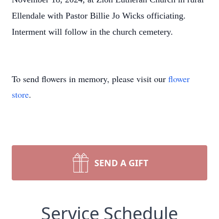
Ellendale with Pastor Billie Jo Wicks officiating.
Interment will follow in the church cemetery.
To send flowers in memory, please visit our
flower
store
.
SEND A GIFT
Service Schedule