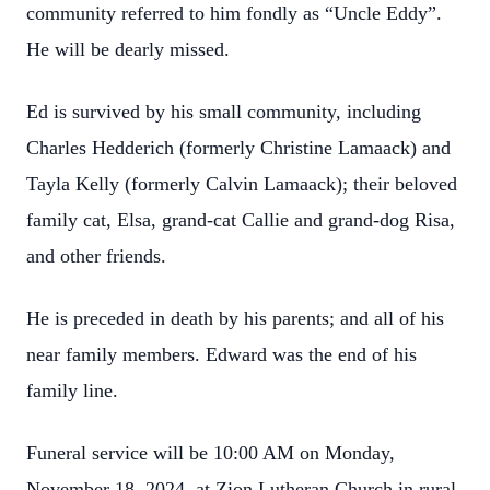
community referred to him fondly as “Uncle Eddy”.
He will be dearly missed.
Ed is survived by his small community, including
Charles Hedderich (formerly Christine Lamaack) and
Tayla Kelly (formerly Calvin Lamaack); their beloved
family cat, Elsa, grand-cat Callie and grand-dog Risa,
and other friends.
He is preceded in death by his parents; and all of his
near family members. Edward was the end of his
family line.
Funeral service will be 10:00 AM on Monday,
November 18, 2024, at Zion Lutheran Church in rural