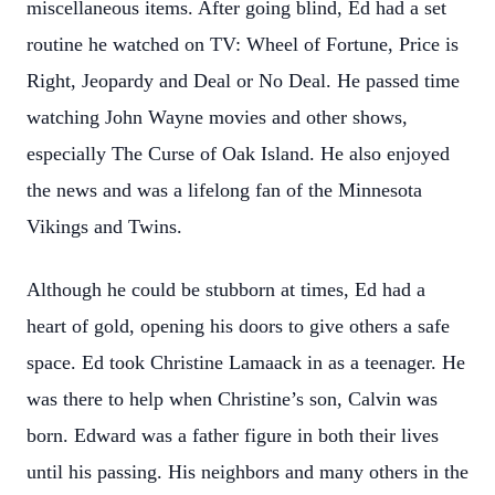
miscellaneous items. After going blind, Ed had a set
routine he watched on TV: Wheel of Fortune, Price is
Right, Jeopardy and Deal or No Deal. He passed time
watching John Wayne movies and other shows,
especially The Curse of Oak Island. He also enjoyed
the news and was a lifelong fan of the Minnesota
Vikings and Twins.
Although he could be stubborn at times, Ed had a
heart of gold, opening his doors to give others a safe
space. Ed took Christine Lamaack in as a teenager. He
was there to help when Christine’s son, Calvin was
born. Edward was a father figure in both their lives
until his passing. His neighbors and many others in the