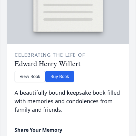
CELEBRATING THE LIFE OF
Edward Henry Willert
View Book
Buy Book
A beautifully bound keepsake book filled
with memories and condolences from
family and friends.
Share Your Memory