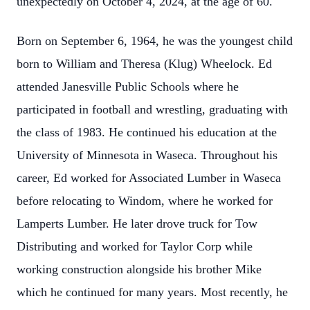
unexpectedly on October 4, 2024, at the age of 60.
Born on September 6, 1964, he was the youngest child
born to William and Theresa (Klug) Wheelock. Ed
attended Janesville Public Schools where he
participated in football and wrestling, graduating with
the class of 1983. He continued his education at the
University of Minnesota in Waseca. Throughout his
career, Ed worked for Associated Lumber in Waseca
before relocating to Windom, where he worked for
Lamperts Lumber. He later drove truck for Tow
Distributing and worked for Taylor Corp while
working construction alongside his brother Mike
which he continued for many years. Most recently, he