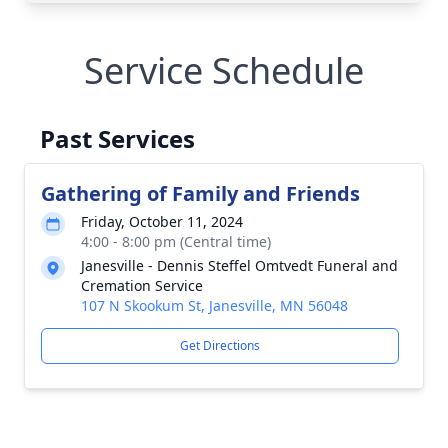
Service Schedule
Past Services
Gathering of Family and Friends
Friday, October 11, 2024
4:00 - 8:00 pm (Central time)
Janesville - Dennis Steffel Omtvedt Funeral and
Cremation Service
107 N Skookum St, Janesville, MN 56048
Get Directions