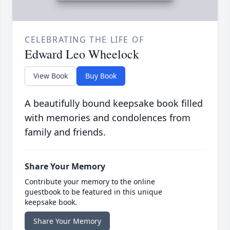
CELEBRATING THE LIFE OF
Edward Leo Wheelock
View Book
Buy Book
A beautifully bound keepsake book filled
with memories and condolences from
family and friends.
Share Your Memory
Contribute your memory to the online
guestbook to be featured in this unique
keepsake book.
Share Your Memory