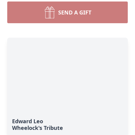
SEND A GIFT
Edward Leo
Wheelock's Tribute