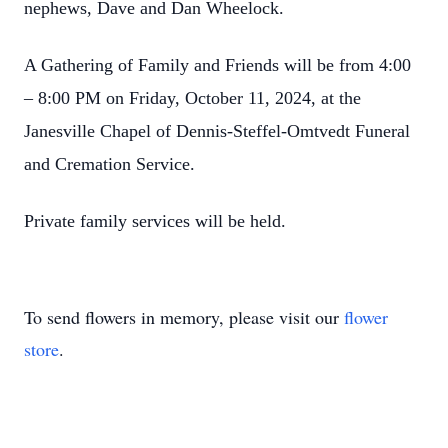
nephews, Dave and Dan Wheelock.
A Gathering of Family and Friends will be from 4:00
– 8:00 PM on Friday, October 11, 2024, at the
Janesville Chapel of Dennis-Steffel-Omtvedt Funeral
and Cremation Service.
Private family services will be held.
To send flowers in memory, please visit our
flower
store
.