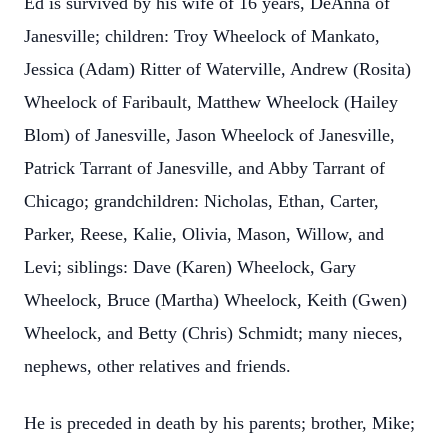
Ed is survived by his wife of 16 years, DeAnna of
Janesville; children: Troy Wheelock of Mankato,
Jessica (Adam) Ritter of Waterville, Andrew (Rosita)
Wheelock of Faribault, Matthew Wheelock (Hailey
Blom) of Janesville, Jason Wheelock of Janesville,
Patrick Tarrant of Janesville, and Abby Tarrant of
Chicago; grandchildren: Nicholas, Ethan, Carter,
Parker, Reese, Kalie, Olivia, Mason, Willow, and
Levi; siblings: Dave (Karen) Wheelock, Gary
Wheelock, Bruce (Martha) Wheelock, Keith (Gwen)
Wheelock, and Betty (Chris) Schmidt; many nieces,
nephews, other relatives and friends.
He is preceded in death by his parents; brother, Mike;