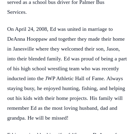
served as a school bus driver for Palmer Bus
Services.
On April 24, 2008, Ed was united in marriage to
DeAnna Hooppaw and together they made their home
in Janesville where they welcomed their son, Jason,
into their blended family. Ed was proud of being a part
of his high school wrestling team who was recently
inducted into the JWP Athletic Hall of Fame. Always
staying busy, he enjoyed hunting, fishing, and helping
out his kids with their home projects. His family will
remember Ed as the most loving husband, dad and
grandpa. He will be missed!