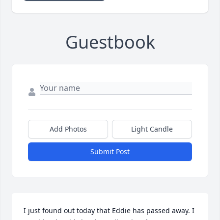
Guestbook
Add Photos
Light Candle
Submit Post
I just found out today that Eddie has passed away. I 