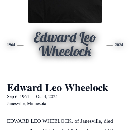
Edward Leo
1964
2024
Wheelock
Edward Leo Wheelock
Sep 6, 1964 — Oct 4, 2024
Janesville, Minnesota
EDWARD LEO WHEELOCK, of Janesville, died