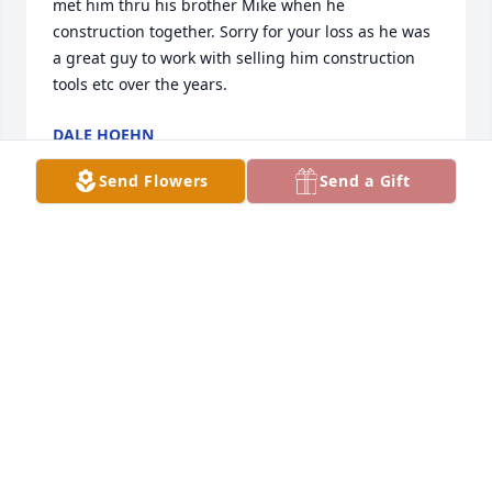
met him thru his brother Mike when he 
construction together. Sorry for your loss as he was 
a great guy to work with selling him construction 
tools etc over the years.
DALE HOEHN
Oct 29, 2024
Send Flowers
Send a Gift
So sorry for your loss.  You are in my thoughts and 
prayers
LEANN VALENTINE
Oct 19, 2024
My deepest sympathy to Eddie’s family! I knew him 