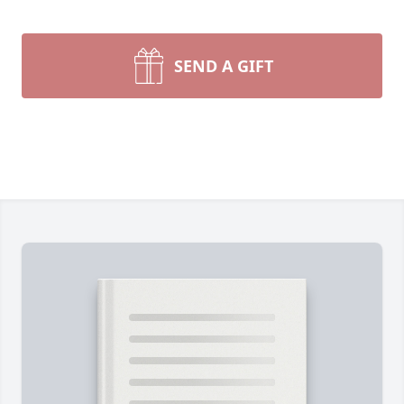
SEND A GIFT