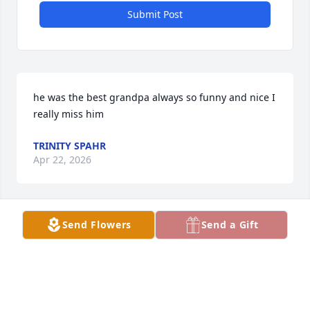
Submit Post
he was the best grandpa always so funny and nice I 
really miss him
TRINITY SPAHR
Apr 22, 2026
Send Flowers
Send a Gift