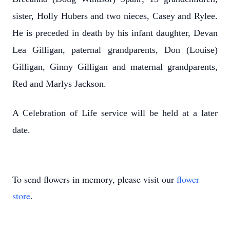
sister, Holly Hubers and two nieces, Casey and Rylee.
He is preceded in death by his infant daughter, Devan
Lea Gilligan, paternal grandparents, Don (Louise)
Gilligan, Ginny Gilligan and maternal grandparents,
Red and Marlys Jackson.
A Celebration of Life service will be held at a later
date.
To send flowers in memory, please visit our
flower
store
.