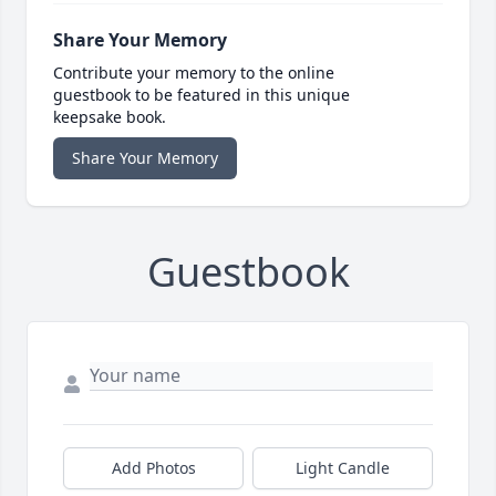
Share Your Memory
Contribute your memory to the online
guestbook to be featured in this unique
keepsake book.
Share Your Memory
Guestbook
Add Photos
Light Candle