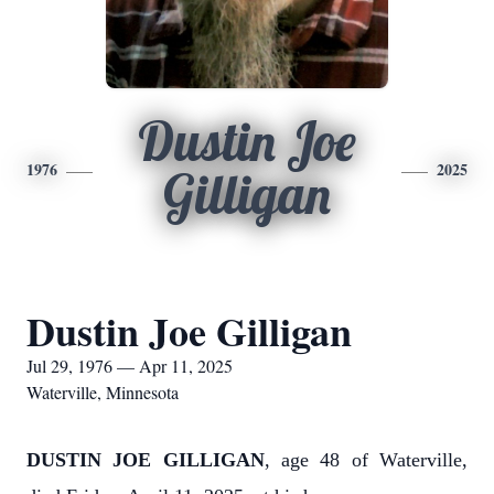
Dustin Joe
1976
2025
Gilligan
Dustin Joe Gilligan
Jul 29, 1976 — Apr 11, 2025
Waterville, Minnesota
DUSTIN JOE GILLIGAN
, age 48 of Waterville,