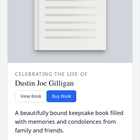
CELEBRATING THE LIFE OF
Dustin Joe Gilligan
View Book
Buy Book
A beautifully bound keepsake book filled
with memories and condolences from
family and friends.