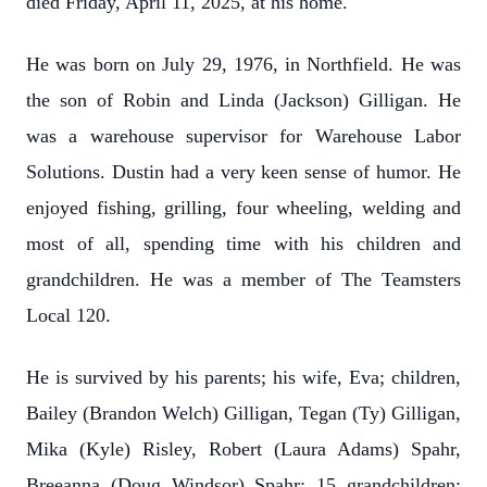
died Friday, April 11, 2025, at his home.
He was born on July 29, 1976, in Northfield. He was
the son of Robin and Linda (Jackson) Gilligan. He
was a warehouse supervisor for Warehouse Labor
Solutions. Dustin had a very keen sense of humor. He
enjoyed fishing, grilling, four wheeling, welding and
most of all, spending time with his children and
grandchildren. He was a member of The Teamsters
Local 120.
He is survived by his parents; his wife, Eva; children,
Bailey (Brandon Welch) Gilligan, Tegan (Ty) Gilligan,
Mika (Kyle) Risley, Robert (Laura Adams) Spahr,
Breeanna (Doug Windsor) Spahr; 15 grandchildren;