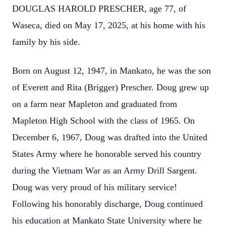
DOUGLAS HAROLD PRESCHER, age 77, of
Waseca, died on May 17, 2025, at his home with his
family by his side.
Born on August 12, 1947, in Mankato, he was the son
of Everett and Rita (Brigger) Prescher. Doug grew up
on a farm near Mapleton and graduated from
Mapleton High School with the class of 1965. On
December 6, 1967, Doug was drafted into the United
States Army where he honorable served his country
during the Vietnam War as an Army Drill Sargent.
Doug was very proud of his military service!
Following his honorably discharge, Doug continued
his education at Mankato State University where he