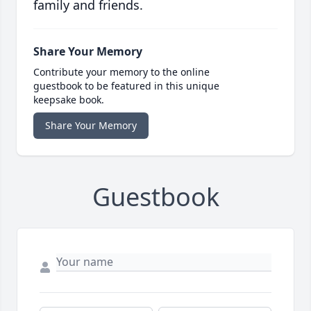
family and friends.
Share Your Memory
Contribute your memory to the online
guestbook to be featured in this unique
keepsake book.
Share Your Memory
Guestbook