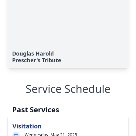
Douglas Harold
Prescher's Tribute
Service Schedule
Past Services
Visitation
Wednesday, May 21, 2025