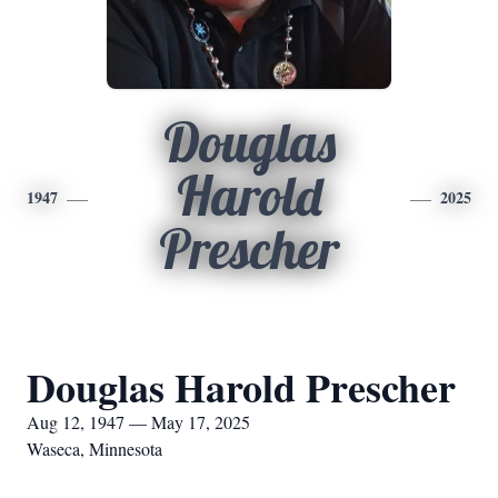
Douglas
Harold
1947
2025
Prescher
Douglas Harold Prescher
Aug 12, 1947 — May 17, 2025
Waseca, Minnesota