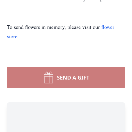
To send flowers in memory, please visit our
flower
store
.
SEND A GIFT