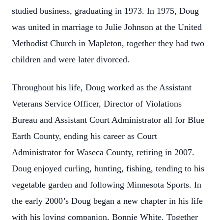
studied business, graduating in 1973. In 1975, Doug
was united in marriage to Julie Johnson at the United
Methodist Church in Mapleton, together they had two
children and were later divorced.
Throughout his life, Doug worked as the Assistant
Veterans Service Officer, Director of Violations
Bureau and Assistant Court Administrator all for Blue
Earth County, ending his career as Court
Administrator for Waseca County, retiring in 2007.
Doug enjoyed curling, hunting, fishing, tending to his
vegetable garden and following Minnesota Sports. In
the early 2000’s Doug began a new chapter in his life
with his loving companion, Bonnie White. Together