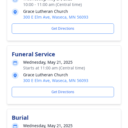
10:00 - 11:00 am (Central time)
Grace Lutheran Church
300 E Elm Ave, Waseca, MN 56093
Get Directions
Funeral Service
Wednesday, May 21, 2025
Starts at 11:00 am (Central time)
Grace Lutheran Church
300 E Elm Ave, Waseca, MN 56093
Get Directions
Burial
Wednesday, May 21, 2025