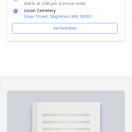
Starts at 2:00 pm (Central time)
Union Cemetery
Silver Street, Mapleton, MN 56065
Get Directions