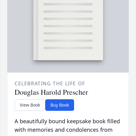
CELEBRATING THE LIFE OF
Douglas Harold Prescher
View Book
Buy Book
A beautifully bound keepsake book filled
with memories and condolences from