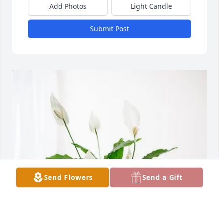
Add Photos
Light Candle
Submit Post
Send Flowers
Send a Gift