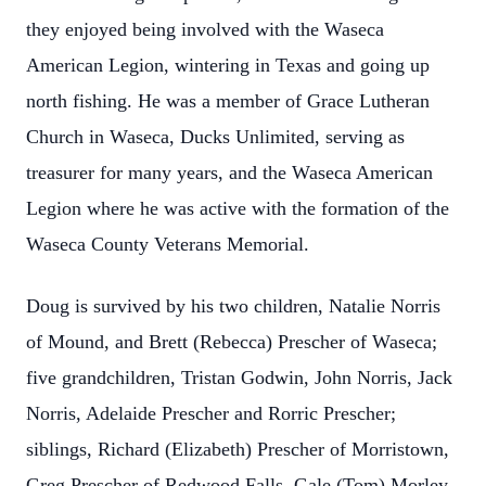
they enjoyed being involved with the Waseca
American Legion, wintering in Texas and going up
north fishing. He was a member of Grace Lutheran
Church in Waseca, Ducks Unlimited, serving as
treasurer for many years, and the Waseca American
Legion where he was active with the formation of the
Waseca County Veterans Memorial.
Doug is survived by his two children, Natalie Norris
of Mound, and Brett (Rebecca) Prescher of Waseca;
five grandchildren, Tristan Godwin, John Norris, Jack
Norris, Adelaide Prescher and Rorric Prescher;
siblings, Richard (Elizabeth) Prescher of Morristown,
Greg Prescher of Redwood Falls, Gale (Tom) Morley