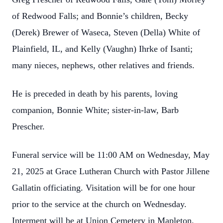
of Redwood Falls; and Bonnie’s children, Becky
(Derek) Brewer of Waseca, Steven (Della) White of
Plainfield, IL, and Kelly (Vaughn) Ihrke of Isanti;
many nieces, nephews, other relatives and friends.
He is preceded in death by his parents, loving
companion, Bonnie White; sister-in-law, Barb
Prescher.
Funeral service will be 11:00 AM on Wednesday, May
21, 2025 at Grace Lutheran Church with Pastor Jillene
Gallatin officiating. Visitation will be for one hour
prior to the service at the church on Wednesday.
Interment will be at Union Cemetery in Mapleton.