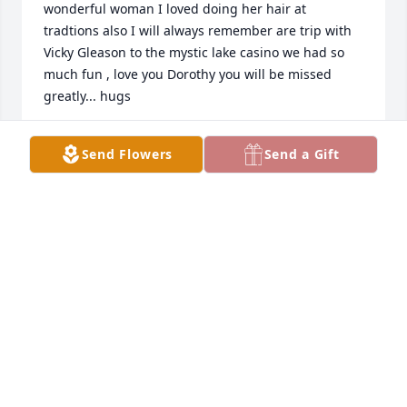
wonderful woman I loved doing her hair at 
tradtions also I will always remember are trip with 
Vicky Gleason to the mystic lake casino we had so 
much fun , love you Dorothy you will be missed 
greatly... hugs
BRENDA DOMONOSKE
Send Flowers
Send a Gift
Jan 27, 2023
Dorothy was my first cousin. Her Mom Bertha was 
my Mom Marie Bongers sister. l will remember 
Dorothy as a class act, always well dressed, well 
spoken, and a good listener! When several of us 
cousins would meet for lunch, she usually had a 
wonderful memory to share about her own family 
as well as memories of other members of the 
Bongers Family that she recalled growing up. I 