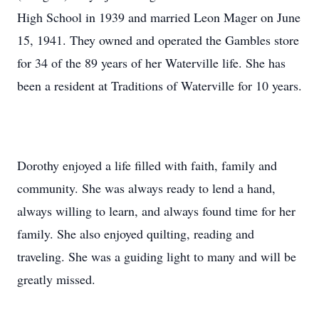
High School in 1939 and married Leon Mager on June
15, 1941. They owned and operated the Gambles store
for 34 of the 89 years of her Waterville life. She has
been a resident at Traditions of Waterville for 10 years.
Dorothy enjoyed a life filled with faith, family and
community. She was always ready to lend a hand,
always willing to learn, and always found time for her
family. She also enjoyed quilting, reading and
traveling. She was a guiding light to many and will be
greatly missed.