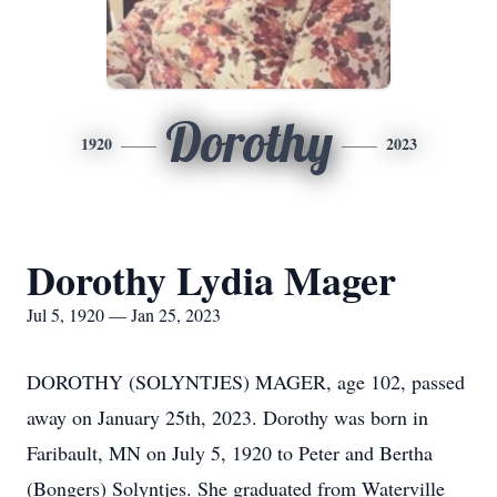
Dorothy
1920
2023
Dorothy Lydia Mager
Jul 5, 1920 — Jan 25, 2023
DOROTHY (SOLYNTJES) MAGER, age 102, passed
away on January 25th, 2023. Dorothy was born in
Faribault, MN on July 5, 1920 to Peter and Bertha
(Bongers) Solyntjes. She graduated from Waterville