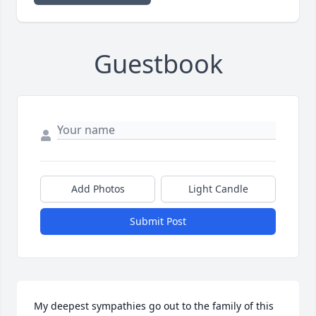
Guestbook
Add Photos
Light Candle
Submit Post
My deepest sympathies go out to the family of this 