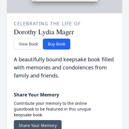
CELEBRATING THE LIFE OF
Dorothy Lydia Mager
View Book
Buy Book
A beautifully bound keepsake book filled
with memories and condolences from
family and friends.
Share Your Memory
Contribute your memory to the online
guestbook to be featured in this unique
keepsake book.
Share Your Memory