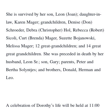
She is survived by her son, Leon (Joan); daughter-in-
law, Karen Mager; grandchildren, Denise (Don)
Schroeder, Debra (Christopher) Hol, Rebecca (Robert)
Sicoli, Curt (Brenda) Mager, Suzette Bojanowski,
Melissa Mager; 12 great-grandchildren; and 14 great
great grandchildren. She was preceded in death by her
husband, Leon Sr.; son, Gary; parents, Peter and
Bertha Solyntjes; and brothers, Donald, Herman and
Leo.
A celebration of Dorothy’s life will be held at 11:00