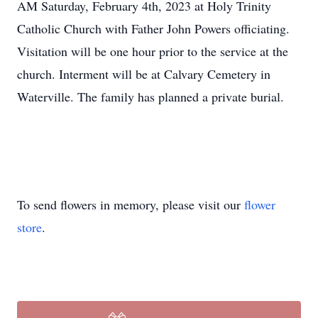
AM Saturday, February 4th, 2023 at Holy Trinity
Catholic Church with Father John Powers officiating.
Visitation will be one hour prior to the service at the
church. Interment will be at Calvary Cemetery in
Waterville. The family has planned a private burial.
To send flowers in memory, please visit our
flower
store
.