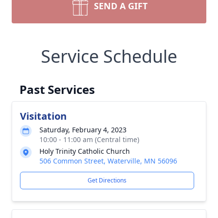
SEND A GIFT
Service Schedule
Past Services
Visitation
Saturday, February 4, 2023
10:00 - 11:00 am (Central time)
Holy Trinity Catholic Church
506 Common Street, Waterville, MN 56096
Get Directions