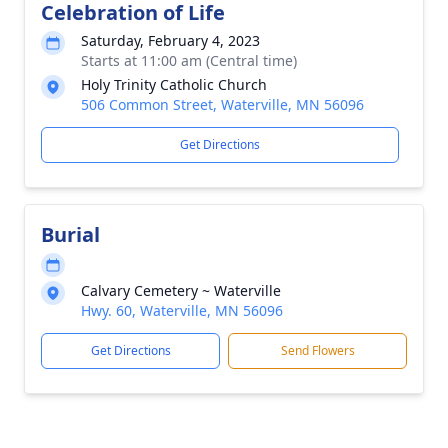
Celebration of Life
Saturday, February 4, 2023
Starts at 11:00 am (Central time)
Holy Trinity Catholic Church
506 Common Street, Waterville, MN 56096
Get Directions
Burial
Calvary Cemetery ~ Waterville
Hwy. 60, Waterville, MN 56096
Get Directions
Send Flowers