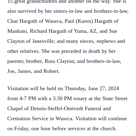
15 great grandchildren and another on the way. She is
also survived by her sisters-in-law and brothers-in-law,
Char Harguth of Waseca, Paul (Karen) Harguth of
Mankato, Richard Harguth of Yuma, AZ, and Sue
Clayton of Janesville; and many nieces, nephews and
other relatives. She was preceded in death by her
parents; brother, Russ Clayton; and brothers-in-law,
Joe, James, and Robert.
Visitation will be held on Thursday, June 27, 2024
from 4-7 PM with a 3:30 PM rosary at the State Street
Chapel of Dennis-Steffel-Omtvedt Funeral and
Cremation Service in Waseca. Visitation will continue
on Friday, one hour before services at the church.