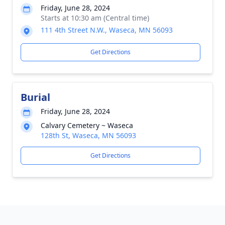
Friday, June 28, 2024
Starts at 10:30 am (Central time)
111 4th Street N.W., Waseca, MN 56093
Get Directions
Burial
Friday, June 28, 2024
Calvary Cemetery ~ Waseca
128th St, Waseca, MN 56093
Get Directions