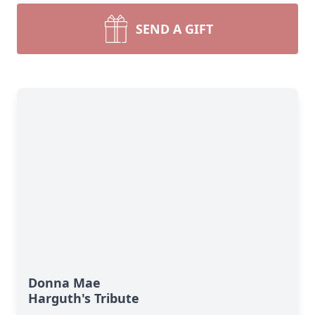
SEND A GIFT
Donna Mae
Harguth's Tribute