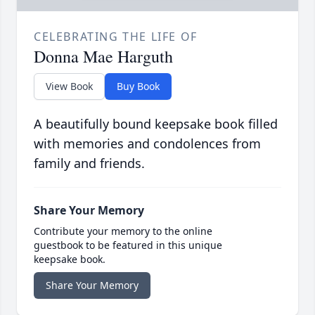
CELEBRATING THE LIFE OF
Donna Mae Harguth
View Book
Buy Book
A beautifully bound keepsake book filled
with memories and condolences from
family and friends.
Share Your Memory
Contribute your memory to the online
guestbook to be featured in this unique
keepsake book.
Share Your Memory