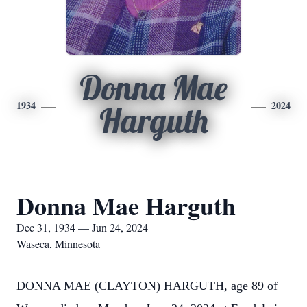
Donna Mae
1934
2024
Harguth
Donna Mae Harguth
Dec 31, 1934 — Jun 24, 2024
Waseca, Minnesota
DONNA MAE (CLAYTON) HARGUTH, age 89 of