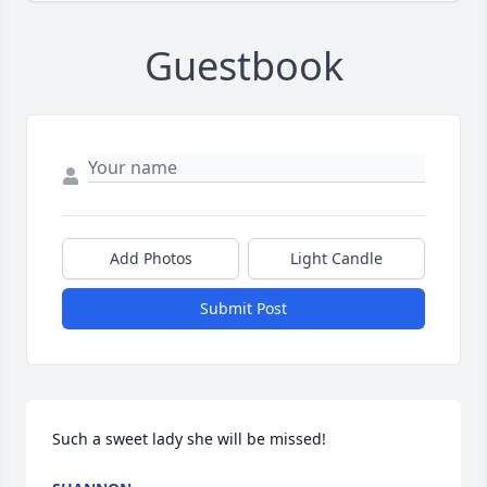
Guestbook
Add Photos
Light Candle
Submit Post
Such a sweet lady she will be missed!