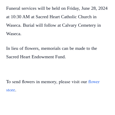
Funeral services will be held on Friday, June 28, 2024
at 10:30 AM at Sacred Heart Catholic Church in
Waseca. Burial will follow at Calvary Cemetery in
Waseca.
In lieu of flowers, memorials can be made to the
Sacred Heart Endowment Fund.
To send flowers in memory, please visit our
flower
store
.