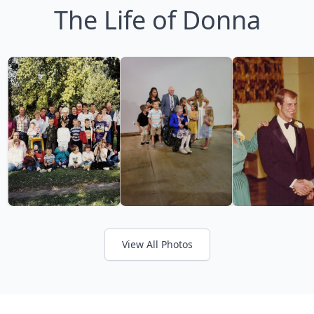
The Life of Donna
View All Photos