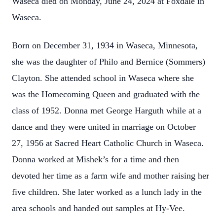
Waseca died on Monday, June 24, 2024 at Foxdale in
Waseca.
Born on December 31, 1934 in Waseca, Minnesota,
she was the daughter of Philo and Bernice (Sommers)
Clayton. She attended school in Waseca where she
was the Homecoming Queen and graduated with the
class of 1952. Donna met George Harguth while at a
dance and they were united in marriage on October
27, 1956 at Sacred Heart Catholic Church in Waseca.
Donna worked at Mishek’s for a time and then
devoted her time as a farm wife and mother raising her
five children. She later worked as a lunch lady in the
area schools and handed out samples at Hy-Vee.