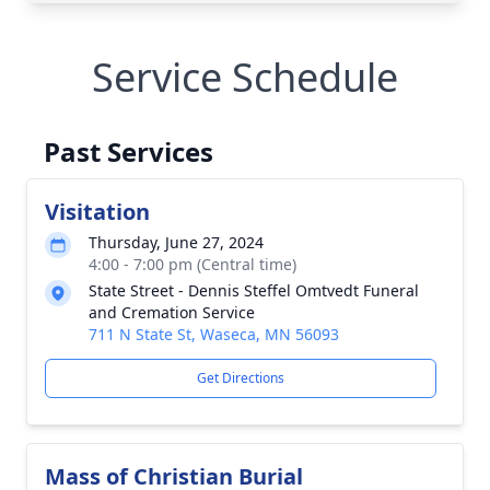
Service Schedule
Past Services
Visitation
Thursday, June 27, 2024
4:00 - 7:00 pm (Central time)
State Street - Dennis Steffel Omtvedt Funeral
and Cremation Service
711 N State St, Waseca, MN 56093
Get Directions
Mass of Christian Burial