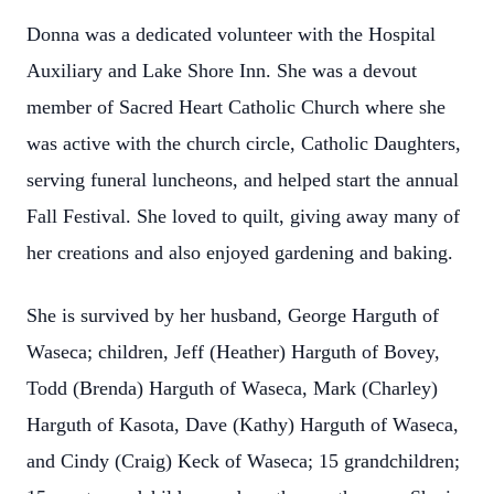
Donna was a dedicated volunteer with the Hospital
Auxiliary and Lake Shore Inn. She was a devout
member of Sacred Heart Catholic Church where she
was active with the church circle, Catholic Daughters,
serving funeral luncheons, and helped start the annual
Fall Festival. She loved to quilt, giving away many of
her creations and also enjoyed gardening and baking.
She is survived by her husband, George Harguth of
Waseca; children, Jeff (Heather) Harguth of Bovey,
Todd (Brenda) Harguth of Waseca, Mark (Charley)
Harguth of Kasota, Dave (Kathy) Harguth of Waseca,
and Cindy (Craig) Keck of Waseca; 15 grandchildren;