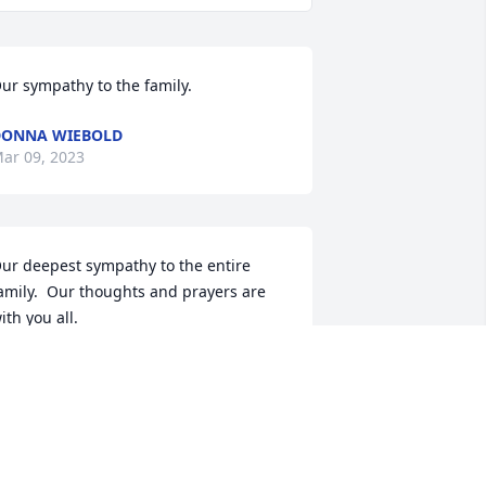
ur sympathy to the family.
DONNA WIEBOLD
ar 09, 2023
ur deepest sympathy to the entire 
amily.  Our thoughts and prayers are 
ith you all.
AM BARTELT
ar 09, 2023