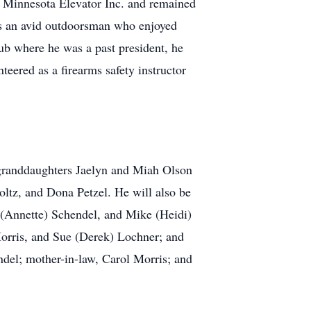
r Minnesota Elevator Inc. and remained
was an avid outdoorsman who enjoyed
ub where he was a past president, he
eered as a firearms safety instructor
e granddaughters Jaelyn and Miah Olson
tz, and Dona Petzel. He will also be
h (Annette) Schendel, and Mike (Heidi)
orris, and Sue (Derek) Lochner; and
ndel; mother-in-law, Carol Morris; and