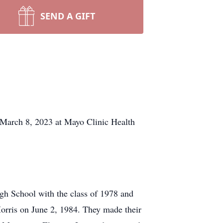
SEND A GIFT
arch 8, 2023 at Mayo Clinic Health
h School with the class of 1978 and
orris on June 2, 1984. They made their