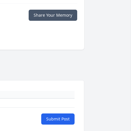
Share Your Memory
Submit Post