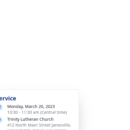
ervice
Monday, March 20, 2023
10:30 - 11:30 am (Central time)
Trinity Lutheran Church
412 North Main Street Janesville,