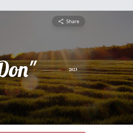
Share
Don"
2023