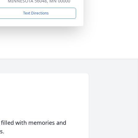
MINNESOTA 56048, MN 00000
Text Directions
 filled with memories and
s.