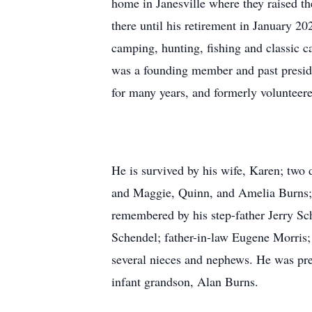
home in Janesville where they raised t
there until his retirement in January 
camping, hunting, fishing and classic c
was a founding member and past preside
for many years, and formerly volunteer
He is survived by his wife, Karen; two
and Maggie, Quinn, and Amelia Burns; 
remembered by his step-father Jerry Sc
Schendel; father-in-law Eugene Morris
several nieces and nephews. He was pre
infant grandson, Alan Burns.