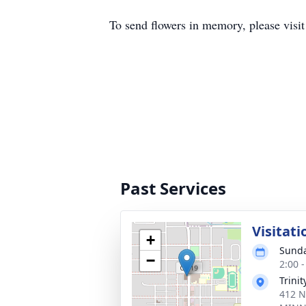
To send flowers in memory, please visi
Past Services
Visitati
+
Sunda
−
2:00 
Trini
412 N