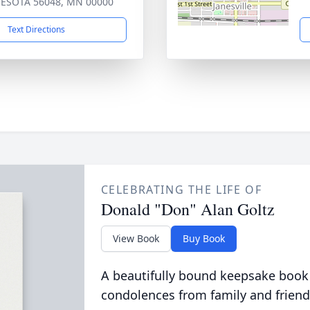
ESOTA 56048, MN 00000
Text Directions
CELEBRATING THE LIFE OF
Donald "Don" Alan Goltz
View Book
Buy Book
A beautifully bound keepsake book
condolences from family and friend