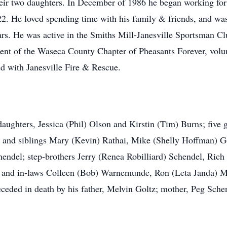
heir two daughters. In December of 1986 he began working fo
2022. He loved spending time with his family & friends, and 
ars. He was active in the Smiths Mill-Janesville Sportsman Cl
nt of the Waseca County Chapter of Pheasants Forever, volunt
ed with Janesville Fire & Rescue.
 daughters, Jessica (Phil) Olson and Kirstin (Tim) Burns; fiv
and siblings Mary (Kevin) Rathai, Mike (Shelly Hoffman) Gol
hendel; step-brothers Jerry (Renea Robilliard) Schendel, Ric
; and in-laws Colleen (Bob) Warnemunde, Ron (Leta Janda) M
ceded in death by his father, Melvin Goltz; mother, Peg Sche