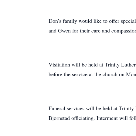
Don’s family would like to offer spec
and Gwen for their care and compassio
Visitation will be held at Trinity Luth
before the service at the church on Mo
Funeral services will be held at Trinit
Bjornstad officiating. Interment will fo