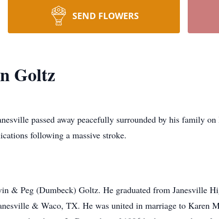
SEND FLOWERS
n Goltz
lle passed away peacefully surrounded by his family on M
ications following a massive stroke.
n & Peg (Dumbeck) Goltz. He graduated from Janesville Hig
Janesville & Waco, TX. He was united in marriage to Karen M