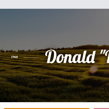
Donald "
1960