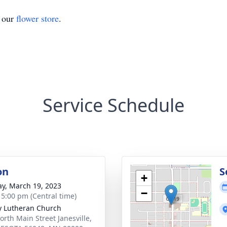
t our
flower store
.
Service Schedule
on
S
+
y, March 19, 2023
−
- 5:00 pm (Central time)
ty Lutheran Church
orth Main Street Janesville,