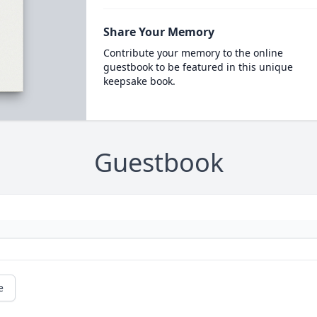
Share Your Memory
Contribute your memory to the online
guestbook to be featured in this unique
keepsake book.
Guestbook
e