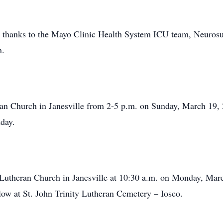
ial thanks to the Mayo Clinic Health System ICU team, Neur
n.
eran Church in Janesville from 2-5 p.m. on Sunday, March 19, 
nday.
y Lutheran Church in Janesville at 10:30 a.m. on Monday, Mar
llow at St. John Trinity Lutheran Cemetery – Iosco.