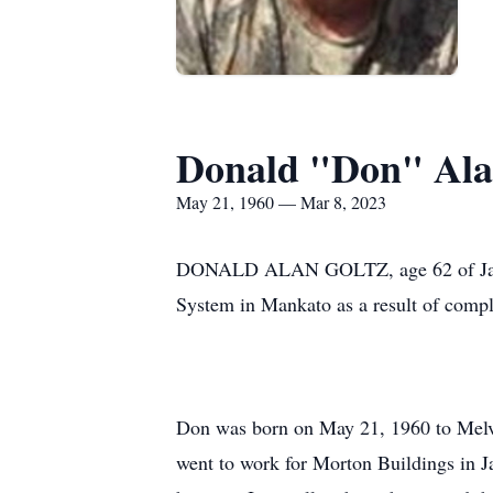
Donald "Don" Ala
May 21, 1960 — Mar 8, 2023
DONALD ALAN GOLTZ, age 62 of Janesvi
System in Mankato as a result of compl
Don was born on May 21, 1960 to Melvi
went to work for Morton Buildings in 