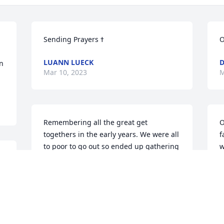
O
LUANN LUECK
n 
Mar 10, 2023
M
Remembering all the great get 
O
togethers in the early years. We were all 
f
to poor to go out so ended up gathering 
w
 
at each of the friends homes.  Great 
P
food, fun games (Kirsti and Jess’s  easel 
M
to play Pictionary) and way too many 
drinks!  Years later watching our kids 
enjoy a friendship and prom!   
Wonderful memories of you all.