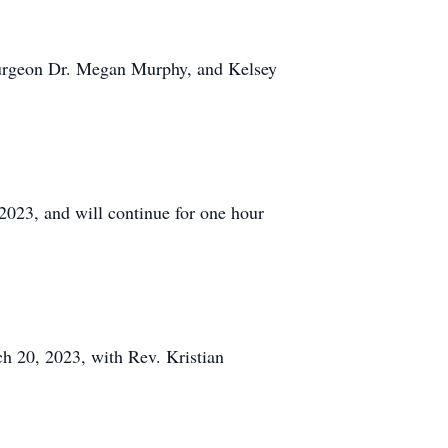
osurgeon Dr. Megan Murphy, and Kelsey
2023, and will continue for one hour
ch 20, 2023, with Rev. Kristian