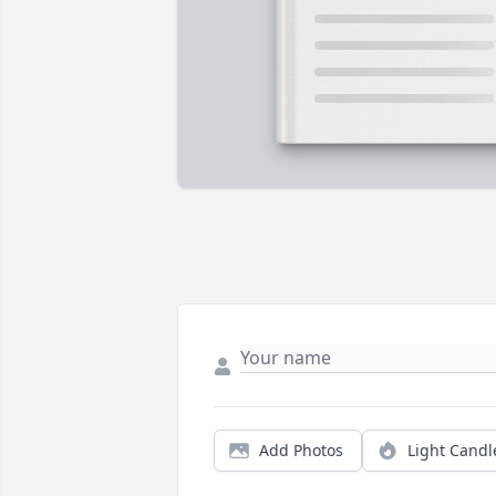
Add Photos
Light Candl