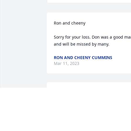
Ron and cheeny 

Sorry for your loss. Don was a good ma
and will be missed by many.
RON AND CHEENY CUMMINS
Mar 11, 2023
Thoughts and prayers to his family and
friends.
AMY WILLIAMS
Mar 09, 2023