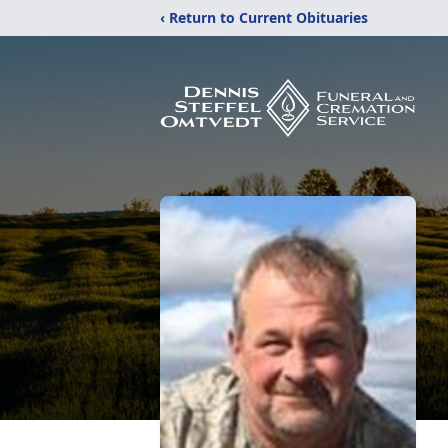
‹ Return to Current Obituaries