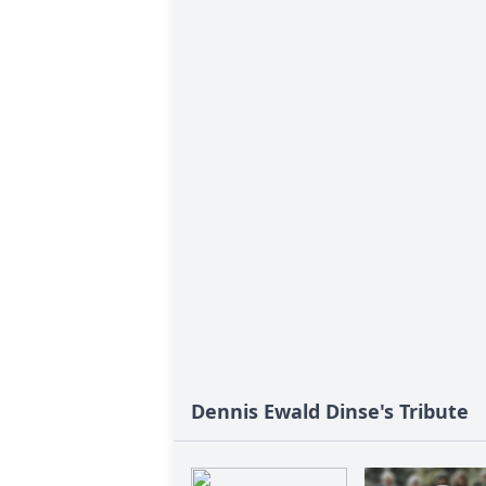
Dennis Ewald Dinse's Tribute