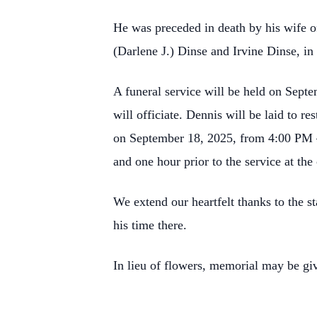
He was preceded in death by his wife o
(Darlene J.) Dinse and Irvine Dinse, in
A funeral service will be held on Sept
will officiate. Dennis will be laid to re
on September 18, 2025, from 4:00 PM 
and one hour prior to the service at the
We extend our heartfelt thanks to the s
his time there.
In lieu of flowers, memorial may be g