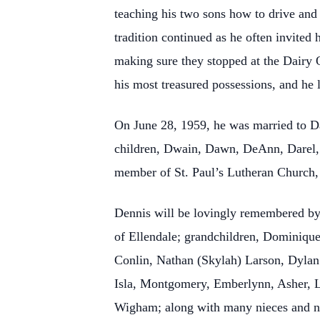
teaching his two sons how to drive and
tradition continued as he often invited 
making sure they stopped at the Dairy
his most treasured possessions, and he 
On June 28, 1959, he was married to D
children, Dwain, Dawn, DeAnn, Darel, 
member of St. Paul’s Lutheran Church, 
Dennis will be lovingly remembered by
of Ellendale; grandchildren, Dominique
Conlin, Nathan (Skylah) Larson, Dylan
Isla, Montgomery, Emberlynn, Asher, Le
Wigham; along with many nieces and 