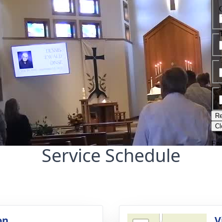
Service Schedule
on
V