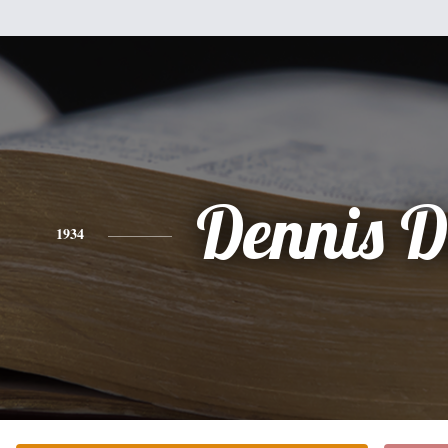
Dennis D
1934