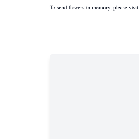
To send flowers in memory, please visi