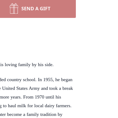
SEND A GIFT
 loving family by his side.
ed country school. In 1955, he began
e United States Army and took a break
 more years. From 1970 until his
to haul milk for local dairy farmers.
ater become a family tradition by