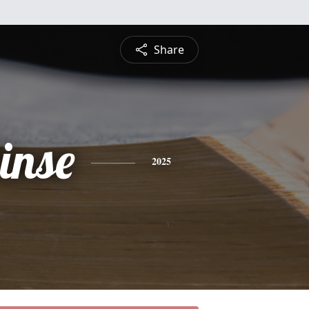
Share
inse
2025