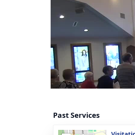
Past Services
Visitati