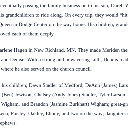
 eventually passing the family business on to his son, Darel.
his grandchildren to ride along. On every trip, they would “hi
 Queen in Dodge Center on the way home. His children, grandc
loved each of them deeply.
arlene Hagen in New Richland, MN. They made Meriden their
and Denise. With a strong and unwavering faith, Dennis read
where he also served on the church council.
 his children; Dawn Stadler of Medford, DeAnn (James) Lar
 (Ben) Jewison, Chelsey (Andy Jones) Stadler, Tyler Larson, 
 Wigham, and Brandon (Jasmine Burkhart) Wigham; great-gran
na, Paisley, Oakley, Ebony, and two on the way; daughter-in
nephews.