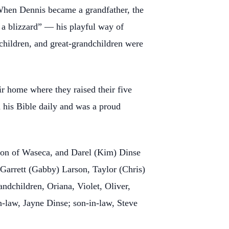
 When Dennis became a grandfather, the
t a blizzard” — his playful way of
hildren, and great-grandchildren were
 home where they raised their five
 his Bible daily and was a proud
son of Waseca, and Darel (Kim) Dinse
Garrett (Gabby) Larson, Taylor (Chris)
dchildren, Oriana, Violet, Oliver,
-law, Jayne Dinse; son-in-law, Steve