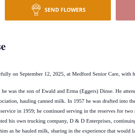
SEND FLOWERS
se
ully on September 12, 2025, at Medford Senior Care, with his
e was the son of Ewald and Erma (Eggers) Dinse. He attend
iation, hauling canned milk. In 1957 he was drafted into th
 service in 1959; he continued serving in the reserves for two
ted his own trucking company, D & D Enterprises, continuing 
him as he hauled milk, sharing in the experience that would l