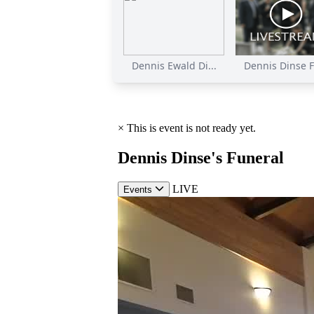
Dennis Ewald Di...
Dennis Dinse F