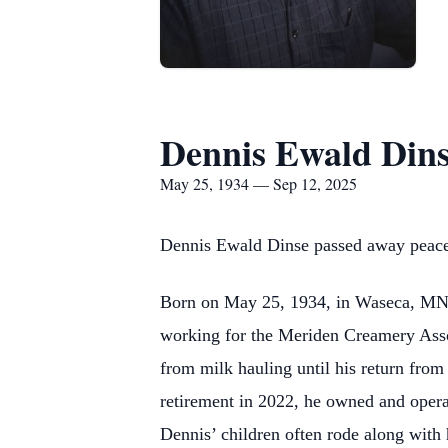
Dennis Ewald Din
May 25, 1934 — Sep 12, 2025
Dennis Ewald Dinse passed away peacef
Born on May 25, 1934, in Waseca, MN h
working for the Meriden Creamery Assoc
from milk hauling until his return from
retirement in 2022, he owned and opera
Dennis’ children often rode along with 