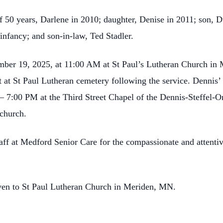
f 50 years, Darlene in 2010; daughter, Denise in 2011; son, D
 infancy; and son-in-law, Ted Stadler.
ember 19, 2025, at 11:00 AM at St Paul’s Lutheran Church in
st at St Paul Lutheran cemetery following the service. Dennis’ 
– 7:00 PM at the Third Street Chapel of the Dennis-Steffel
 church.
taff at Medford Senior Care for the compassionate and attenti
iven to St Paul Lutheran Church in Meriden, MN.