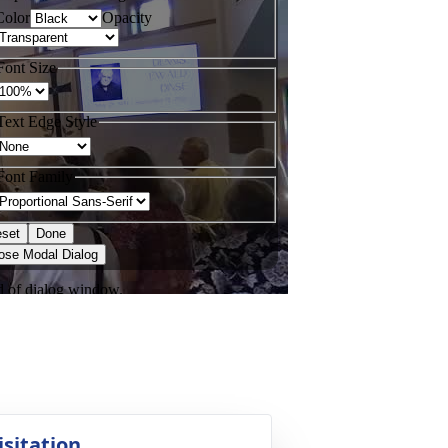
isitation