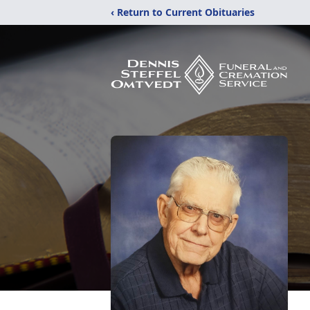
‹ Return to Current Obituaries