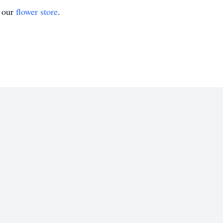
t our
flower store
.