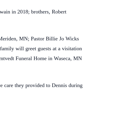
wain in 2018; brothers, Robert
 Meriden, MN; Pastor Billie Jo Wicks
family will greet guests at a visitation
-Omtvedt Funeral Home in Waseca, MN
ve care they provided to Dennis during