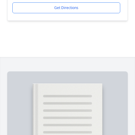
Get Directions