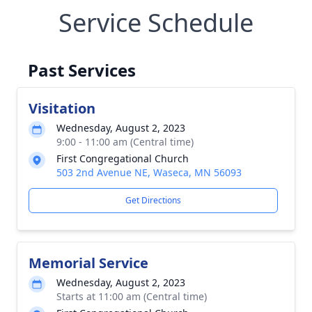
Service Schedule
Past Services
Visitation
Wednesday, August 2, 2023
9:00 - 11:00 am (Central time)
First Congregational Church
503 2nd Avenue NE, Waseca, MN 56093
Get Directions
Memorial Service
Wednesday, August 2, 2023
Starts at 11:00 am (Central time)