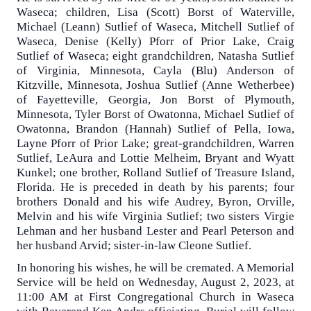
Waseca; children, Lisa (Scott) Borst of Waterville,
Michael (Leann) Sutlief of Waseca, Mitchell Sutlief of
Waseca, Denise (Kelly) Pforr of Prior Lake, Craig
Sutlief of Waseca; eight grandchildren, Natasha Sutlief
of Virginia, Minnesota, Cayla (Blu) Anderson of
Kitzville, Minnesota, Joshua Sutlief (Anne Wetherbee)
of Fayetteville, Georgia, Jon Borst of Plymouth,
Minnesota, Tyler Borst of Owatonna, Michael Sutlief of
Owatonna, Brandon (Hannah) Sutlief of Pella, Iowa,
Layne Pforr of Prior Lake; great-grandchildren, Warren
Sutlief, LeAura and Lottie Melheim, Bryant and Wyatt
Kunkel; one brother, Rolland Sutlief of Treasure Island,
Florida. He is preceded in death by his parents; four
brothers Donald and his wife Audrey, Byron, Orville,
Melvin and his wife Virginia Sutlief; two sisters Virgie
Lehman and her husband Lester and Pearl Peterson and
her husband Arvid; sister-in-law Cleone Sutlief.
In honoring his wishes, he will be cremated. A Memorial
Service will be held on Wednesday, August 2, 2023, at
11:00 AM at First Congregational Church in Waseca