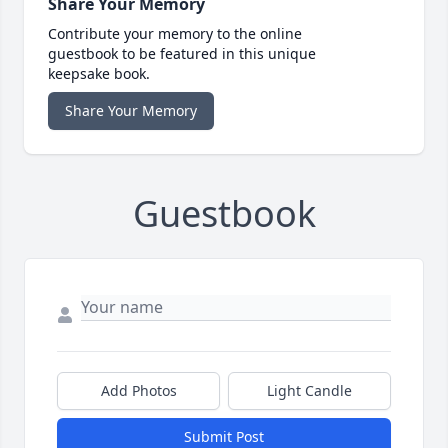
Share Your Memory
Contribute your memory to the online
guestbook to be featured in this unique
keepsake book.
Share Your Memory
Guestbook
Add Photos
Light Candle
Submit Post