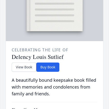
CELEBRATING THE LIFE OF
Delency Louis Sutlief
View Book
Buy Book
A beautifully bound keepsake book filled
with memories and condolences from
family and friends.