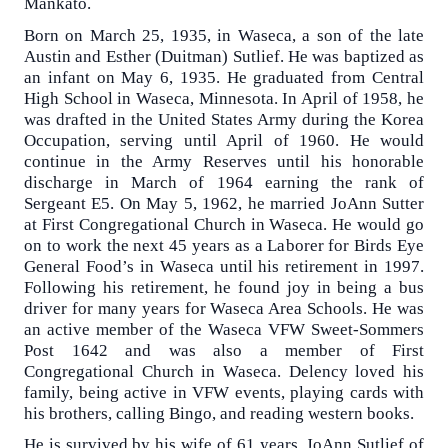
Mankato.
Born on March 25, 1935, in Waseca, a son of the late
Austin and Esther (Duitman) Sutlief. He was baptized as
an infant on May 6, 1935. He graduated from Central
High School in Waseca, Minnesota. In April of 1958, he
was drafted in the United States Army during the Korea
Occupation, serving until April of 1960. He would
continue in the Army Reserves until his honorable
discharge in March of 1964 earning the rank of
Sergeant E5. On May 5, 1962, he married JoAnn Sutter
at First Congregational Church in Waseca. He would go
on to work the next 45 years as a Laborer for Birds Eye
General Food’s in Waseca until his retirement in 1997.
Following his retirement, he found joy in being a bus
driver for many years for Waseca Area Schools. He was
an active member of the Waseca VFW Sweet-Sommers
Post 1642 and was also a member of First
Congregational Church in Waseca. Delency loved his
family, being active in VFW events, playing cards with
his brothers, calling Bingo, and reading western books.
He is survived by his wife of 61 years, JoAnn Sutlief of