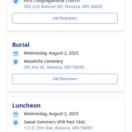
First Congregational Church
503 2nd Avenue NE, Waseca, MN 56093
Get Directions
Burial
Wednesday, August 2, 2023
Woodville Cemetery
5th Ave SE, Waseca, MN 56093
Get Directions
Luncheon
Wednesday, August 2, 2023
Sweet-Sommers VFW Post 1642
113 E. Elm Ave, Waseca, MN 56093