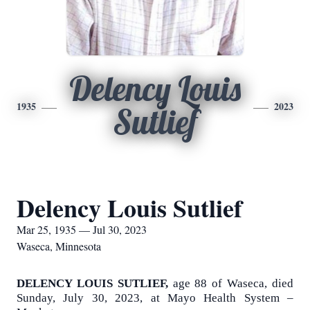
Delency Louis
1935
2023
Sutlief
Delency Louis Sutlief
Mar 25, 1935 — Jul 30, 2023
Waseca, Minnesota
DELENCY LOUIS SUTLIEF,
age 88 of Waseca, died
Sunday, July 30, 2023, at Mayo Health System –