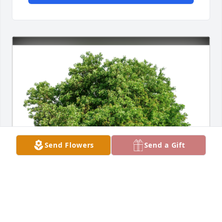
Send Flowers
Send a Gift
Alexandra Sutlief has purchased Eco-Friendly 