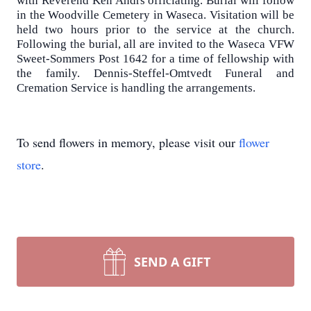
with Reverend Ken Andrs officiating. Burial will follow
in the Woodville Cemetery in Waseca. Visitation will be
held two hours prior to the service at the church.
Following the burial, all are invited to the Waseca VFW
Sweet-Sommers Post 1642 for a time of fellowship with
the family. Dennis-Steffel-Omtvedt Funeral and
Cremation Service is handling the arrangements.
To send flowers in memory, please visit our
flower
store
.
SEND A GIFT