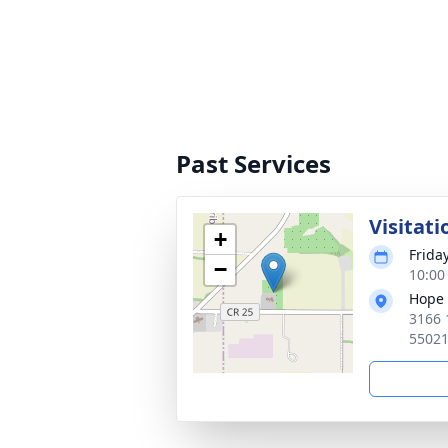
Past Services
Visitati
+
Frida
−
10:00
Hope 
3166 
5502