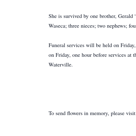
She is survived by one brother, Gerald 
Waseca; three nieces; two nephews; fou
Funeral services will be held on Friday
on Friday, one hour before services at 
Waterville.
To send flowers in memory, please visi