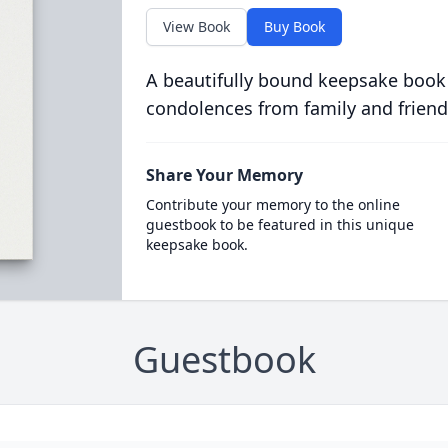
View Book
Buy Book
A beautifully bound keepsake book
condolences from family and friend
Share Your Memory
Contribute your memory to the online
guestbook to be featured in this unique
keepsake book.
Guestbook