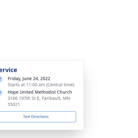
ervice
Friday, June 24, 2022
Starts at 11:00 am (Central time)
Hope United Methodist Church
3166 197th St E, Faribault, MN
55021
Text Directions