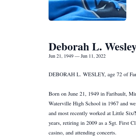
Deborah L. Wesle
Jun 21, 1949 — Jun 11, 2022
DEBORAH L. WESLEY, age 72 of Fariba
Born on June 21, 1949 in Faribault, Mi
Waterville High School in 1967 and wen
and most recently worked at Little Six
years, retiring in 2009 as a Sgt. First
casino, and attending concerts.