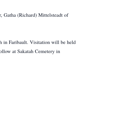
, Gatha (Richard) Mittelsteadt of
in Faribault. Visitation will be held
 follow at Sakatah Cemetery in