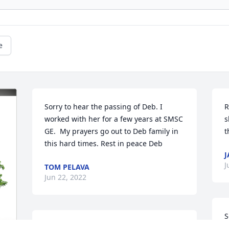
e
Sorry to hear the passing of Deb. I 
R
worked with her for a few years at SMSC 
s
GE.  My prayers go out to Deb family in 
t
this hard times. Rest in peace Deb
J
J
TOM PELAVA
Jun 22, 2022
S
Our deepest condolences to the family. 
p