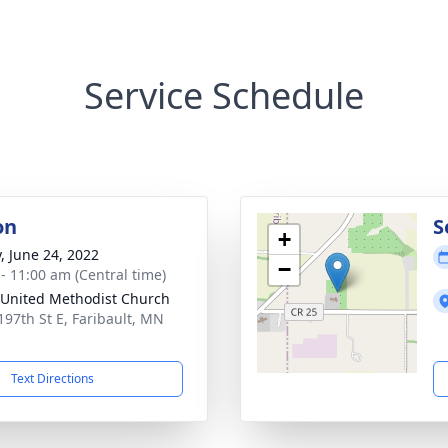
Service Schedule
on
S
+
y, June 24, 2022
−
 - 11:00 am (Central time)
United Methodist Church
197th St E, Faribault, MN
1
Text Directions