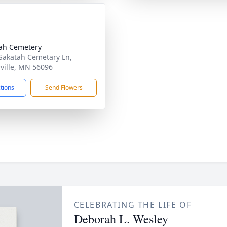
ah Cemetery
Sakatah Cemetary Ln,
ville, MN 56096
ctions
Send Flowers
CELEBRATING THE LIFE OF
Deborah L. Wesley