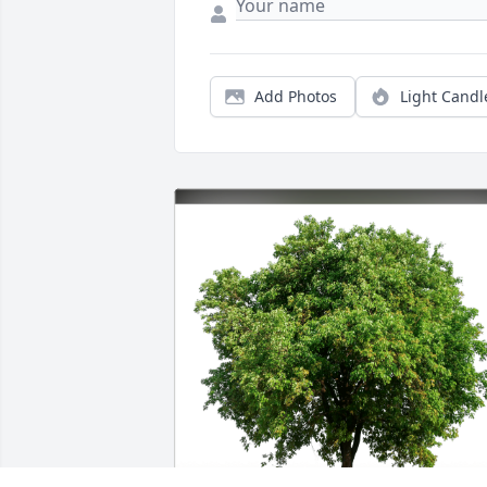
Add Photos
Light Candl