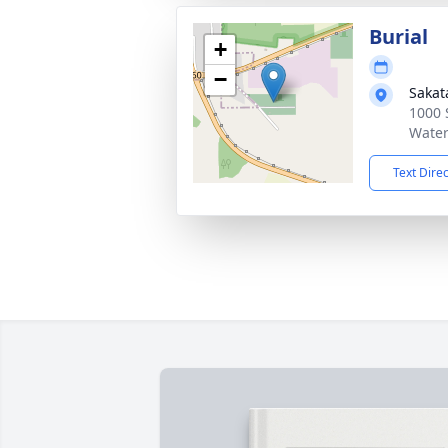
Burial
+
−
Sakat
1000 
Water
Text Dire