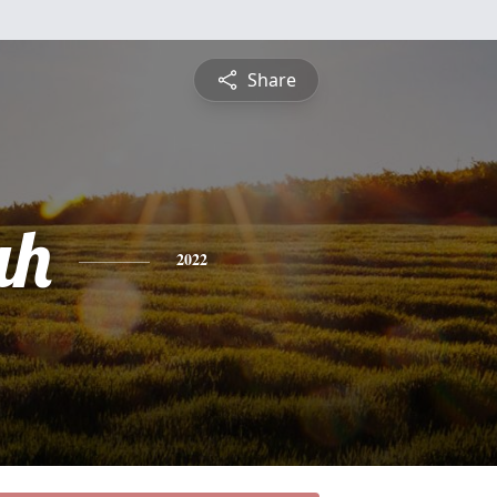
Share
ah
2022