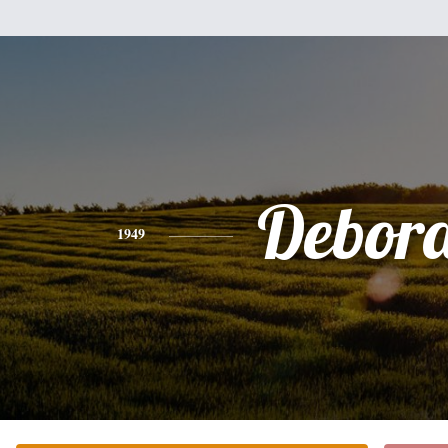
Debor
1949