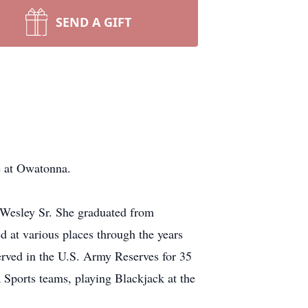
SEND A GIFT
 at Owatonna.
 Wesley Sr. She graduated from
 at various places through the years
erved in the U.S. Army Reserves for 35
 Sports teams, playing Blackjack at the