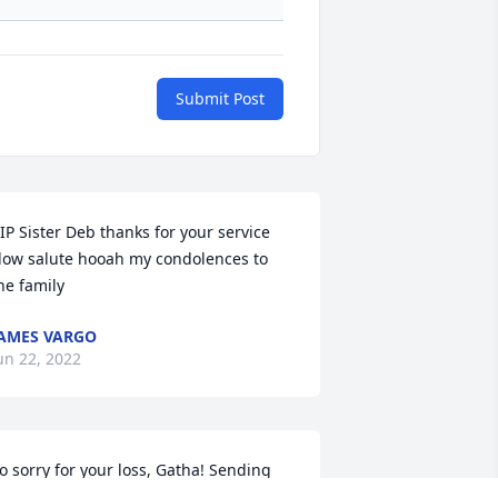
Submit Post
IP Sister Deb thanks for your service  
low salute hooah my condolences to 
he family
AMES VARGO
un 22, 2022
o sorry for your loss, Gatha! Sending 
rayers of comfort your way.