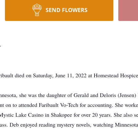
SEND FLOWERS
y
ult died on Saturday, June 11, 2022 at Homestead Hospice
nnesota, she was the daughter of Gerald and Deloris (Jensen)
t on to attended Faribault Vo-Tech for accounting. She worked
/Mystic Lake Casino in Shakopee for over 20 years. She also s
 Class. Deb enjoyed reading mystery novels, watching Minnesota