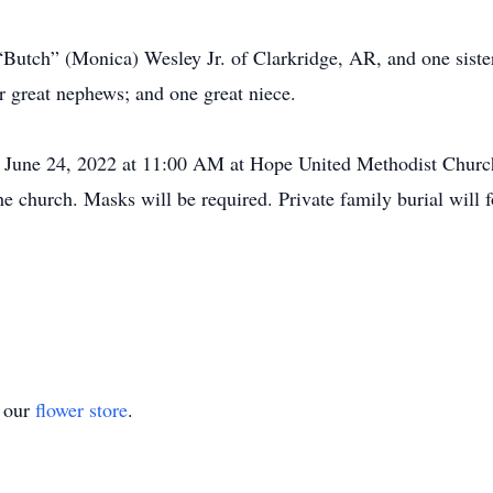
“Butch” (Monica) Wesley Jr. of Clarkridge, AR, and one sister
r great nephews; and one great niece.
, June 24, 2022 at 11:00 AM at Hope United Methodist Church 
the church. Masks will be required. Private family burial will
t our
flower store
.