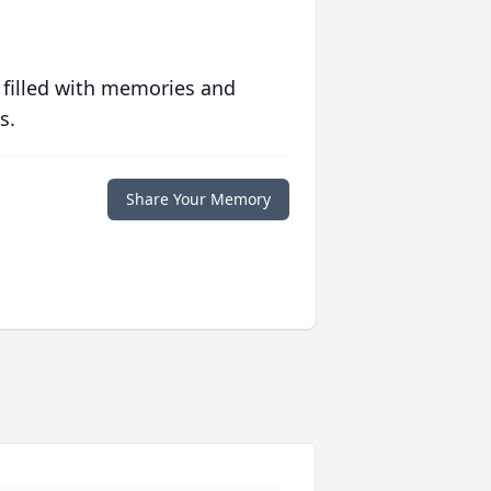
 filled with memories and
s.
Share Your Memory