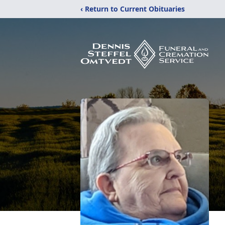
‹ Return to Current Obituaries