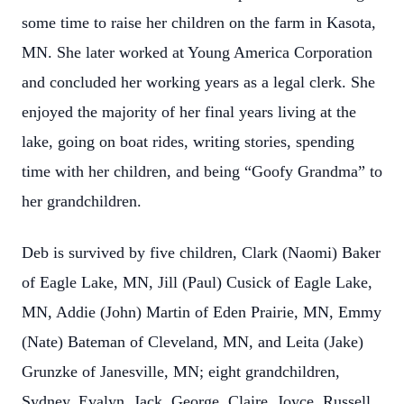
some time to raise her children on the farm in Kasota,
MN. She later worked at Young America Corporation
and concluded her working years as a legal clerk. She
enjoyed the majority of her final years living at the
lake, going on boat rides, writing stories, spending
time with her children, and being “Goofy Grandma” to
her grandchildren.
Deb is survived by five children, Clark (Naomi) Baker
of Eagle Lake, MN, Jill (Paul) Cusick of Eagle Lake,
MN, Addie (John) Martin of Eden Prairie, MN, Emmy
(Nate) Bateman of Cleveland, MN, and Leita (Jake)
Grunzke of Janesville, MN; eight grandchildren,
Sydney, Evalyn, Jack, George, Claire, Joyce, Russell,