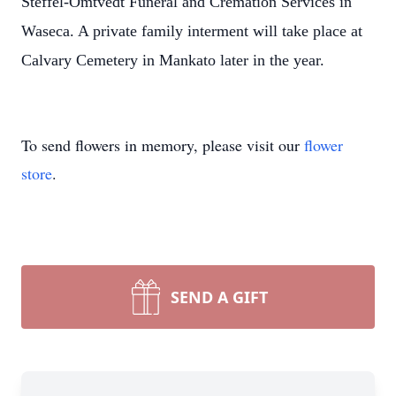
Steffel-Omtvedt Funeral and Cremation Services in
Waseca. A private family interment will take place at
Calvary Cemetery in Mankato later in the year.
To send flowers in memory, please visit our
flower
store
.
SEND A GIFT