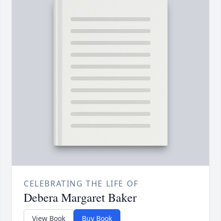
CELEBRATING THE LIFE OF
Debera Margaret Baker
View Book
Buy Book