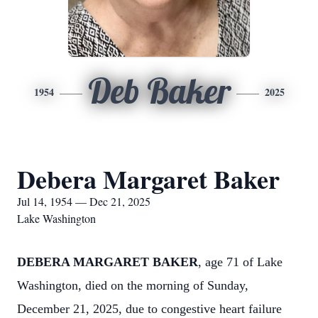
Deb Baker
1954
2025
Debera Margaret Baker
Jul 14, 1954 — Dec 21, 2025
Lake Washington
DEBERA MARGARET BAKER
, age 71 of Lake
Washington, died on the morning of Sunday,
December 21, 2025, due to congestive heart failure