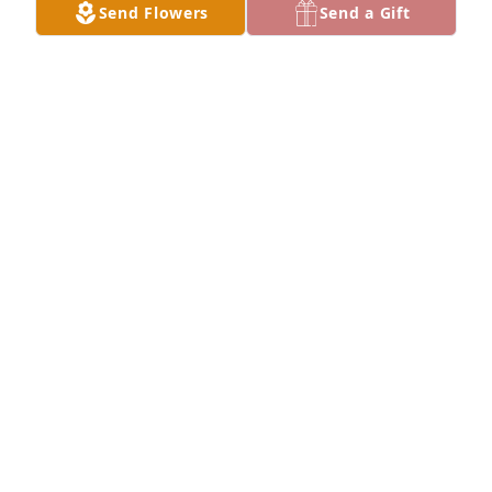
Send Flowers
Send a Gift
Tracy Gau purchased Blooming Sympathy Garden 
for Debera Baker
TRACY GAU
Jan 16, 2026