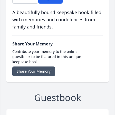
A beautifully bound keepsake book filled
with memories and condolences from
family and friends.
Share Your Memory
Contribute your memory to the online
guestbook to be featured in this unique
keepsake book.
Share Your Memory
Guestbook