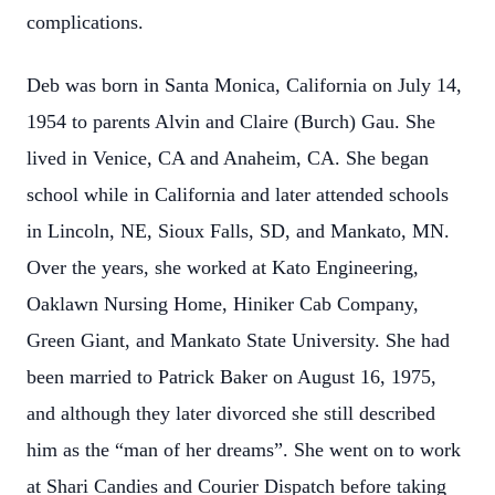
complications.
Deb was born in Santa Monica, California on July 14,
1954 to parents Alvin and Claire (Burch) Gau. She
lived in Venice, CA and Anaheim, CA. She began
school while in California and later attended schools
in Lincoln, NE, Sioux Falls, SD, and Mankato, MN.
Over the years, she worked at Kato Engineering,
Oaklawn Nursing Home, Hiniker Cab Company,
Green Giant, and Mankato State University. She had
been married to Patrick Baker on August 16, 1975,
and although they later divorced she still described
him as the “man of her dreams”. She went on to work
at Shari Candies and Courier Dispatch before taking