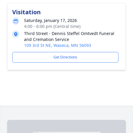
Visitation
Saturday, January 17, 2026
4:00 - 6:00 pm (Central time)
Third Street - Dennis Steffel Omtvedt Funeral
and Cremation Service
109 3rd St NE, Waseca, MN 56093
Get Directions