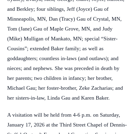
and Berkley; four siblings, Jeff (Joyce) Gau of
Minneapolis, MN, Dan (Tracy) Gau of Crystal, MN,
Tom (Jane) Gau of Maple Grove, MN, and Judy
(Mike) Mulligan of Mankato, MN; special “Sister-
Cousins”; extended Baker family; as well as
goddaughters; countless in-laws (and outlaws); and
nieces; and nephews. She was preceded in death by
her parents; two children in infancy; her brother,
Michael Gau; her foster-brother, Zeke Zacharias; and
her sisters-in-law, Linda Gau and Karen Baker.
A visitation will be held from 4-6 p.m. on Saturday,
January 17, 2026 at the Third Street Chapel of Dennis-