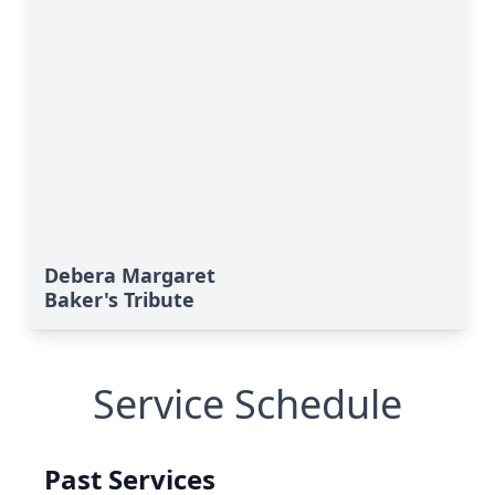
Debera Margaret
Baker's Tribute
Service Schedule
Past Services