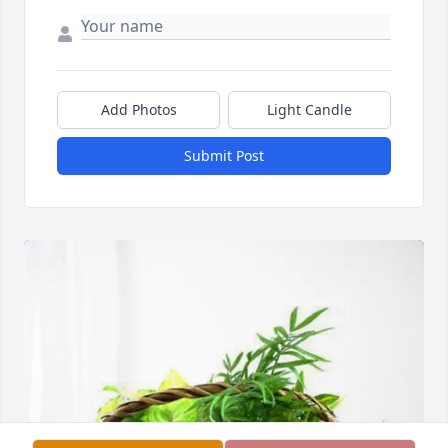
Add Photos
Light Candle
Submit Post