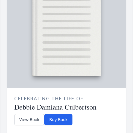
CELEBRATING THE LIFE OF
Debbie Damiana Culbertson
View Book
Buy Book