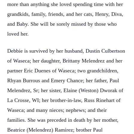
more than anything she loved spending time with her
grandkids, family, friends, and her cats, Henry, Diva,
and Baby. She will be sorely missed by those who
loved her.
Debbie is survived by her husband, Dustin Culbertson
of Waseca; her daughter, Brittany Melendrez and her
partner Eric Duenes of Waseca; two grandchildren,
Rhyan Burrous and Emery Chance; her father, Paul
Melendrez, Sr; her sister, Elaine (Weston) Dworak of
La Crosse, WI; her brother-in-law, Russ Rinehart of
Waseca; and many nieces; nephews; and their
families. She was preceded in death by her mother,
Beatrice (Melendrez) Ramirez; brother Paul