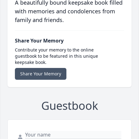
A beautifully bound keepsake book filled
with memories and condolences from
family and friends.
Share Your Memory
Contribute your memory to the online
guestbook to be featured in this unique
keepsake book.
Share Your Memory
Guestbook