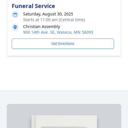
Funeral Service
Saturday, August 30, 2025
Starts at 11:00 am (Central time)
Christian Assembly
900 14th Ave. SE, Waseca, MN 56093
Get Directions