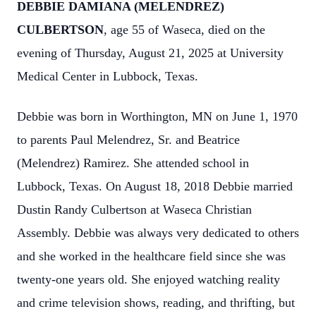
DEBBIE DAMIANA (MELENDREZ)
CULBERTSON
, age 55 of Waseca, died on the
evening of Thursday, August 21, 2025 at University
Medical Center in Lubbock, Texas.
Debbie was born in Worthington, MN on June 1, 1970
to parents Paul Melendrez, Sr. and Beatrice
(Melendrez) Ramirez. She attended school in
Lubbock, Texas. On August 18, 2018 Debbie married
Dustin Randy Culbertson at Waseca Christian
Assembly. Debbie was always very dedicated to others
and she worked in the healthcare field since she was
twenty-one years old. She enjoyed watching reality
and crime television shows, reading, and thrifting, but