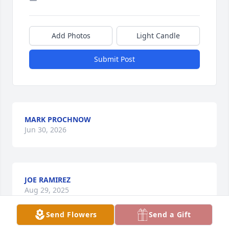
Add Photos
Light Candle
Submit Post
MARK PROCHNOW
Jun 30, 2026
JOE RAMIREZ
Aug 29, 2025
Send Flowers
Send a Gift