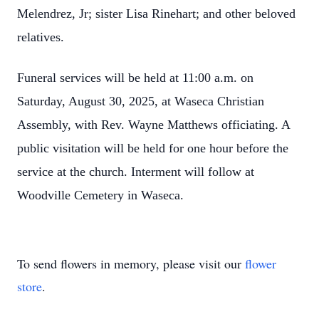
Melendrez, Jr; sister Lisa Rinehart; and other beloved
relatives.
Funeral services will be held at 11:00 a.m. on
Saturday, August 30, 2025, at Waseca Christian
Assembly, with Rev. Wayne Matthews officiating. A
public visitation will be held for one hour before the
service at the church. Interment will follow at
Woodville Cemetery in Waseca.
To send flowers in memory, please visit our
flower
store
.