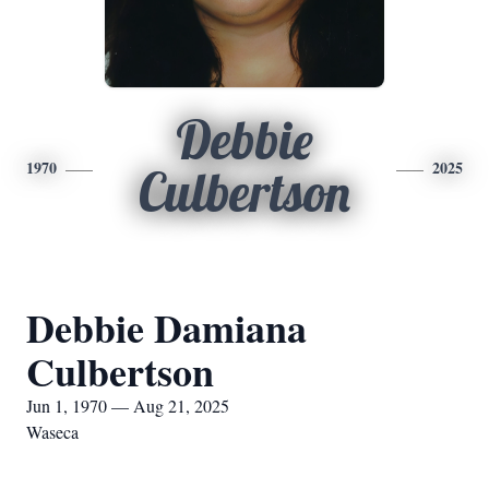
Debbie
1970
2025
Culbertson
Debbie Damiana
Culbertson
Jun 1, 1970 — Aug 21, 2025
Waseca