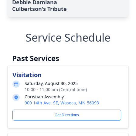
Debbie Damiana
Culbertson's Tribute
Service Schedule
Past Services
Visitation
Saturday, August 30, 2025
10:00 - 11:00 am (Central time)
Christian Assembly
900 14th Ave. SE, Waseca, MN 56093
Get Directions