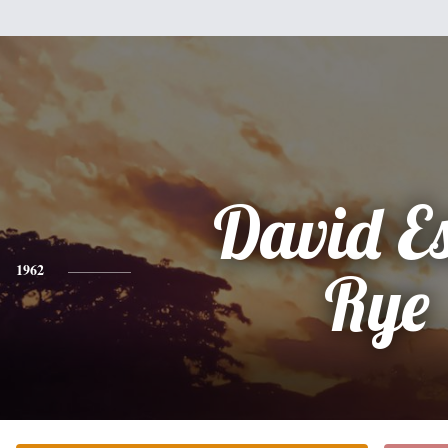
David E
1962
Rye