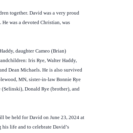
dren together. David was a very proud
e. He was a devoted Christian, was
) Haddy, daughter Cameo (Brian)
andchildren: Iris Rye, Walter Haddy,
nd Dean Michaels. He is also survived
aplewood, MN, sister-in-law Bonnie Rye
(Selinski), Donald Rye (brother), and
ll be held for David on June 23, 2024 at
his life and to celebrate David’s