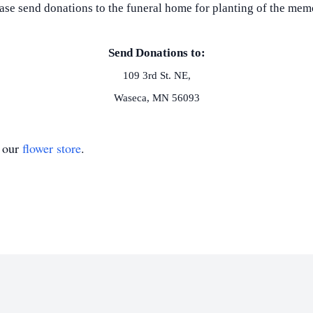
lease send donations to the funeral home for planting of the me
Send Donations to:
109 3rd St. NE,
Waseca, MN 56093
t our
flower store
.