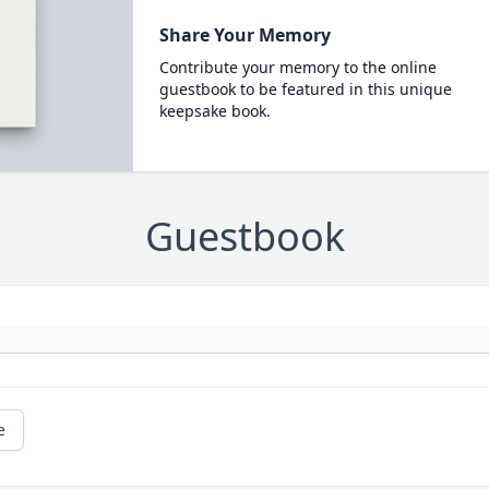
Share Your Memory
Contribute your memory to the online
guestbook to be featured in this unique
keepsake book.
Guestbook
e