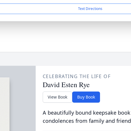
Text Directions
CELEBRATING THE LIFE OF
David Esten Rye
View Book
Buy Book
A beautifully bound keepsake book
condolences from family and friend