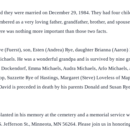
nd they were married on December 29, 1984. They had four chil
embered as a very loving father, grandfather, brother, and spous
here was nothing more important than those two facts.
ye (Fuerst), son, Esten (Andrea) Rye, daughter Brianna (Aaron
chaels. He was a wonderful grandpa and is survived by nine gr
Dockendorf, Emma Michaels, Audra Michaels, Arlo Michaels, a
rop, Suzzette Rye of Hastings, Margaret (Steve) Loveless of M
vid is preceded in death by his parents Donald and Susan Rye 
planted in his memory at the cemetery and a memorial service wi
 Jefferson St., Minneota, MN 56264. Please join us in honoring 