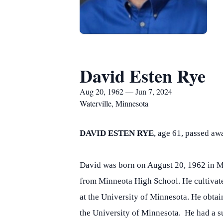
David Esten Rye
Aug 20, 1962 — Jun 7, 2024
Waterville, Minnesota
DAVID ESTEN RYE
, age 61, passed a
David was born on August 20, 1962 in Ma
from Minneota High School. He cultivate
at the University of Minnesota. He obta
the University of Minnesota. He had a su