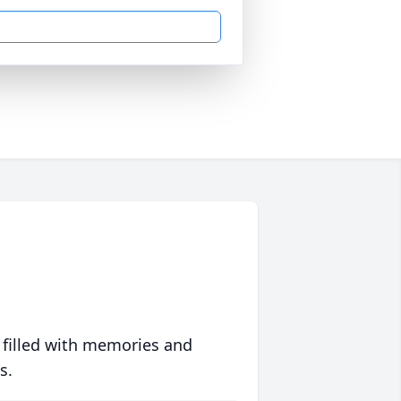
 filled with memories and
s.