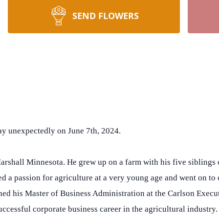
SEND FLOWERS
way unexpectedly on June 7th, 2024.
rshall Minnesota. He grew up on a farm with his five sibling
d a passion for agriculture at a very young age and went on to
ined his Master of Business Administration at the Carlson Exe
ccessful corporate business career in the agricultural industry