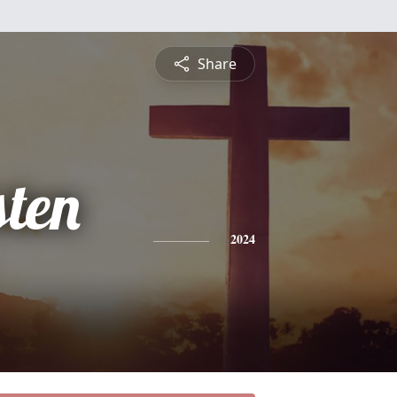
Share
sten
2024