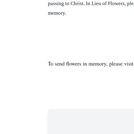
passing to Christ. In Lieu of Flowers, p
memory.
To send flowers in memory, please visi