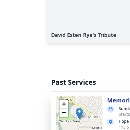
David Esten Rye's Tribute
Past Services
Memoria
+
Sunda
−
Start
Hope 
113 S