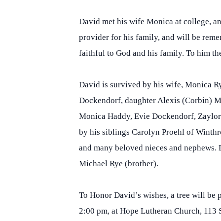
David met his wife Monica at college, a
provider for his family, and will be rem
faithful to God and his family. To him t
David is survived by his wife, Monica R
Dockendorf, daughter Alexis (Corbin) Mi
Monica Haddy, Evie Dockendorf, Zaylor 
by his siblings Carolyn Proehl of Winth
and many beloved nieces and nephews. Da
Michael Rye (brother).
To Honor David’s wishes, a tree will be 
2:00 pm, at Hope Lutheran Church, 113 S.