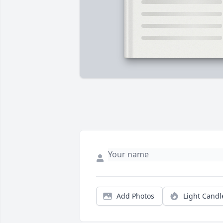
Add Photos
Light Candl