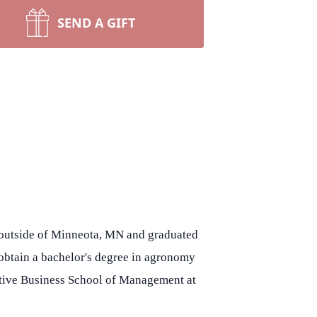
SEND A GIFT
s outside of Minneota, MN and graduated
 obtain a bachelor's degree in agronomy
cutive Business School of Management at
.