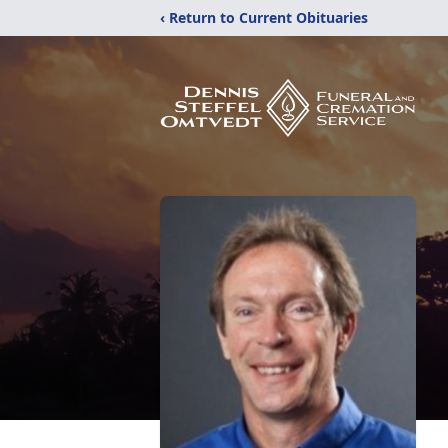
‹ Return to Current Obituaries