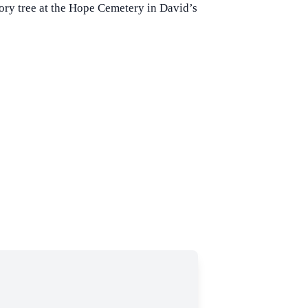
mory tree at the Hope Cemetery in David’s