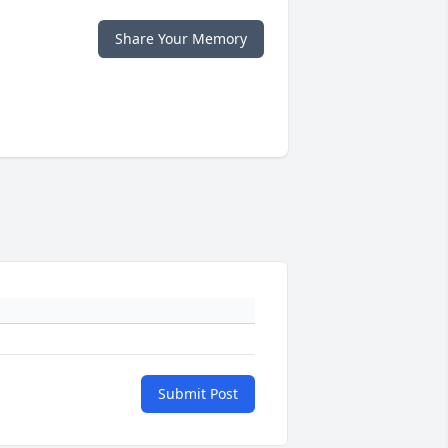
Share Your Memory
Submit Post