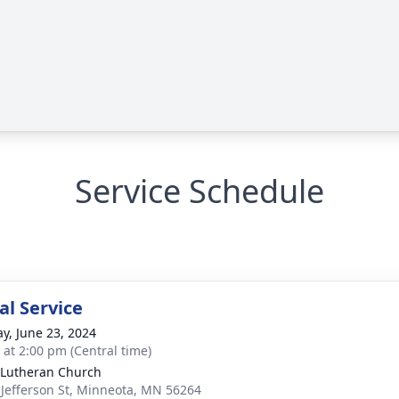
Service Schedule
l Service
y, June 23, 2024
s at 2:00 pm (Central time)
Lutheran Church
 Jefferson St, Minneota, MN 56264