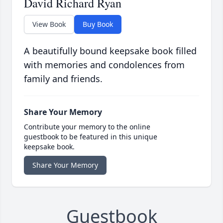
David Richard Ryan
View Book
Buy Book
A beautifully bound keepsake book filled
with memories and condolences from
family and friends.
Share Your Memory
Contribute your memory to the online
guestbook to be featured in this unique
keepsake book.
Share Your Memory
Guestbook