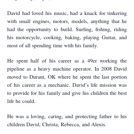
David had loved his music, had a knack for tinkering
with small engines, motors, models, anything that he
had the opportunity to build. Surfing, fishing, riding
his motorcycle, cooking, baking, playing Guitar, and
most of all spending time with his family.
He spent half of his career as a 49er working the
pipeline as a heavy machine operator. In 2008 David
moved to Durant, OK where he spent the last portion
of his career as a mechanic. David’s life mission was
to provide for his family and give his children the best
life he could.
He was a loving, caring, and protecting father to his
children David, Christa, Rebecca, and Alexis.