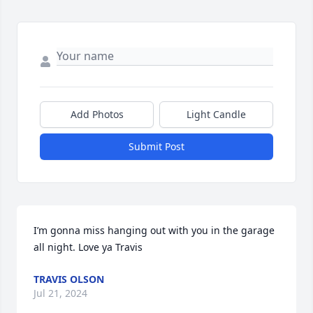
Add Photos
Light Candle
Submit Post
I’m gonna miss hanging out with you in the garage 
all night. Love ya Travis
TRAVIS OLSON
Jul 21, 2024