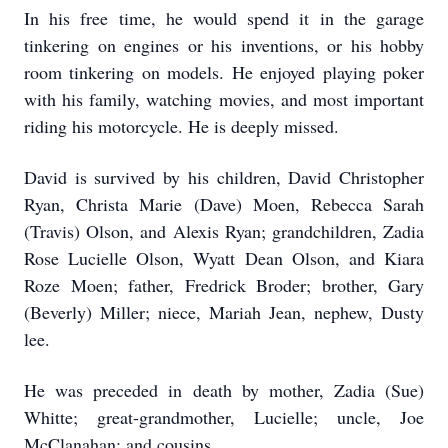
In his free time, he would spend it in the garage
tinkering on engines or his inventions, or his hobby
room tinkering on models. He enjoyed playing poker
with his family, watching movies, and most important
riding his motorcycle. He is deeply missed.
David is survived by his children, David Christopher
Ryan, Christa Marie (Dave) Moen, Rebecca Sarah
(Travis) Olson, and Alexis Ryan; grandchildren, Zadia
Rose Lucielle Olson, Wyatt Dean Olson, and Kiara
Roze Moen; father, Fredrick Broder; brother, Gary
(Beverly) Miller; niece, Mariah Jean, nephew, Dusty
lee.
He was preceded in death by mother, Zadia (Sue)
Whitte; great-grandmother, Lucielle; uncle, Joe
McClanahan; and cousins.