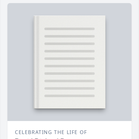
CELEBRATING THE LIFE OF