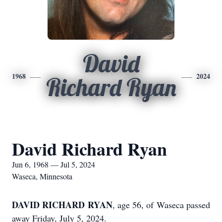
David
1968
2024
Richard Ryan
David Richard Ryan
Jun 6, 1968 — Jul 5, 2024
Waseca, Minnesota
DAVID RICHARD RYAN
, age 56, of Waseca passed
away Friday, July 5, 2024.