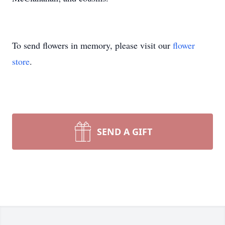
To send flowers in memory, please visit our
flower
store
.
SEND A GIFT