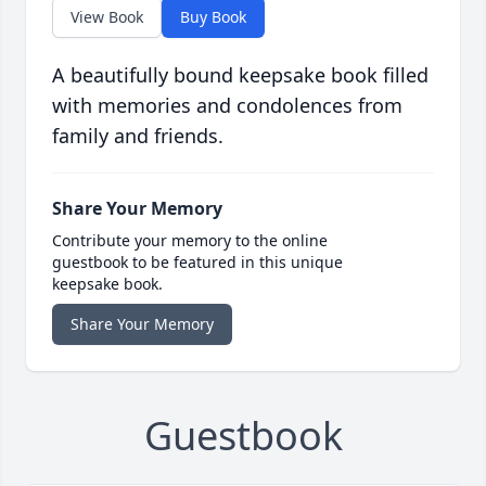
View Book
Buy Book
A beautifully bound keepsake book filled
with memories and condolences from
family and friends.
Share Your Memory
Contribute your memory to the online
guestbook to be featured in this unique
keepsake book.
Share Your Memory
Guestbook