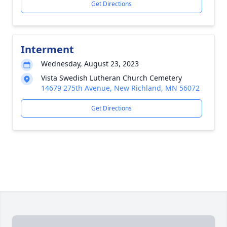
Get Directions
Interment
Wednesday, August 23, 2023
Vista Swedish Lutheran Church Cemetery
14679 275th Avenue, New Richland, MN 56072
Get Directions