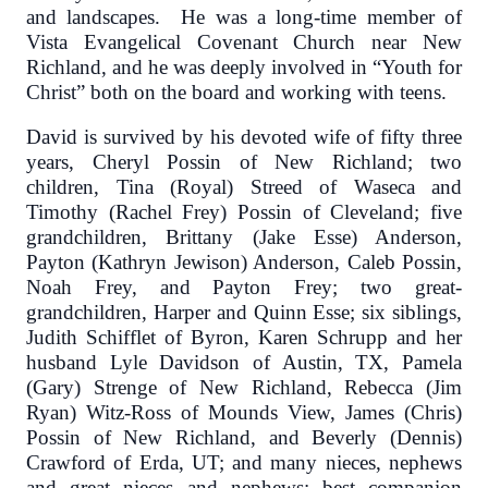
and landscapes. He was a long-time member of
Vista Evangelical Covenant Church near New
Richland, and he was deeply involved in “Youth for
Christ” both on the board and working with teens.
David is survived by his devoted wife of fifty three
years, Cheryl Possin of New Richland; two
children, Tina (Royal) Streed of Waseca and
Timothy (Rachel Frey) Possin of Cleveland; five
grandchildren, Brittany (Jake Esse) Anderson,
Payton (Kathryn Jewison) Anderson, Caleb Possin,
Noah Frey, and Payton Frey; two great-
grandchildren, Harper and Quinn Esse; six siblings,
Judith Schifflet of Byron, Karen Schrupp and her
husband Lyle Davidson of Austin, TX, Pamela
(Gary) Strenge of New Richland, Rebecca (Jim
Ryan) Witz-Ross of Mounds View, James (Chris)
Possin of New Richland, and Beverly (Dennis)
Crawford of Erda, UT; and many nieces, nephews
and great nieces and nephews; best companion