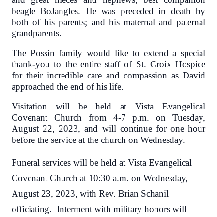
beagle BoJangles. He was preceded in death by
both of his parents; and his maternal and paternal
grandparents.
The Possin family would like to extend a special
thank-you to the entire staff of St. Croix Hospice
for their incredible care and compassion as David
approached the end of his life.
Visitation will be held at Vista Evangelical
Covenant Church from 4-7 p.m. on Tuesday,
August 22, 2023, and will continue for one hour
before the service at the church on Wednesday.
Funeral services will be held at Vista Evangelical
Covenant Church at 10:30 a.m. on Wednesday,
August 23, 2023, with Rev. Brian Schanil
officiating. Interment with military honors will