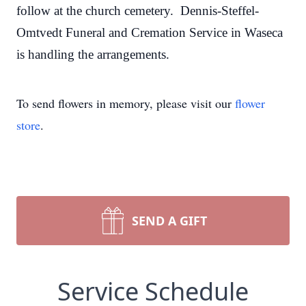
follow at the church cemetery. Dennis-Steffel-
Omtvedt Funeral and Cremation Service in Waseca
is handling the arrangements.
To send flowers in memory, please visit our
flower
store
.
SEND A GIFT
Service Schedule