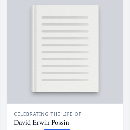
CELEBRATING THE LIFE OF
David Erwin Possin