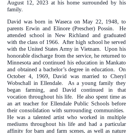
August 12, 2023 at his home surrounded by his
family.
David was born in Waseca on May 22, 1948, to
parents Erwin and Elinore (Prescher) Possin. He
attended school in New Richland and graduated
with the class of 1966. After high school he served
with the United States Army in Vietnam. Upon his
honorable discharge from the service, he returned to
Minnesota and continued his education in Mankato
and obtained a bachelor’s degree in education. On
October 4, 1969, David was married to Cheryl
Wobschall in Ellendale. As a young family they
began farming, and David continued in that
vocation throughout his life. He also spent time as
an art teacher for Ellendale Public Schools before
their consolidation with surrounding communities.
He was a talented artist who worked in multiple
mediums throughout his life and had a particular
affinity for barn and farm scenes, as well as nature