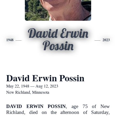
David Erwin
1948
2023
Possin
David Erwin Possin
May 22, 1948 — Aug 12, 2023
New Richland, Minnesota
DAVID ERWIN POSSIN
, age 75 of New
Richland, died on the afternoon of Saturday,