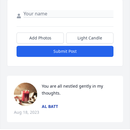
Add Photos
Light Candle
Submit Post
You are all nestled gently in my 
thoughts.
AL BATT
Aug 18, 2023