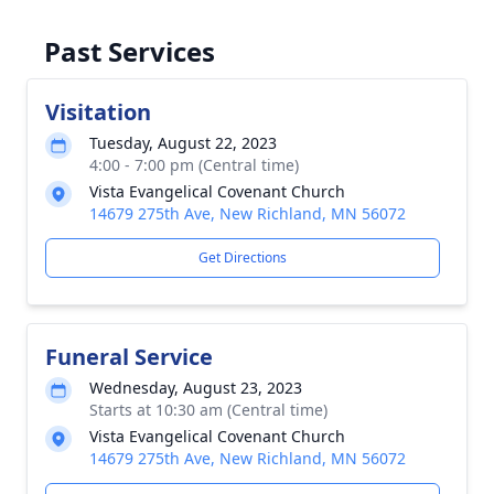
Past Services
Visitation
Tuesday, August 22, 2023
4:00 - 7:00 pm (Central time)
Vista Evangelical Covenant Church
14679 275th Ave, New Richland, MN 56072
Get Directions
Funeral Service
Wednesday, August 23, 2023
Starts at 10:30 am (Central time)
Vista Evangelical Covenant Church
14679 275th Ave, New Richland, MN 56072