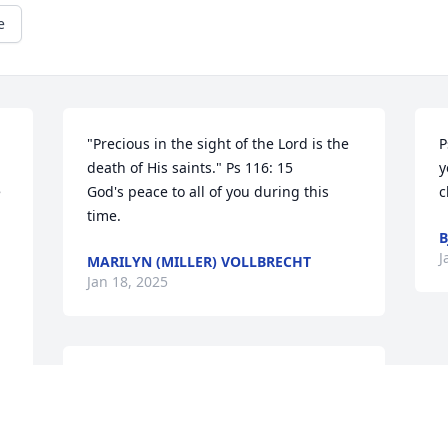
e
 
"Precious in the sight of the Lord is the 
P
death of His saints." Ps 116: 15

y
 
God's peace to all of you during this 
c
time.
B
J
MARILYN (MILLER) VOLLBRECHT
Jan 18, 2025
My deepest sympathy to you, Judy, on 
the passing of your father.....my 
husband and I played cards with him 