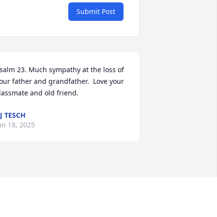
Submit Post
salm 23. Much sympathy at the loss of 
our father and grandfather.  Love your 
lassmate and old friend.
J TESCH
an 18, 2025