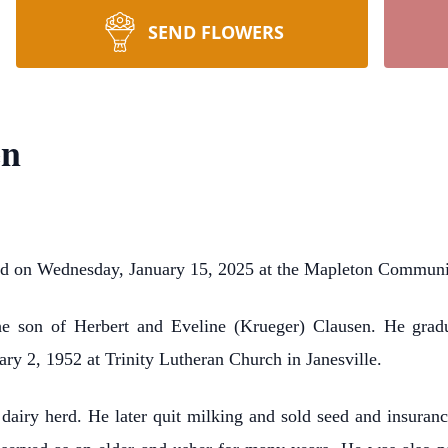
SEND FLOWERS
en
ied on Wednesday, January 15, 2025 at the Mapleton Commun
e son of Herbert and Eveline (Krueger) Clausen. He gra
ry 2, 1952 at Trinity Lutheran Church in Janesville.
 dairy herd. He later quit milking and sold seed and insuran