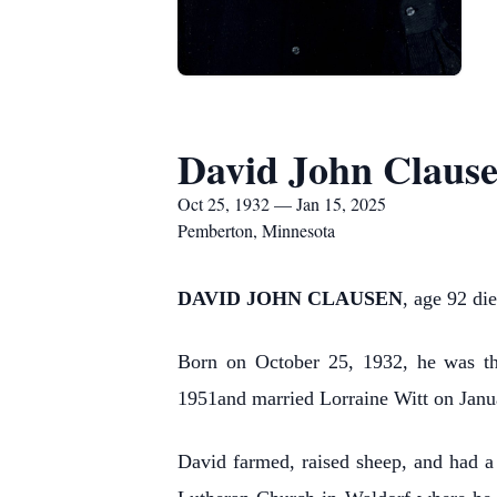
David John Claus
Oct 25, 1932 — Jan 15, 2025
Pemberton, Minnesota
DAVID JOHN CLAUSEN
, age 92 d
Born on October 25, 1932, he was th
1951and married Lorraine Witt on Janua
David farmed, raised sheep, and had a