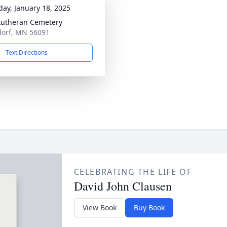
day, January 18, 2025
 Lutheran Cemetery
dorf, MN 56091
Text Directions
CELEBRATING THE LIFE OF
David John Clausen
View Book
Buy Book