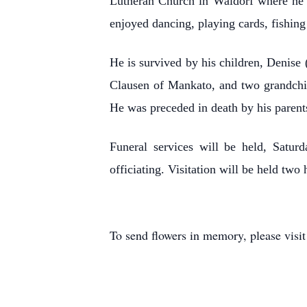
Lutheran Church in Waldorf where he s
enjoyed dancing, playing cards, fishing 
He is survived by his children, Denis
Clausen of Mankato, and two grandchil
He was preceded in death by his parent
Funeral services will be held, Satur
officiating. Visitation will be held two
To send flowers in memory, please visi