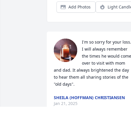
Add Photos
Light Candl
I'm so sorry for your loss.
I will always remember 
the times he would come
over to visit with mom 
and dad. It always brightened the day 
to hear them all sharing stories of the 
"old days".
SHEILA (HOFFMAN) CHRISTIANSEN
Jan 21, 2025