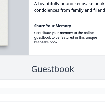
A beautifully bound keepsake book
condolences from family and friend
Share Your Memory
Contribute your memory to the online
guestbook to be featured in this unique
keepsake book.
Guestbook