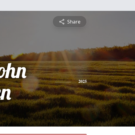
Share
ohn
en
2025