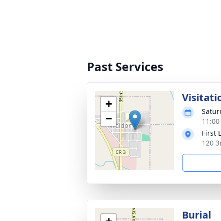
Past Services
Visitati
+
Satur
−
11:00
First
120 3
Burial