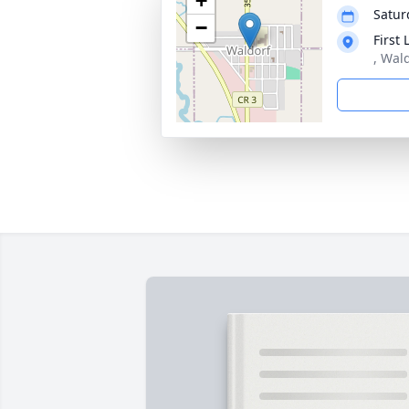
+
Satur
−
First
, Wal