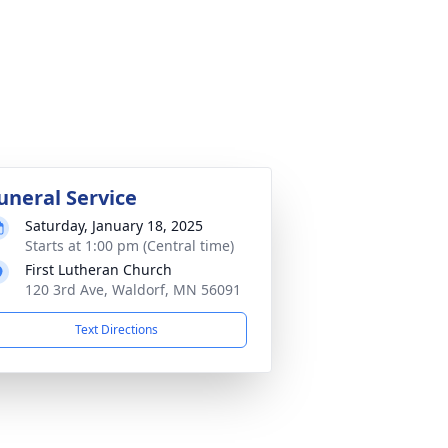
uneral Service
Saturday, January 18, 2025
Starts at 1:00 pm (Central time)
First Lutheran Church
120 3rd Ave, Waldorf, MN 56091
Text Directions