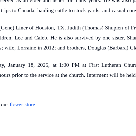
erved as an elder and usher for many years. He was also p
trips to Canada, hauling cattle to stock yards, and casual con
e (Gene) Liner of Houston, TX, Judith (Thomas) Shupien of Fr
dren, Lee and Caleb. He is also survived by one sister, S
s; wife, Lorraine in 2012; and brothers, Douglas (Barbara) C
day, January 18, 2025, at 1:00 PM at First Lutheran Chur
 hours prior to the service at the church. Interment will be he
t our
flower store
.