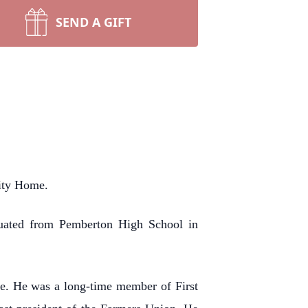
SEND A GIFT
ity Home.
duated from Pemberton High School in
ce. He was a long-time member of First