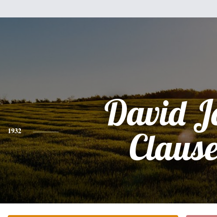
David J
1932
Claus