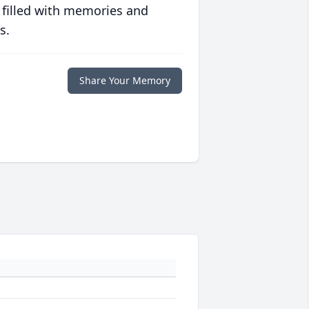
 filled with memories and
s.
Share Your Memory