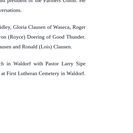
ast president of the Farmers Union. He
versations.
idley, Gloria Clausen of Waseca, Roger
haron (Royce) Doering of Good Thunder.
lausen and Ronald (Lois) Clausen.
ch in Waldorf with Pastor Larry Sipe
ld at First Lutheran Cemetery in Waldorf.