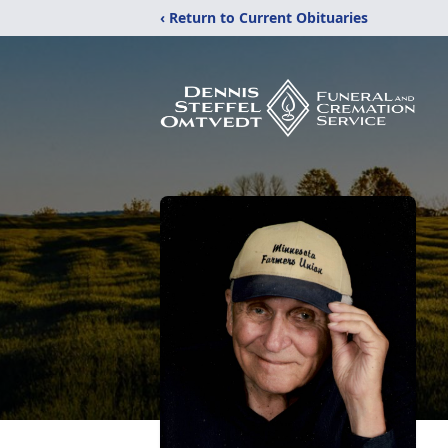
‹ Return to Current Obituaries