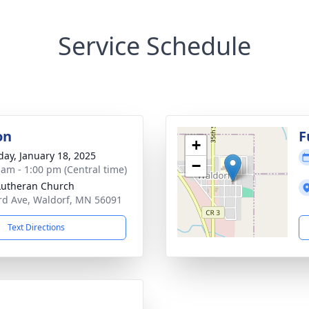
Service Schedule
on
F
+
day, January 18, 2025
−
 am - 1:00 pm (Central time)
 Lutheran Church
rd Ave, Waldorf, MN 56091
Text Directions