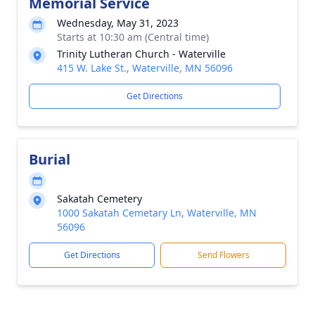
Memorial Service
Wednesday, May 31, 2023
Starts at 10:30 am (Central time)
Trinity Lutheran Church - Waterville
415 W. Lake St., Waterville, MN 56096
Get Directions
Burial
Sakatah Cemetery
1000 Sakatah Cemetary Ln, Waterville, MN
56096
Get Directions
Send Flowers