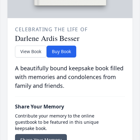
CELEBRATING THE LIFE OF
Darlene Ardis Besser
View Book
Buy Book
A beautifully bound keepsake book filled
with memories and condolences from
family and friends.
Share Your Memory
Contribute your memory to the online
guestbook to be featured in this unique
keepsake book.
Share Your Memory