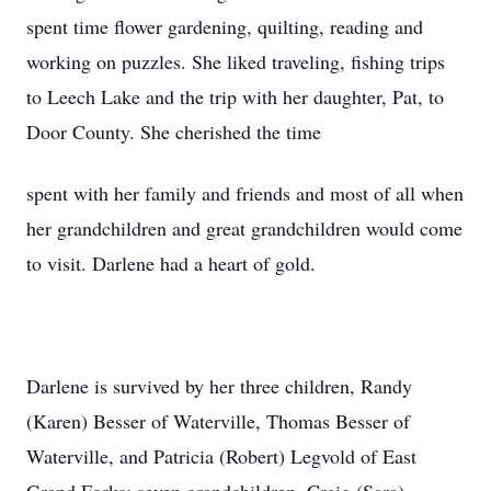
spent time flower gardening, quilting, reading and
working on puzzles. She liked traveling, fishing trips
to Leech Lake and the trip with her daughter, Pat, to
Door County. She cherished the time
spent with her family and friends and most of all when
her grandchildren and great grandchildren would come
to visit. Darlene had a heart of gold.
Darlene is survived by her three children, Randy
(Karen) Besser of Waterville, Thomas Besser of
Waterville, and Patricia (Robert) Legvold of East