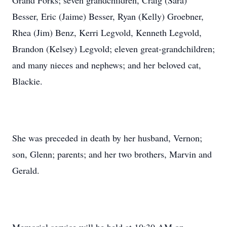
Grand Forks; seven grandchildren, Craig (Sara)
Besser, Eric (Jaime) Besser, Ryan (Kelly) Groebner,
Rhea (Jim) Benz, Kerri Legvold, Kenneth Legvold,
Brandon (Kelsey) Legvold; eleven great-grandchildren;
and many nieces and nephews; and her beloved cat,
Blackie.
She was preceded in death by her husband, Vernon;
son, Glenn; parents; and her two brothers, Marvin and
Gerald.