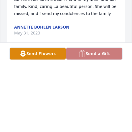
family. Kind, caring...a beautiful person. She will be 
missed, and I send my condolences to the family
ANNETTE BOHLEN LARSON
May 31, 2023
Send Flowers
Send a Gift
Great lady! Sympathy to all her family, Vern is 
waiting for Darlene.
BONNIE SUEMNICK
May 29, 2023
Sorry to hear this!  Her family is in my thoughts and 
prayers!