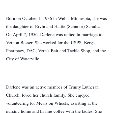
Born on October 1, 1936 in Wells, Minnesota, she was
the daughter of Ervin and Hattie (Schnoor) Schultz.
On April 7, 1956, Darlene was united in marriage to
Vernon Besser. She worked for the USPS, Bergs
Pharmacy, DAC, Vern’s Bait and Tackle Shop, and the
City of Waterville.
Darlene was an active member of Trinity Lutheran
Church, loved her church family. She enjoyed
volunteering for Meals on Wheels, assisting at the
nursing home and having coffee with the ladies. She