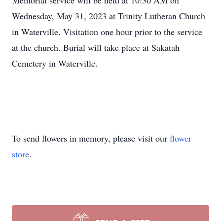
Memorial service will be held at 10:30 AM on
Wednesday, May 31, 2023 at Trinity Lutheran Church
in Waterville. Visitation one hour prior to the service
at the church. Burial will take place at Sakatah
Cemetery in Waterville.
To send flowers in memory, please visit our
flower
store
.