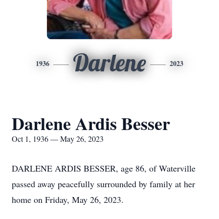
Darlene
1936
2023
Darlene Ardis Besser
Oct 1, 1936 — May 26, 2023
DARLENE ARDIS BESSER, age 86, of Waterville
passed away peacefully surrounded by family at her
home on Friday, May 26, 2023.