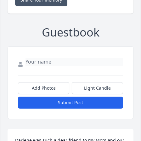
Guestbook
Add Photos
Light Candle
Submit Post
Darlene was such a dear friend to my Mom and our 