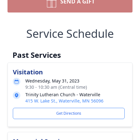
SEND A GIFT
Service Schedule
Past Services
Visitation
Wednesday, May 31, 2023
9:30 - 10:30 am (Central time)
Trinity Lutheran Church - Waterville
415 W. Lake St., Waterville, MN 56096
Get Directions