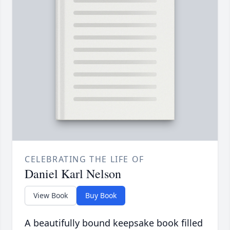
CELEBRATING THE LIFE OF
Daniel Karl Nelson
View Book
Buy Book
A beautifully bound keepsake book filled