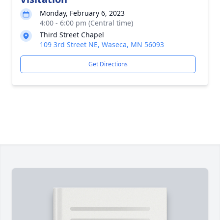
Monday, February 6, 2023
4:00 - 6:00 pm (Central time)
Third Street Chapel
109 3rd Street NE, Waseca, MN 56093
Get Directions