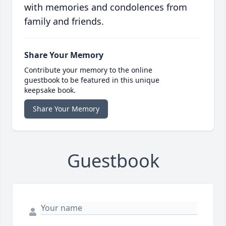
with memories and condolences from
family and friends.
Share Your Memory
Contribute your memory to the online
guestbook to be featured in this unique
keepsake book.
Share Your Memory
Guestbook