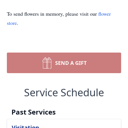
To send flowers in memory, please visit our
flower
store
.
SEND A GIFT
Service Schedule
Past Services
Visitation