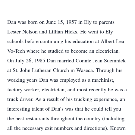
Dan was born on June 15, 1957 in Ely to parents
Lester Nelson and Lillian Hicks. He went to Ely
schools before continuing his education at Albert Lea
Vo-Tech where he studied to become an electrician.
On July 26, 1985 Dan married Connie Jean Suemnick
at St. John Lutheran Church in Waseca. Through his
working years Dan was employed as a machinist,
factory worker, electrician, and most recently he was a
truck driver. As a result of his trucking experience, an
interesting talent of Dan’s was that he could tell you
the best restaurants throughout the country (including
all the necessary exit numbers and directions). Known