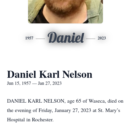
Daniel
1957
2023
Daniel Karl Nelson
Jun 15, 1957 — Jan 27, 2023
DANIEL KARL NELSON, age 65 of Waseca, died on
the evening of Friday, January 27, 2023 at St. Mary’s
Hospital in Rochester.