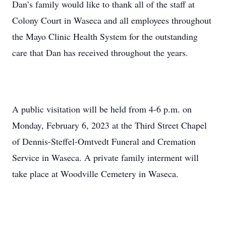
Dan’s family would like to thank all of the staff at
Colony Court in Waseca and all employees throughout
the Mayo Clinic Health System for the outstanding
care that Dan has received throughout the years.
A public visitation will be held from 4-6 p.m. on
Monday, February 6, 2023 at the Third Street Chapel
of Dennis-Steffel-Omtvedt Funeral and Cremation
Service in Waseca. A private family interment will
take place at Woodville Cemetery in Waseca.