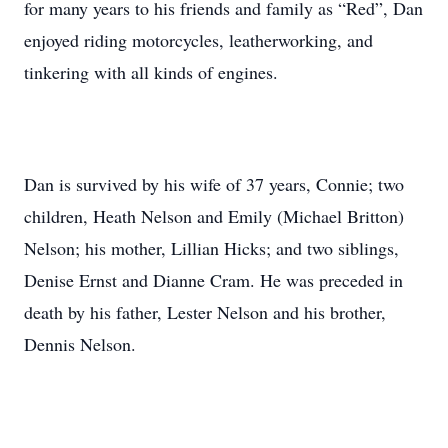
for many years to his friends and family as “Red”, Dan
enjoyed riding motorcycles, leatherworking, and
tinkering with all kinds of engines.
Dan is survived by his wife of 37 years, Connie; two
children, Heath Nelson and Emily (Michael Britton)
Nelson; his mother, Lillian Hicks; and two siblings,
Denise Ernst and Dianne Cram. He was preceded in
death by his father, Lester Nelson and his brother,
Dennis Nelson.