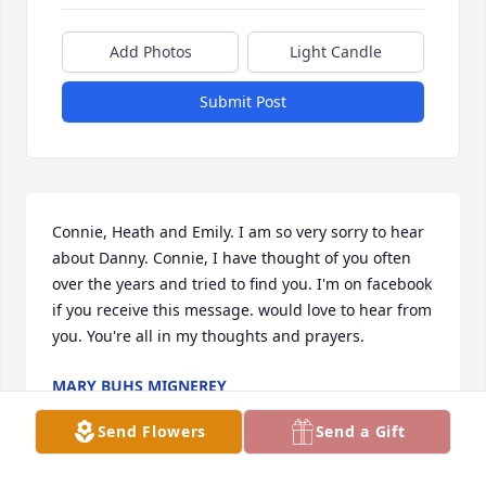
Add Photos
Light Candle
Submit Post
Connie, Heath and Emily. I am so very sorry to hear 
about Danny. Connie, I have thought of you often 
over the years and tried to find you. I'm on facebook 
if you receive this message. would love to hear from 
you. You're all in my thoughts and prayers.
MARY BUHS MIGNEREY
Feb 15, 2025
Send Flowers
Send a Gift