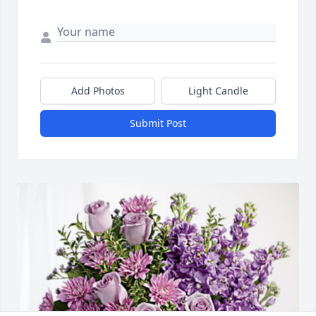
Add Photos
Light Candle
Submit Post