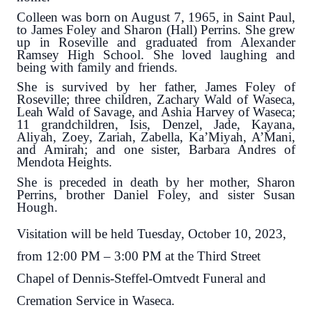
Colleen was born on August 7, 1965, in Saint Paul,
to James Foley and Sharon (Hall) Perrins. She grew
up in Roseville and graduated from Alexander
Ramsey High School. She loved laughing and
being with family and friends.
She is survived by her father, James Foley of
Roseville; three children, Zachary Wald of Waseca,
Leah Wald of Savage, and Ashia Harvey of Waseca;
11 grandchildren, Isis, Denzel, Jade, Kayana,
Aliyah, Zoey, Zariah, Zabella, Ka’Miyah, A’Mani,
and Amirah; and one sister, Barbara Andres of
Mendota Heights.
She is preceded in death by her mother, Sharon
Perrins, brother Daniel Foley, and sister Susan
Hough.
Visitation will be held Tuesday, October 10, 2023,
from 12:00 PM – 3:00 PM at the Third Street
Chapel of Dennis-Steffel-Omtvedt Funeral and
Cremation Service in Waseca.