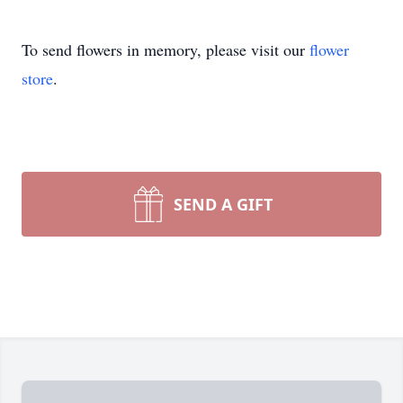
To send flowers in memory, please visit our
flower
store
.
SEND A GIFT