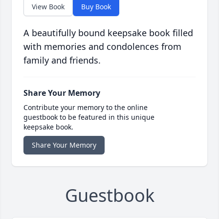
View Book
Buy Book
A beautifully bound keepsake book filled
with memories and condolences from
family and friends.
Share Your Memory
Contribute your memory to the online
guestbook to be featured in this unique
keepsake book.
Share Your Memory
Guestbook