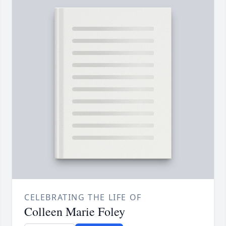
CELEBRATING THE LIFE OF
Colleen Marie Foley