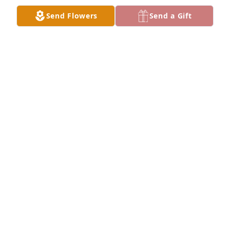
Send Flowers
Send a Gift
Tami Meehan has purchased Purple Majesty for 
Colleen Foley
TAMI MEEHAN
Oct 10, 2023