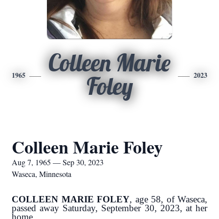
Colleen Marie
1965
2023
Foley
Colleen Marie Foley
Aug 7, 1965 — Sep 30, 2023
Waseca, Minnesota
COLLEEN MARIE FOLEY
, age 58, of Waseca,
passed away Saturday, September 30, 2023, at her
home.