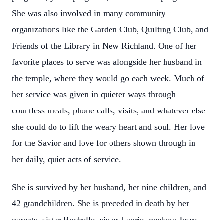
She was also involved in many community
organizations like the Garden Club, Quilting Club, and
Friends of the Library in New Richland. One of her
favorite places to serve was alongside her husband in
the temple, where they would go each week. Much of
her service was given in quieter ways through
countless meals, phone calls, visits, and whatever else
she could do to lift the weary heart and soul. Her love
for the Savior and love for others shown through in
her daily, quiet acts of service.
She is survived by her husband, her nine children, and
42 grandchildren. She is preceded in death by her
parents, sister Rochelle, sister Laurie, nephew Jesse,