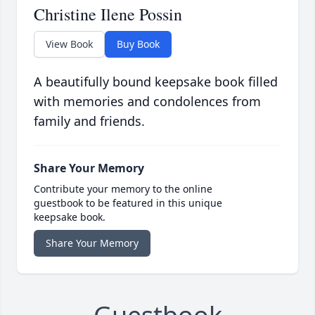
Christine Ilene Possin
View Book
Buy Book
A beautifully bound keepsake book filled
with memories and condolences from
family and friends.
Share Your Memory
Contribute your memory to the online
guestbook to be featured in this unique
keepsake book.
Share Your Memory