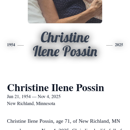
Christine
1954
2025
Ilene Possin
Christine Ilene Possin
Jun 21, 1954 — Nov 4, 2025
New Richland, Minnesota
Christine Ilene Possin, age 71, of New Richland, MN