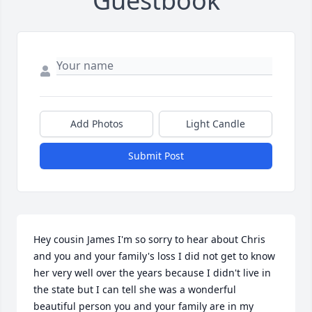
Guestbook
Add Photos
Light Candle
Submit Post
Hey cousin James I'm so sorry to hear about Chris 
and you and your family's loss I did not get to know 
her very well over the years because I didn't live in 
the state but I can tell she was a wonderful 
beautiful person you and your family are in my 