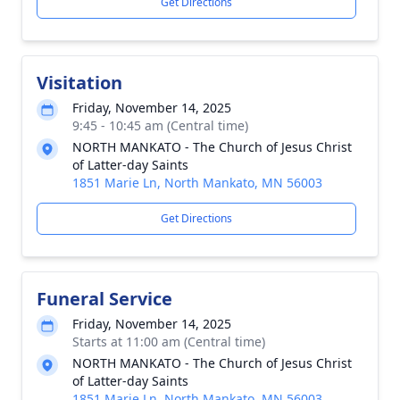
Get Directions
Visitation
Friday, November 14, 2025
9:45 - 10:45 am (Central time)
NORTH MANKATO - The Church of Jesus Christ
of Latter-day Saints
1851 Marie Ln, North Mankato, MN 56003
Get Directions
Funeral Service
Friday, November 14, 2025
Starts at 11:00 am (Central time)
NORTH MANKATO - The Church of Jesus Christ
of Latter-day Saints
1851 Marie Ln, North Mankato, MN 56003