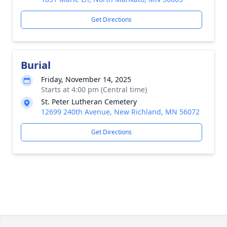
Get Directions
Burial
Friday, November 14, 2025
Starts at 4:00 pm (Central time)
St. Peter Lutheran Cemetery
12699 240th Avenue, New Richland, MN 56072
Get Directions