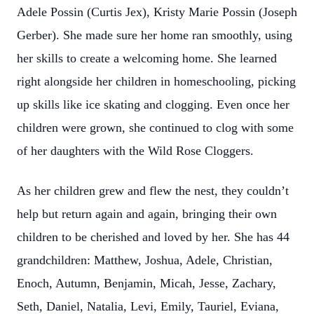
Adele Possin (Curtis Jex), Kristy Marie Possin (Joseph
Gerber). She made sure her home ran smoothly, using
her skills to create a welcoming home. She learned
right alongside her children in homeschooling, picking
up skills like ice skating and clogging. Even once her
children were grown, she continued to clog with some
of her daughters with the Wild Rose Cloggers.
As her children grew and flew the nest, they couldn’t
help but return again and again, bringing their own
children to be cherished and loved by her. She has 44
grandchildren: Matthew, Joshua, Adele, Christian,
Enoch, Autumn, Benjamin, Micah, Jesse, Zachary,
Seth, Daniel, Natalia, Levi, Emily, Tauriel, Eviana,