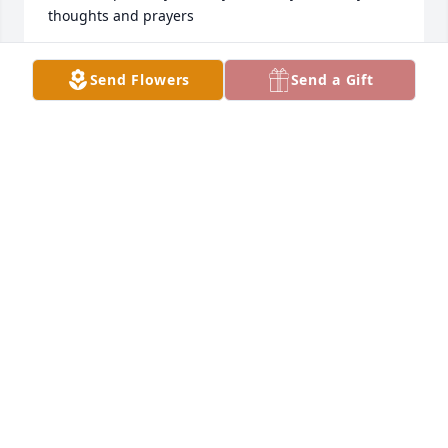
thoughts and prayers
LOU ANN NAGEL
Send Flowers
Send a Gift
Dec 13, 2025
This was a close friend of my closest aunt.  I pray 
for everything to be well with all of everyone she 
left behind.
ROBERT MASON
Nov 15, 2025
I was devastated to hear of the tragic passing of my 
dear friend, Chris. I remember babysitting little 
Jimmy for Chris and Jim when they lived in Albert 