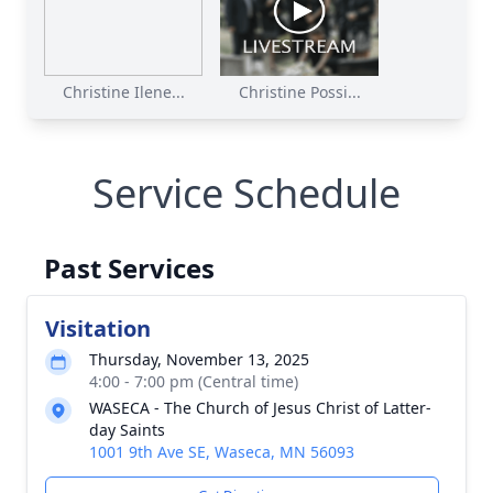
Christine Ilene...
Christine Possi...
Service Schedule
Past Services
Visitation
Thursday, November 13, 2025
4:00 - 7:00 pm (Central time)
WASECA - The Church of Jesus Christ of Latter-
day Saints
1001 9th Ave SE, Waseca, MN 56093