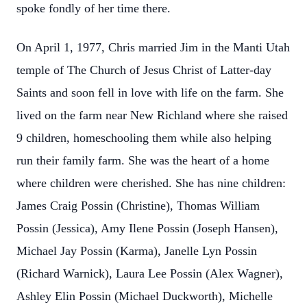
spoke fondly of her time there.
On April 1, 1977, Chris married Jim in the Manti Utah
temple of The Church of Jesus Christ of Latter-day
Saints and soon fell in love with life on the farm. She
lived on the farm near New Richland where she raised
9 children, homeschooling them while also helping
run their family farm. She was the heart of a home
where children were cherished. She has nine children:
James Craig Possin (Christine), Thomas William
Possin (Jessica), Amy Ilene Possin (Joseph Hansen),
Michael Jay Possin (Karma), Janelle Lyn Possin
(Richard Warnick), Laura Lee Possin (Alex Wagner),
Ashley Elin Possin (Michael Duckworth), Michelle