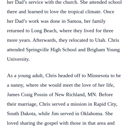
her Dad’s service with the church. She attended school
there and learned to love the tropical climate. Once
her Dad’s work was done in Samoa, her family
returned to Long Beach, where they lived for three
more years. Afterwards, they relocated to Utah. Chris
attended Springville High School and Brigham Young
University.
As a young adult, Chris headed off to Minnesota to be
a nanny, where she would meet the love of her life,
James Craig Possin of New Richland, MN. Before
their marriage, Chris served a mission in Rapid City,
South Dakota, while Jim served in Oklahoma. She
loved sharing the gospel with those in that area and