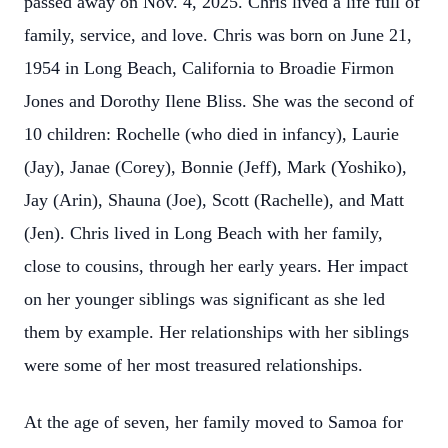
passed away on Nov. 4, 2025. Chris lived a life full of
family, service, and love. Chris was born on June 21,
1954 in Long Beach, California to Broadie Firmon
Jones and Dorothy Ilene Bliss. She was the second of
10 children: Rochelle (who died in infancy), Laurie
(Jay), Janae (Corey), Bonnie (Jeff), Mark (Yoshiko),
Jay (Arin), Shauna (Joe), Scott (Rachelle), and Matt
(Jen). Chris lived in Long Beach with her family,
close to cousins, through her early years. Her impact
on her younger siblings was significant as she led
them by example. Her relationships with her siblings
were some of her most treasured relationships.
At the age of seven, her family moved to Samoa for