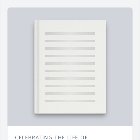
CELEBRATING THE LIFE OF