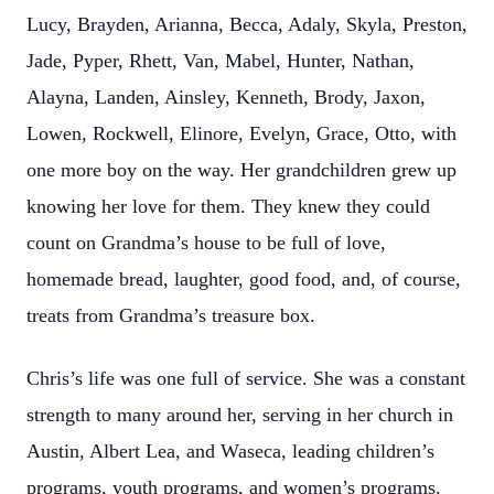
Lucy, Brayden, Arianna, Becca, Adaly, Skyla, Preston,
Jade, Pyper, Rhett, Van, Mabel, Hunter, Nathan,
Alayna, Landen, Ainsley, Kenneth, Brody, Jaxon,
Lowen, Rockwell, Elinore, Evelyn, Grace, Otto, with
one more boy on the way. Her grandchildren grew up
knowing her love for them. They knew they could
count on Grandma’s house to be full of love,
homemade bread, laughter, good food, and, of course,
treats from Grandma’s treasure box.
Chris’s life was one full of service. She was a constant
strength to many around her, serving in her church in
Austin, Albert Lea, and Waseca, leading children’s
programs, youth programs, and women’s programs.