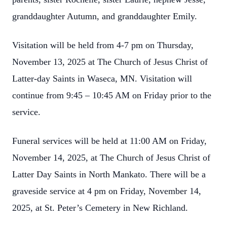
granddaughter Autumn, and granddaughter Emily.
Visitation will be held from 4-7 pm on Thursday,
November 13, 2025 at The Church of Jesus Christ of
Latter-day Saints in Waseca, MN. Visitation will
continue from 9:45 – 10:45 AM on Friday prior to the
service.
Funeral services will be held at 11:00 AM on Friday,
November 14, 2025, at The Church of Jesus Christ of
Latter Day Saints in North Mankato. There will be a
graveside service at 4 pm on Friday, November 14,
2025, at St. Peter’s Cemetery in New Richland.