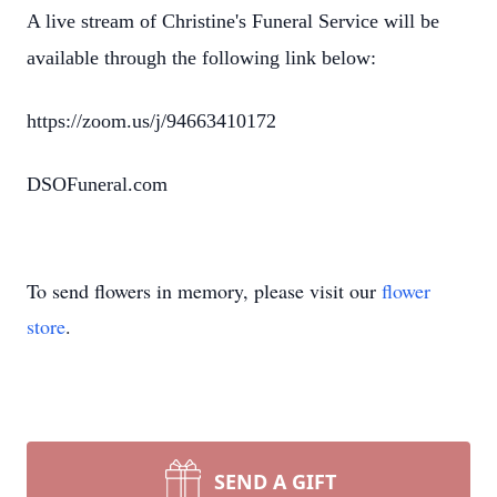
A live stream of Christine's Funeral Service will be
available through the following link below:
https://zoom.us/j/94663410172
DSOFuneral.com
To send flowers in memory, please visit our
flower
store
.
SEND A GIFT