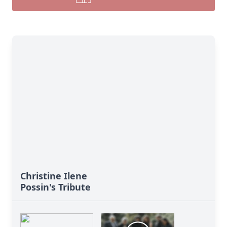
Christine Ilene
Possin's Tribute