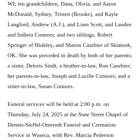
WI; ten grandchildren, Dana, Olivia, and Aaron
McDonald, Sydney, Tristen (Brooke), and Kayle
Langford, Andrew (A.J.), and Liam Scott, and Landen
and Indiera Connors; and two siblings, Robert
Springer of Hinkley, and Sharon Casebier of Skiatook,
OK. She was preceded in death by both of her parents;
a sister, Deloris Sindt, a brother-in-law, Ron Casebier;
her parents-in-law, Joseph and Lucille Connors; and a
sister-in-law, Susan Connors.
Funeral services will be held at 2:00 p.m. on
Thursday, July 24, 2025 at the State Street Chapel of
Dennis-Steffel-Omtvedt Funeral and Cremation
Service in Waseca, with Rev. Marcia Pederson