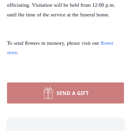
officiating. Visitation will be held from 12:00 p.m.
until the time of the service at the funeral home.
To send flowers in memory, please visit our
flower
store
.
SEND A GIFT