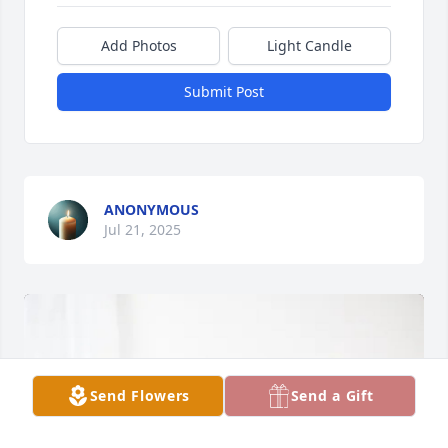
Add Photos
Light Candle
Submit Post
ANONYMOUS
Jul 21, 2025
Send Flowers
Send a Gift