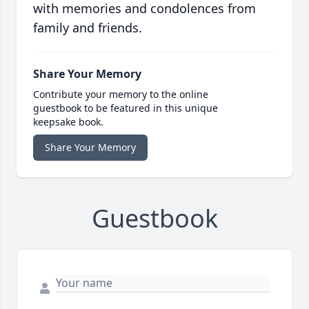
with memories and condolences from
family and friends.
Share Your Memory
Contribute your memory to the online
guestbook to be featured in this unique
keepsake book.
Share Your Memory
Guestbook