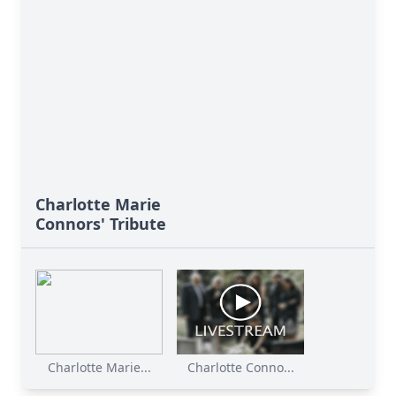
Charlotte Marie
Connors' Tribute
Charlotte Marie...
Charlotte Conno...