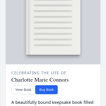
CELEBRATING THE LIFE OF
Charlotte Marie Connors
View Book
Buy Book
A beautifully bound keepsake book filled