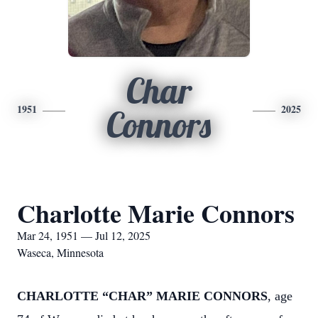
Char
1951
2025
Connors
Charlotte Marie Connors
Mar 24, 1951 — Jul 12, 2025
Waseca, Minnesota
CHARLOTTE “CHAR” MARIE CONNORS
, age