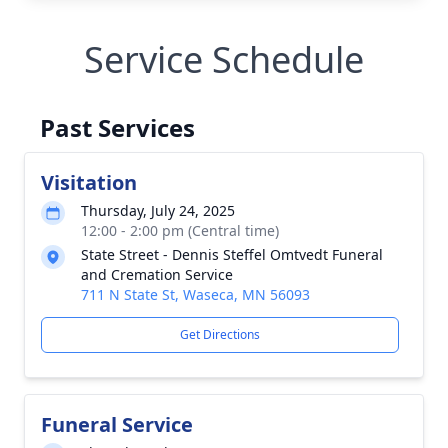
Service Schedule
Past Services
Visitation
Thursday, July 24, 2025
12:00 - 2:00 pm (Central time)
State Street - Dennis Steffel Omtvedt Funeral
and Cremation Service
711 N State St, Waseca, MN 56093
Get Directions
Funeral Service