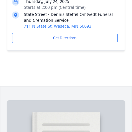
Thursday, July 24, 2025
Starts at 2:00 pm (Central time)
State Street - Dennis Steffel Omtvedt Funeral
and Cremation Service
711 N State St, Waseca, MN 56093
Get Directions