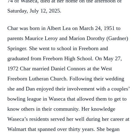
74 of Waseca, died at her home on the afternoon of
Saturday, July 12, 2025.
Char was born in Albert Lea on March 24, 1951 to
parents Maurice Leroy and Marion Dorothy (Gardner)
Springer. She went to school in Freeborn and
graduated from Freeborn High School. On May 27,
1972 Char married Daniel Connors at the West
Freeborn Lutheran Church. Following their wedding
she and Dan enjoyed their involvement with a couples’
bowling league in Waseca that allowed them to get to
know others in their community. Her knowledge
Waseca’s residents served her well during her career at
Walmart that spanned over thirty years. She began