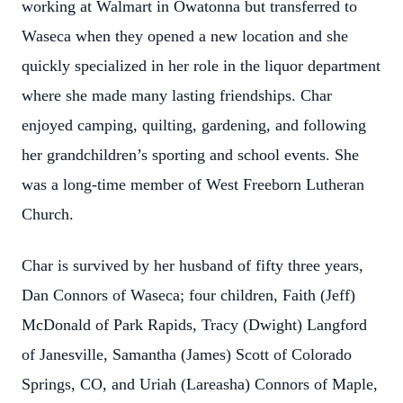
working at Walmart in Owatonna but transferred to
Waseca when they opened a new location and she
quickly specialized in her role in the liquor department
where she made many lasting friendships. Char
enjoyed camping, quilting, gardening, and following
her grandchildren’s sporting and school events. She
was a long-time member of West Freeborn Lutheran
Church.
Char is survived by her husband of fifty three years,
Dan Connors of Waseca; four children, Faith (Jeff)
McDonald of Park Rapids, Tracy (Dwight) Langford
of Janesville, Samantha (James) Scott of Colorado
Springs, CO, and Uriah (Lareasha) Connors of Maple,