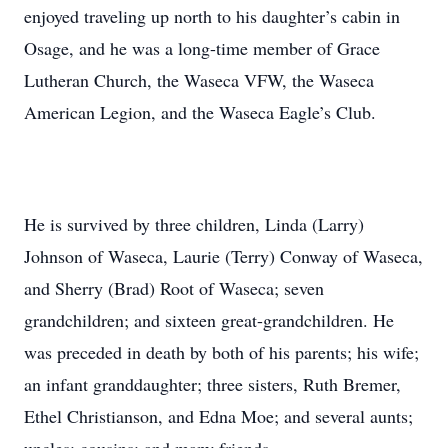
enjoyed traveling up north to his daughter’s cabin in
Osage, and he was a long-time member of Grace
Lutheran Church, the Waseca VFW, the Waseca
American Legion, and the Waseca Eagle’s Club.
He is survived by three children, Linda (Larry)
Johnson of Waseca, Laurie (Terry) Conway of Waseca,
and Sherry (Brad) Root of Waseca; seven
grandchildren; and sixteen great-grandchildren. He
was preceded in death by both of his parents; his wife;
an infant granddaughter; three sisters, Ruth Bremer,
Ethel Christianson, and Edna Moe; and several aunts;