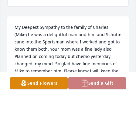
My Deepest Sympathy to the family of Charles 
(Mike) he was a delightful man and him and Schutte 
cane into the Sportsman where I worked and got to 
know them both. Your mom was a fine lady also. 
Planned on coming today but chemo yesterday 
changed  my mind. So glad have fine memories of 
Mike to remember him. Please know I will keep the 
family and Mike in my prayers and thoughts. RIP 
Send Flowers
Send a Gift
Mike.
SHARI QUAST
Dec 03, 2022
I got to know Mike when I was doing appliance 