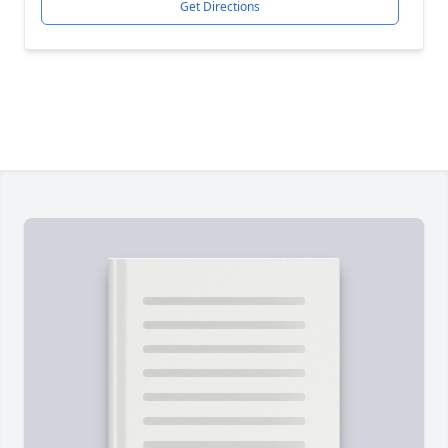
Get Directions