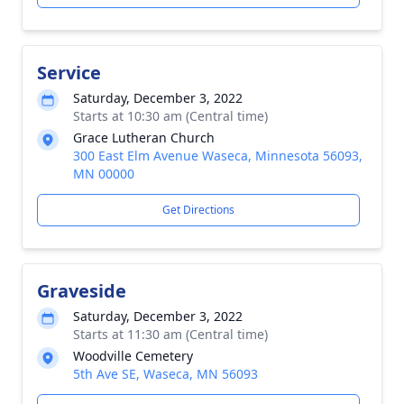
Service
Saturday, December 3, 2022
Starts at 10:30 am (Central time)
Grace Lutheran Church
300 East Elm Avenue Waseca, Minnesota 56093,
MN 00000
Get Directions
Graveside
Saturday, December 3, 2022
Starts at 11:30 am (Central time)
Woodville Cemetery
5th Ave SE, Waseca, MN 56093