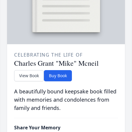
CELEBRATING THE LIFE OF
Charles Grant "Mike" Mcneil
View Book
Buy Book
A beautifully bound keepsake book filled
with memories and condolences from
family and friends.
Share Your Memory