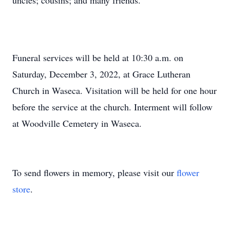
uncles; cousins; and many friends.
Funeral services will be held at 10:30 a.m. on
Saturday, December 3, 2022, at Grace Lutheran
Church in Waseca. Visitation will be held for one hour
before the service at the church. Interment will follow
at Woodville Cemetery in Waseca.
To send flowers in memory, please visit our
flower
store
.