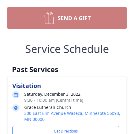
SEND A GIFT
Service Schedule
Past Services
Visitation
Saturday, December 3, 2022
9:30 - 10:30 am (Central time)
Grace Lutheran Church
300 East Elm Avenue Waseca, Minnesota 56093,
MN 00000
Get Directions