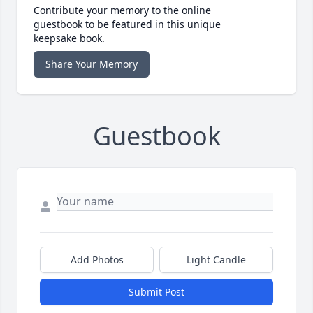
Contribute your memory to the online
guestbook to be featured in this unique
keepsake book.
Share Your Memory
Guestbook
Add Photos
Light Candle
Submit Post