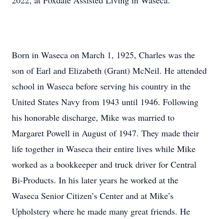
2022, at Foxdale Assisted Living in Waseca.
Born in Waseca on March 1, 1925, Charles was the
son of Earl and Elizabeth (Grant) McNeil. He attended
school in Waseca before serving his country in the
United States Navy from 1943 until 1946. Following
his honorable discharge, Mike was married to
Margaret Powell in August of 1947. They made their
life together in Waseca their entire lives while Mike
worked as a bookkeeper and truck driver for Central
Bi-Products. In his later years he worked at the
Waseca Senior Citizen’s Center and at Mike’s
Upholstery where he made many great friends. He