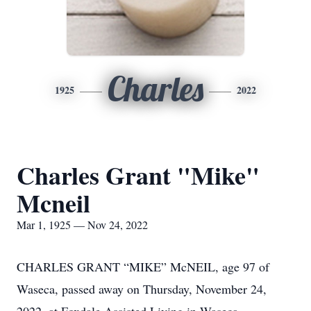
Charles
1925
2022
Charles Grant "Mike"
Mcneil
Mar 1, 1925 — Nov 24, 2022
CHARLES GRANT “MIKE” McNEIL, age 97 of
Waseca, passed away on Thursday, November 24,