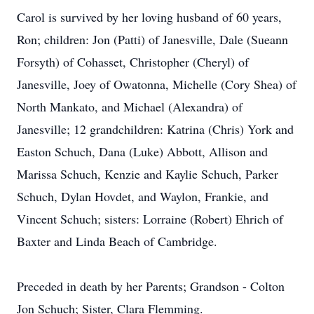
Carol is survived by her loving husband of 60 years,
Ron; children: Jon (Patti) of Janesville, Dale (Sueann
Forsyth) of Cohasset, Christopher (Cheryl) of
Janesville, Joey of Owatonna, Michelle (Cory Shea) of
North Mankato, and Michael (Alexandra) of
Janesville; 12 grandchildren: Katrina (Chris) York and
Easton Schuch, Dana (Luke) Abbott, Allison and
Marissa Schuch, Kenzie and Kaylie Schuch, Parker
Schuch, Dylan Hovdet, and Waylon, Frankie, and
Vincent Schuch; sisters: Lorraine (Robert) Ehrich of
Baxter and Linda Beach of Cambridge.
Preceded in death by her Parents; Grandson - Colton
Jon Schuch; Sister, Clara Flemming.