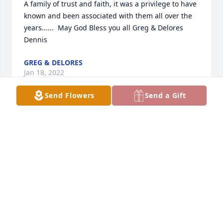
A family of trust and faith, it was a privilege to have 
known and been associated with them all over the 
years......  May God Bless you all Greg & Delores 
Dennis
GREG & DELORES
Jan 18, 2022
Send Flowers
Send a Gift
We send our deepest sympathy to  Ron and the 
family.  We know she will be truly missed. We are 
wintering in TX and will be unable to attend the 
memorial services for Carol. We will remember our 
first cousin as a beautiful, kind and caring women. 
So sad we only got together at occasional family 
gatherings. Wish we had visited more often. Her 
death leaves a hole in our family tree. May God 
wrap his arms around all of you and know that He 