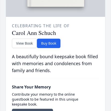
CELEBRATING THE LIFE OF
Carol Ann Schuch
View Book
Buy Book
A beautifully bound keepsake book filled
with memories and condolences from
family and friends.
Share Your Memory
Contribute your memory to the online
guestbook to be featured in this unique
keepsake book.