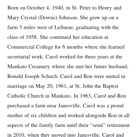
Born on October 4, 1940, in St. Peter to Henry and
Mary Crystal (Downs) Johnson. She grew up on a
farm 5 miles west of LeSueur, graduating with the
class of 1958. She continued her education at
Commercial College for 6 months where she learned
secretarial work. Carol worked for three years at the
Mankato Creamery where she met her future husband,
Ronald Joseph Schuch. Carol and Ron were united in
marriage on May 20, 1961, at St. John the Baptist
Catholic Church in Mankato. In 1963, Carol and Ron
purchased a farm near Janesville. Carol was a proud
mother of six children and worked alongside Ron in all
aspects of the family farm until their “semi” retirement
in 2010, when they moved into Janesville. Carol and