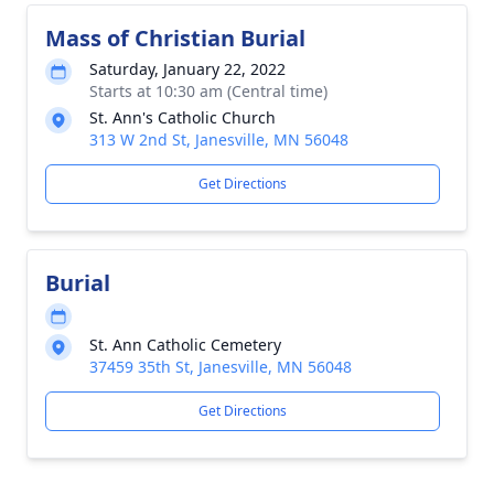
Mass of Christian Burial
Saturday, January 22, 2022
Starts at 10:30 am (Central time)
St. Ann's Catholic Church
313 W 2nd St, Janesville, MN 56048
Get Directions
Burial
St. Ann Catholic Cemetery
37459 35th St, Janesville, MN 56048
Get Directions