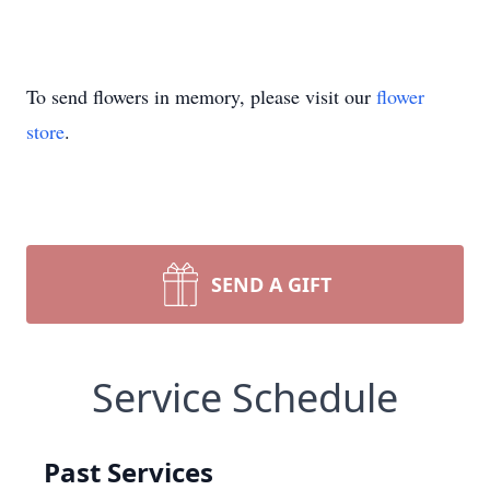
To send flowers in memory, please visit our
flower
store
.
SEND A GIFT
Service Schedule
Past Services