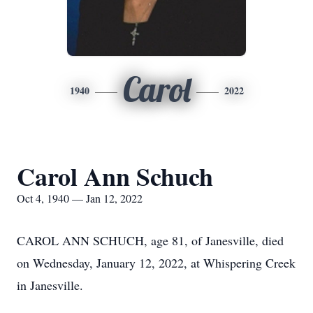
Carol
1940
2022
Carol Ann Schuch
Oct 4, 1940 — Jan 12, 2022
CAROL ANN SCHUCH, age 81, of Janesville, died
on Wednesday, January 12, 2022, at Whispering Creek
in Janesville.