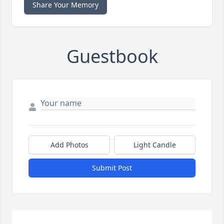
Share Your Memory
Guestbook
Add Photos
Light Candle
Submit Post