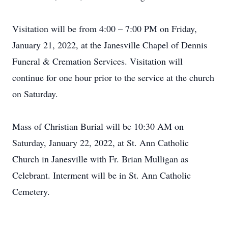
Visitation will be from 4:00 – 7:00 PM on Friday,
January 21, 2022, at the Janesville Chapel of Dennis
Funeral & Cremation Services. Visitation will
continue for one hour prior to the service at the church
on Saturday.
Mass of Christian Burial will be 10:30 AM on
Saturday, January 22, 2022, at St. Ann Catholic
Church in Janesville with Fr. Brian Mulligan as
Celebrant. Interment will be in St. Ann Catholic
Cemetery.