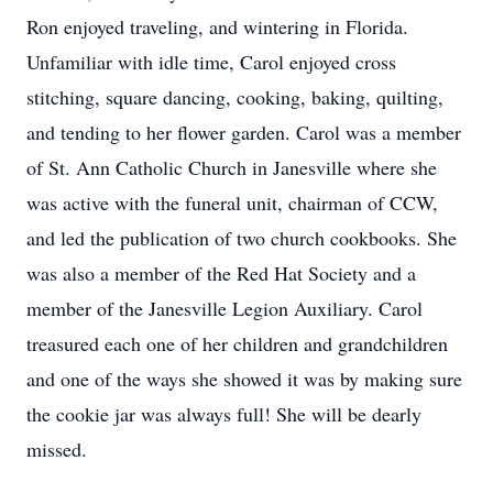
Ron enjoyed traveling, and wintering in Florida.
Unfamiliar with idle time, Carol enjoyed cross
stitching, square dancing, cooking, baking, quilting,
and tending to her flower garden. Carol was a member
of St. Ann Catholic Church in Janesville where she
was active with the funeral unit, chairman of CCW,
and led the publication of two church cookbooks. She
was also a member of the Red Hat Society and a
member of the Janesville Legion Auxiliary. Carol
treasured each one of her children and grandchildren
and one of the ways she showed it was by making sure
the cookie jar was always full! She will be dearly
missed.