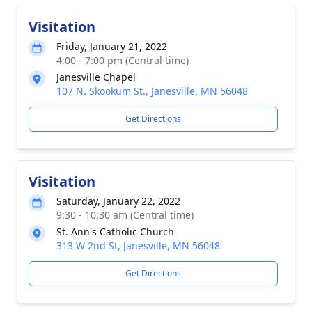
Visitation
Friday, January 21, 2022
4:00 - 7:00 pm (Central time)
Janesville Chapel
107 N. Skookum St., Janesville, MN 56048
Get Directions
Visitation
Saturday, January 22, 2022
9:30 - 10:30 am (Central time)
St. Ann's Catholic Church
313 W 2nd St, Janesville, MN 56048
Get Directions