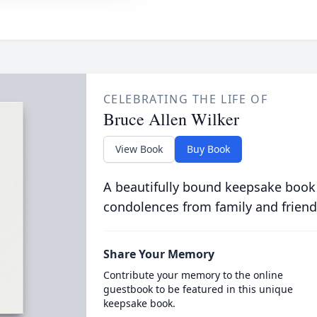
CELEBRATING THE LIFE OF
Bruce Allen Wilker
View Book
Buy Book
A beautifully bound keepsake book
condolences from family and friend
Share Your Memory
Contribute your memory to the online
guestbook to be featured in this unique
keepsake book.