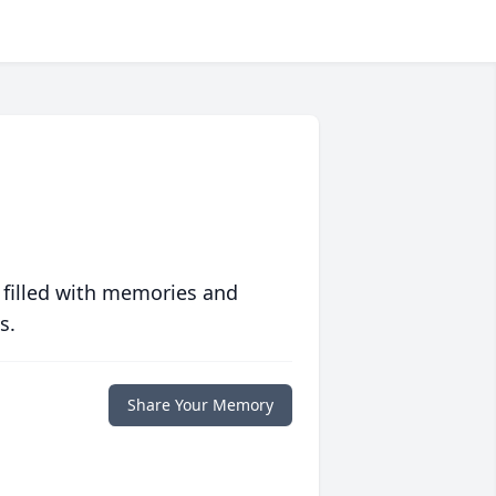
 filled with memories and
s.
Share Your Memory