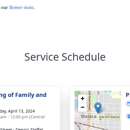
t our
flower store
.
Service Schedule
ng of Family and
P
+
−
day, April 13, 2024
 am - 12:00 pm (Central
Street - Dennis Steffel