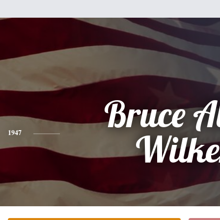
Bruce A
1947
Wilke