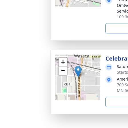
Omtve
Servi
109 3
Celebrat
+
Satur
−
Start
Ameri
700 S
MN 5