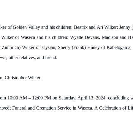
ilker of Golden Valley and his children: Beatrix and Ari Wilker; Jen
e Wilker of Waseca and his children: Wyatte Devans, Madison and Ha
 Zimprich) Wilker of Elysian, Sherry (Frank) Haney of Kabetogama,
s, other relatives, and friend.
on, Christopher Wilker.
rom 10:00 AM – 12:00 PM on Saturday, April 13, 2024, concluding with
mtvedt Funeral and Cremation Service in Waseca. A Celebration of Life