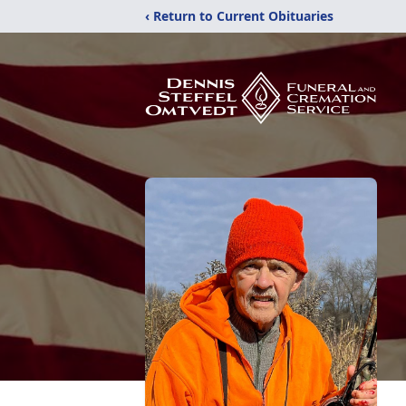
‹ Return to Current Obituaries