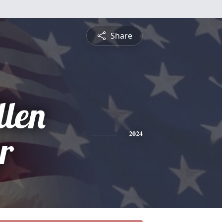
Share
llen
r
2024