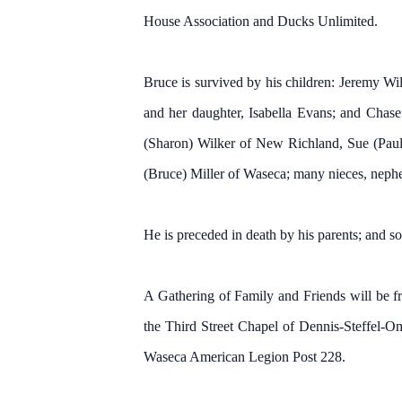
House Association and Ducks Unlimited.
Bruce is survived by his children: Jeremy W
and her daughter, Isabella Evans; and Chas
(Sharon) Wilker of New Richland, Sue (Paul
(Bruce) Miller of Waseca; many nieces, nephew
He is preceded in death by his parents; and s
A Gathering of Family and Friends will be f
the Third Street Chapel of Dennis-Steffel-O
Waseca American Legion Post 228.