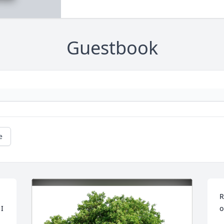
Guestbook
e
R
I 
o