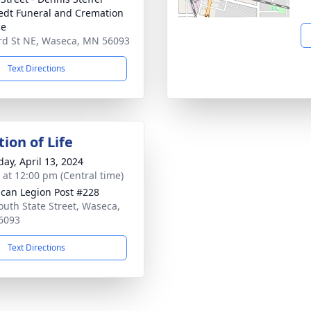
dt Funeral and Cremation
ce
rd St NE, Waseca, MN 56093
Text Directions
ion of Life
day, April 13, 2024
s at 12:00 pm (Central time)
can Legion Post #228
outh State Street, Waseca,
6093
Text Directions