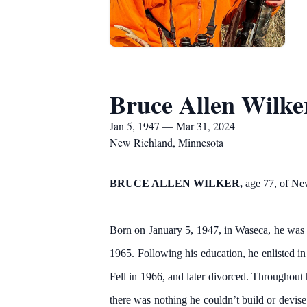
Bruce Allen Wilke
Jan 5, 1947 — Mar 31, 2024
New Richland, Minnesota
BRUCE ALLEN WILKER,
age 77, of Ne
Born on January 5, 1947, in Waseca, he was 
1965. Following his education, he enlisted i
Fell in 1966, and later divorced. Throughout 
there was nothing he couldn’t build or devi