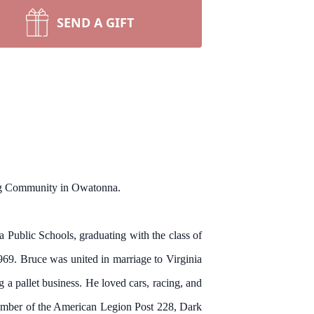
SEND A GIFT
ing Community in Owatonna.
Public Schools, graduating with the class of
969. Bruce was united in marriage to Virginia
 a pallet business. He loved cars, racing, and
member of the American Legion Post 228, Dark