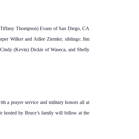
ny (Tiffany Thompson) Evans of San Diego, CA
rper Wilker and Adlee Ziemke; siblings: Jim
 Cindy (Kevin) Dickie of Waseca, and Shelly
 a prayer service and military honors all at
 hosted by Bruce’s family will follow at the