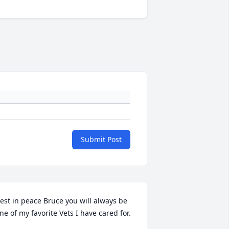
Submit Post
est in peace Bruce you will always be 
ne of my favorite Vets I have cared for.