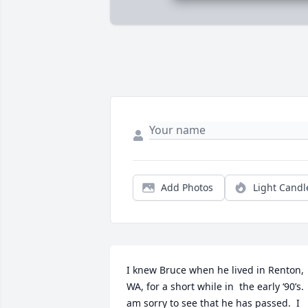
Add Photos
Light Candl
I knew Bruce when he lived in Renton, 
WA, for a short while in  the early ‘90’s.  
am sorry to see that he has passed.  I 