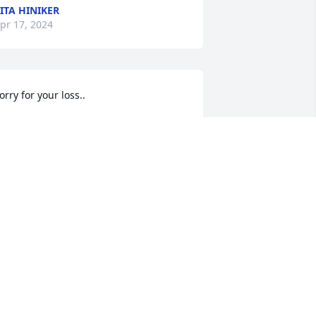
ITA HINIKER
pr 17, 2024
orry for your loss..
EONA KUKUCZKA
pr 03, 2024