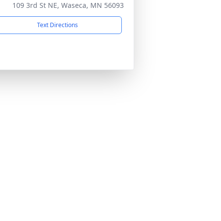
109 3rd St NE, Waseca, MN 56093
Text Directions