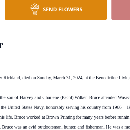
SEND FLOWERS
r
w Richland, died on Sunday, March 31, 2024, at the Benedictine Liv
the son of Harvey and Charlene (Pachl) Wilker. Bruce attended Waseca 
n the United States Navy, honorably serving his country from 1966 – 1
his life, Bruce worked at Brown Printing for many years before running
se. Bruce was an avid outdoorsman, hunter, and fisherman. He was a 