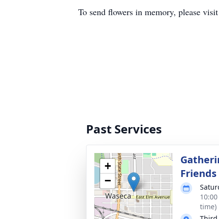
To send flowers in memory, please visi
Past Services
Gatheri
+
Friends
−
Satur
10:00
time)
Third 