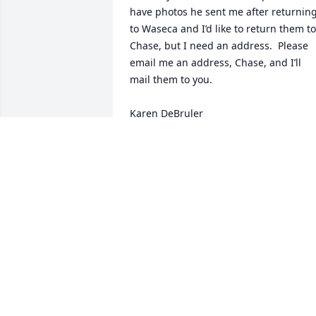
have photos he sent me after returning
to Waseca and I’d like to return them to 
Chase, but I need an address.  Please 
email me an address, Chase, and I’ll 
mail them to you.

Karen DeBruler
KAREN DEBRULER
Feb 12, 2025