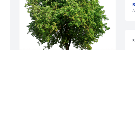
R
 
A
S
L
A
Bill Paula Joe & Jacq Donahue has 
purchased Eco-Friendly Memorial Trees 
for Bruce Wilker
BILL PAULA JOE & JACQ DONAHUE
Apr 18, 2024