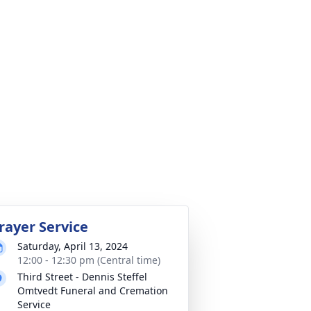
rayer Service
Saturday, April 13, 2024
12:00 - 12:30 pm (Central time)
Third Street - Dennis Steffel
Omtvedt Funeral and Cremation
Service